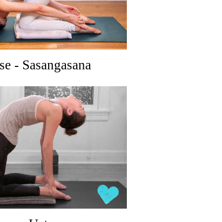
se - Sasangasana