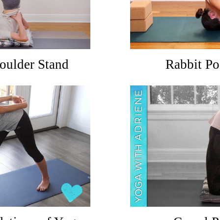
oulder Stand
Rabbit Po