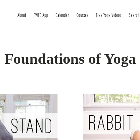
About
FWFG App
Calendar
Courses
Free Yoga Videos
Search
Foundations of Yoga