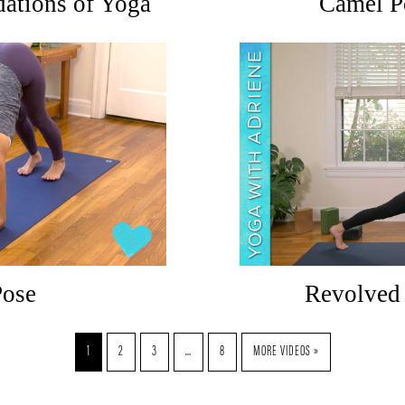
ations of Yoga
Camel P
Pose
Revolved 
1
2
3
…
8
MORE VIDEOS »