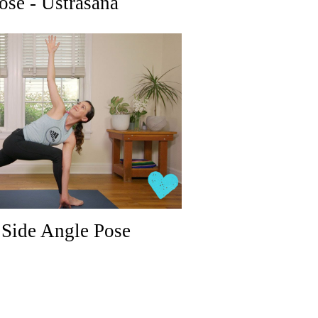
ose - Ustrasana
Side Angle Pose