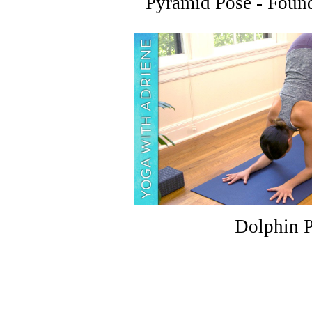
Pyramid Pose - Found
Dolphin 