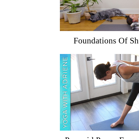
Foundations Of Sh