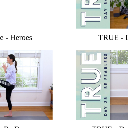
e - Heroes
TRUE - D