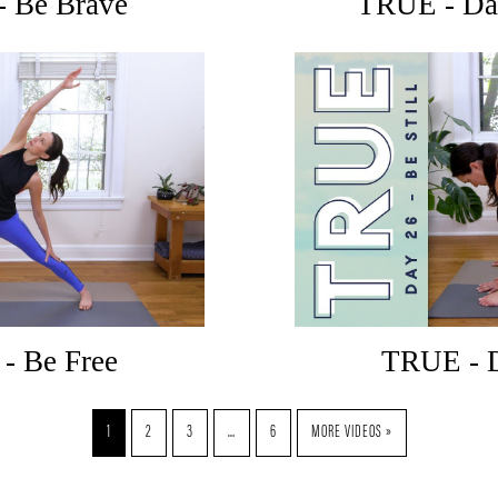
- Be Brave
TRUE - Day
- Be Free
TRUE - D
1
2
3
…
6
MORE VIDEOS »