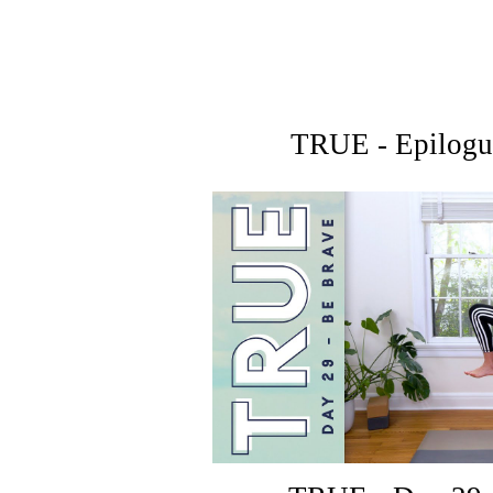
TRUE - Epilogu