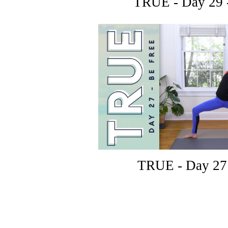
TRUE - Day 29 
TRUE - Day 27 