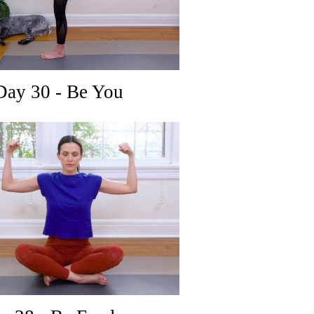
ay 30 - Be You