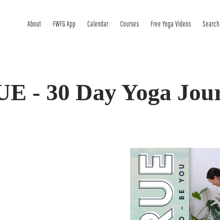
About
FWFG App
Calendar
Courses
Free Yoga Videos
Search
E - 30 Day Yoga Jou