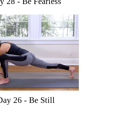
 28 - Be Fearless
ay 26 - Be Still