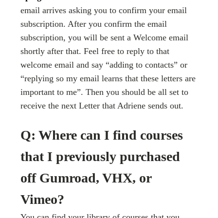
email arrives asking you to confirm your email
subscription. After you confirm the email
subscription, you will be sent a Welcome email
shortly after that. Feel free to reply to that
welcome email and say “adding to contacts” or
“replying so my email learns that these letters are
important to me”. Then you should be all set to
receive the next Letter that Adriene sends out.
Q: Where can I find courses
that I previously purchased
off Gumroad, VHX, or
Vimeo?
You can find your library of courses that you