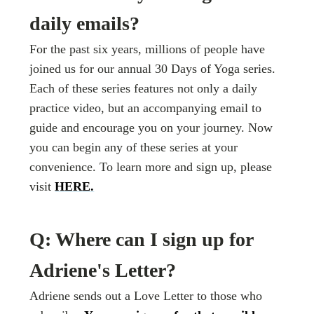
daily emails?
For the past six years, millions of people have
joined us for our annual 30 Days of Yoga series.
Each of these series features not only a daily
practice video, but an accompanying email to
guide and encourage you on your journey. Now
you can begin any of these series at your
convenience. To learn more and sign up, please
visit
HERE.
Q: Where can I sign up for
Adriene's Letter?
Adriene sends out a Love Letter to those who