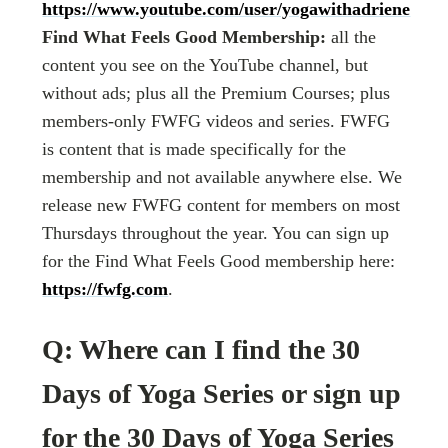
https://www.youtube.com/user/yogawithadriene
Find What Feels Good Membership:
all the
content you see on the YouTube channel, but
without ads; plus all the Premium Courses; plus
members-only FWFG videos and series. FWFG
is content that is made specifically for the
membership and not available anywhere else. We
release new FWFG content for members on most
Thursdays throughout the year. You can sign up
for the Find What Feels Good membership here:
https://fwfg.com
.
Q: Where can I find the 30
Days of Yoga Series or sign up
for the 30 Days of Yoga Series