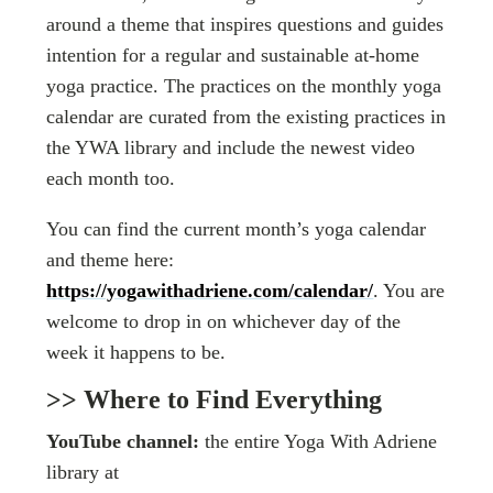
around a theme that inspires questions and guides
intention for a regular and sustainable at-home
yoga practice. The practices on the monthly yoga
calendar are curated from the existing practices in
the YWA library and include the newest video
each month too.
You can find the current month’s yoga calendar
and theme here:
https://yogawithadriene.com/calendar/
. You are
welcome to drop in on whichever day of the
week it happens to be.
>> Where to Find Everything
YouTube channel:
the entire Yoga With Adriene
library at