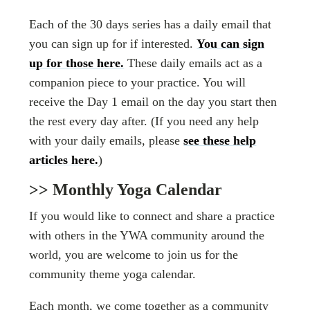
Each of the 30 days series has a daily email that
you can sign up for if interested.
You can sign
up for those here.
These daily emails act as a
companion piece to your practice. You will
receive the Day 1 email on the day you start then
the rest every day after. (If you need any help
with your daily emails, please
see these help
articles here.
)
>> Monthly Yoga Calendar
If you would like to connect and share a practice
with others in the YWA community around the
world, you are welcome to join us for the
community theme yoga calendar.
Each month, we come together as a community