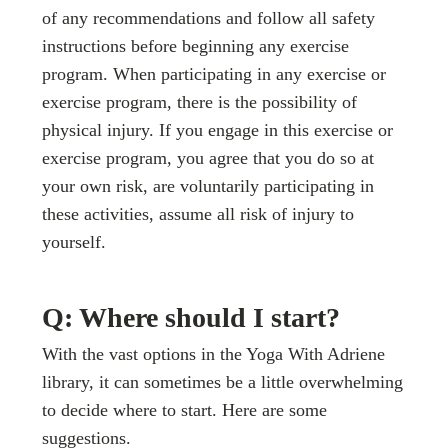
of any recommendations and follow all safety
instructions before beginning any exercise
program. When participating in any exercise or
exercise program, there is the possibility of
physical injury. If you engage in this exercise or
exercise program, you agree that you do so at
your own risk, are voluntarily participating in
these activities, assume all risk of injury to
yourself.
Q: Where should I start?
With the vast options in the Yoga With Adriene
library, it can sometimes be a little overwhelming
to decide where to start. Here are some
suggestions.