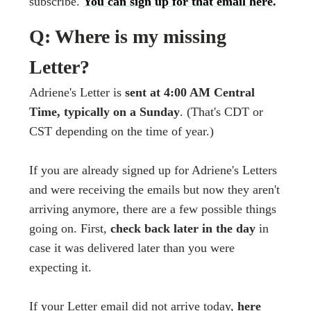
subscribe.
You can sign up for that email here.
Q: Where is my missing
Letter?
Adriene's Letter is
sent at 4:00 AM Central
Time, typically on a Sunday
. (That's CDT or
CST depending on the time of year.)
If you are already signed up for Adriene's Letters
and were receiving the emails but now they aren't
arriving anymore, there are a few possible things
going on. First,
check back later in the day
in
case it was delivered later than you were
expecting it.
If your Letter email did not arrive today,
here