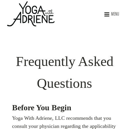
MENU
Frequently Asked
Questions
Before You Begin
Yoga With Adriene, LLC recommends that you
consult your physician regarding the applicability