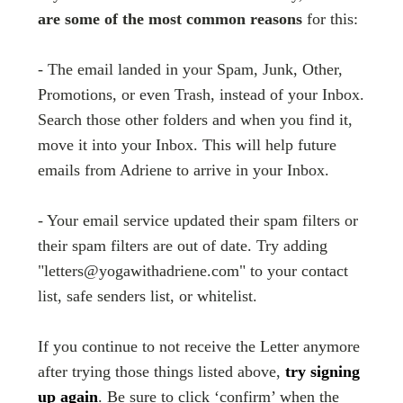
are some of the most common reasons
for this:
- The email landed in your Spam, Junk, Other,
Promotions, or even Trash, instead of your Inbox.
Search those other folders and when you find it,
move it into your Inbox. This will help future
emails from Adriene to arrive in your Inbox.
- Your email service updated their spam filters or
their spam filters are out of date. Try adding
"letters@yogawithadriene.com" to your contact
list, safe senders list, or whitelist.
If you continue to not receive the Letter anymore
after trying those things listed above,
try signing
up again
. Be sure to click ‘confirm’ when the