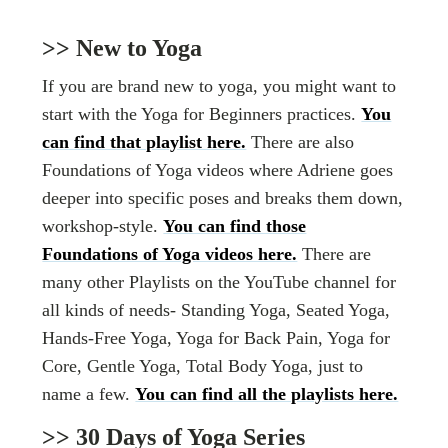
>> New to Yoga
If you are brand new to yoga, you might want to
start with the Yoga for Beginners practices.
You
can find that playlist here.
There are also
Foundations of Yoga videos where Adriene goes
deeper into specific poses and breaks them down,
workshop-style.
You can find those
Foundations of Yoga videos here.
There are
many other Playlists on the YouTube channel for
all kinds of needs- Standing Yoga, Seated Yoga,
Hands-Free Yoga, Yoga for Back Pain, Yoga for
Core, Gentle Yoga, Total Body Yoga, just to
name a few.
You can find all the playlists here.
>> 30 Days of Yoga Series