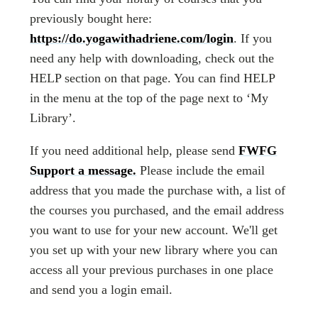
previously bought here:
https://do.yogawithadriene.com/login
. If you
need any help with downloading, check out the
HELP section on that page. You can find HELP
in the menu at the top of the page next to ‘My
Library’.
If you need additional help, please send
FWFG
Support a message.
Please include the email
address that you made the purchase with, a list of
the courses you purchased, and the email address
you want to use for your new account. We'll get
you set up with your new library where you can
access all your previous purchases in one place
and send you a login email.