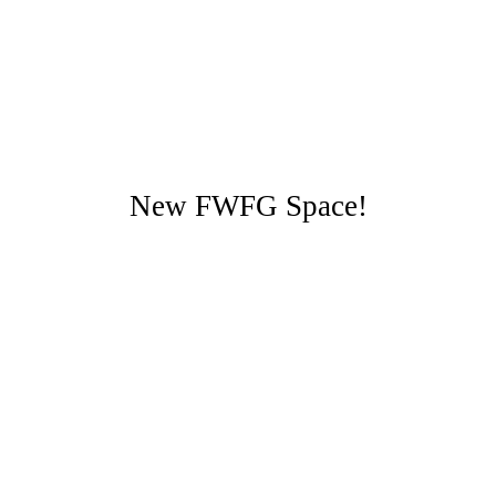
New FWFG Space!