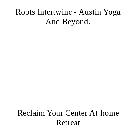
Roots Intertwine - Austin Yoga
And Beyond.
Reclaim Your Center At-home
Retreat