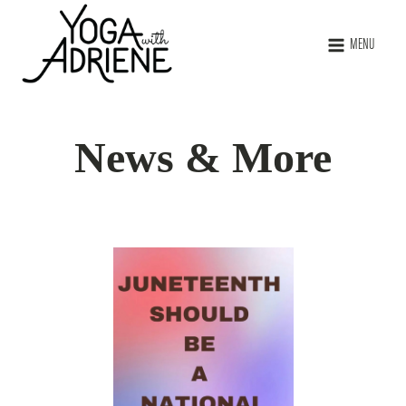
MENU
News & More