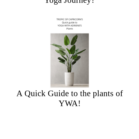
Yoga Journey?
A Quick Guide to the plants of
YWA!