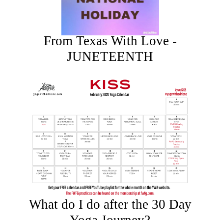
From Texas With Love -
JUNETEENTH
What do I do after the 30 Day