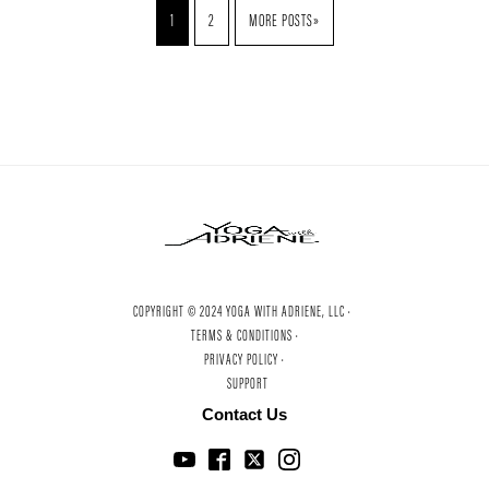
1
2
MORE POSTS»
COPYRIGHT © 2024 YOGA WITH ADRIENE, LLC ·
TERMS & CONDITIONS ·
PRIVACY POLICY ·
SUPPORT
Contact Us