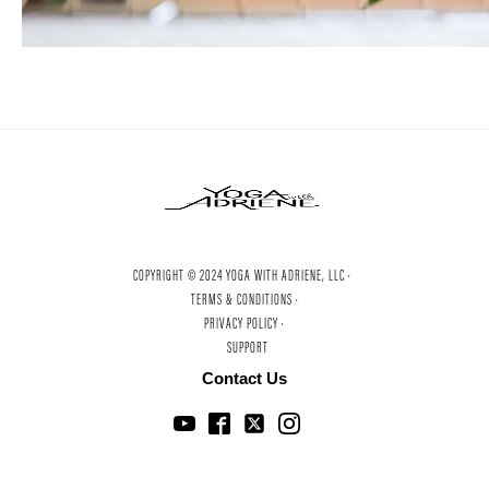
COPYRIGHT © 2024 YOGA WITH ADRIENE, LLC ·
TERMS & CONDITIONS ·
PRIVACY POLICY ·
SUPPORT
Contact Us