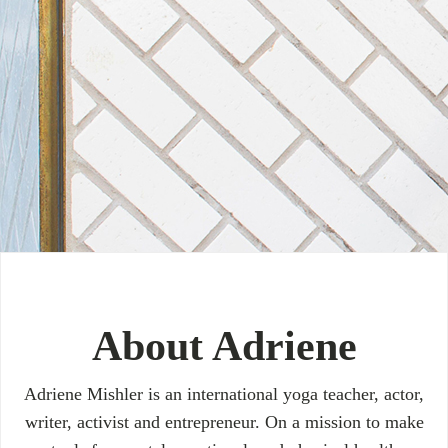
About Adriene
Adriene Mishler is an international yoga teacher, actor,
writer, activist and entrepreneur. On a mission to make