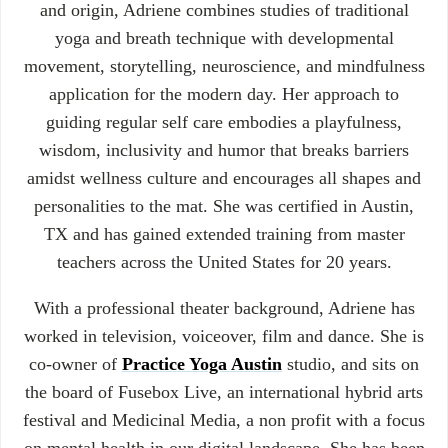
and origin, Adriene combines studies of traditional
yoga and breath technique with developmental
movement, storytelling, neuroscience, and mindfulness
application for the modern day. Her approach to
guiding regular self care embodies a playfulness,
wisdom, inclusivity and humor that breaks barriers
amidst wellness culture and encourages all shapes and
personalities to the mat. She was certified in Austin,
TX and has gained extended training from master
teachers across the United States for 20 years.
With a professional theater background, Adriene has
worked in television, voiceover, film and dance. She is
co-owner of
Practice Yoga Austin
studio, and sits on
the board of Fusebox Live, an international hybrid arts
festival and Medicinal Media, a non profit with a focus