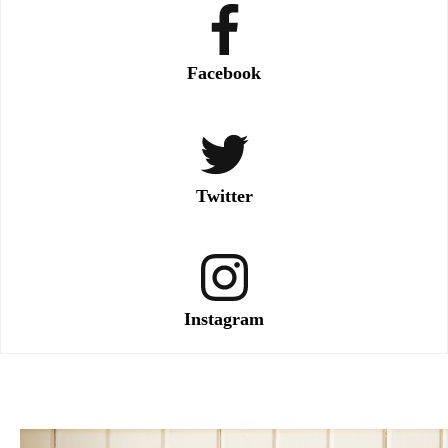
Facebook
Twitter
Instagram