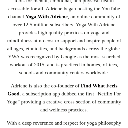
tools for mental, emotional, and physical health
accessible for all, Adriene began hosting the YouTube
channel
Yoga With Adriene
, an online community of
over 12.5 million subscribers. Yoga With Adriene
provides high quality practices on yoga and
mindfulness at no cost to support and inspire people of
all ages, ethnicities, and backgrounds across the globe.
YWA was recognized by Google as the most searched
workout of 2015, and is practiced in homes, offices,
schools and community centers worldwide.
Adriene is also the co-founder of
Find What Feels
Good
, a subscription app dubbed the first “Netflix For
Yoga” providing a creative cross section of community
and wellness practices.
With a deep reverence and respect for yoga philosophy