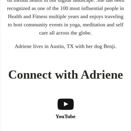
on mental health in our digital landscape. She has been
recognized as one of the 100 most influential people in
Health and Fitness multiple years and enjoys traveling
to host community events in yoga, meditation and self
care all across the globe.
Adriene lives in Austin, TX with her dog Benji.
Connect with Adriene
YouTube