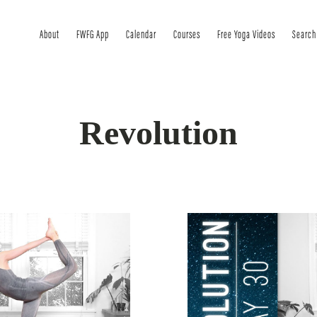
About
FWFG App
Calendar
Courses
Free Yoga Videos
Search
Revolution