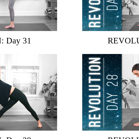
 Day 31
REVOLU