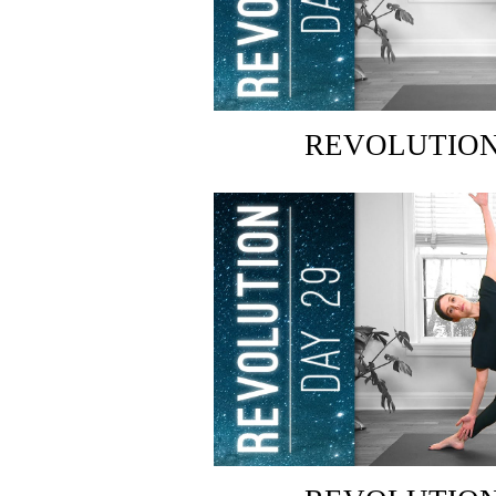
REVOLUTION: