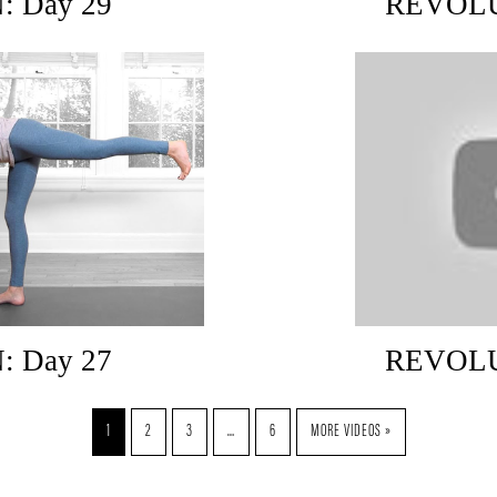
 Day 29
REVOLU
 Day 27
REVOLU
1
2
3
…
6
MORE VIDEOS »