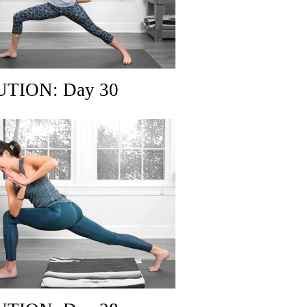
TION: Day 30