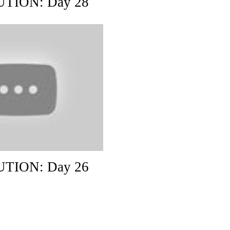
TION: Day 28
TION: Day 26