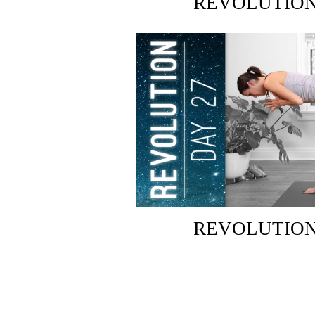
REVOLUTION:
REVOLUTION: