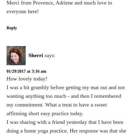
Merci from Provence, Adriene and much love to
everyone here!
Reply
Sherri
says:
01/29/2017 at 3:16 am
How lovely today!
I was a bit grumbly before getting my mat out and not
wanting anything too much - and then I remembered
my commitment. What a treat to have a sweet
affirming short easy practice today.
I was sharing with a friend yesterday that I have been
doing a home yoga practice. Her response was that she