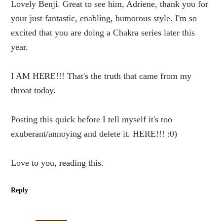
Lovely Benji. Great to see him, Adriene, thank you for
your just fantastic, enabling, humorous style. I'm so
excited that you are doing a Chakra series later this
year.
I AM HERE!!! That's the truth that came from my
throat today.
Posting this quick before I tell myself it's too
exuberant/annoying and delete it. HERE!!! :0)
Love to you, reading this.
Reply