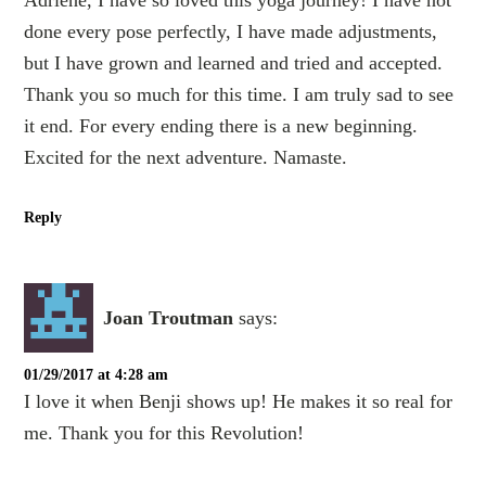
Adriene, I have so loved this yoga journey! I have not
done every pose perfectly, I have made adjustments,
but I have grown and learned and tried and accepted.
Thank you so much for this time. I am truly sad to see
it end. For every ending there is a new beginning.
Excited for the next adventure. Namaste.
Reply
Joan Troutman
says:
01/29/2017 at 4:28 am
I love it when Benji shows up! He makes it so real for
me. Thank you for this Revolution!