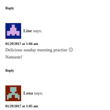
Reply
Line
says:
01/29/2017 at 1:04 am
Delicious sunday morning practise 🙂
Namaste!
Reply
Lena
says:
01/29/2017 at 1:05 am