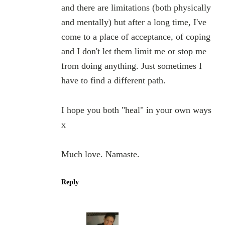
and there are limitations (both physically
and mentally) but after a long time, I've
come to a place of acceptance, of coping
and I don't let them limit me or stop me
from doing anything. Just sometimes I
have to find a different path.
I hope you both "heal" in your own ways
x
Much love. Namaste.
Reply