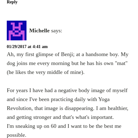
Reply
Michelle
says:
01/29/2017 at 4:41 am
Ah, my first glimpse of Benji; at a handsome boy. My
dog joins me every morning but he has his own "mat"
(he likes the very middle of mine).
For years I have had a negative body image of myself
and since I've been practicing daily with Yoga
Revolution, that image is disappearing. I am healthier,
and getting stronger and that's what's important.
I'm sneaking up on 60 and I want to be the best me
possible.