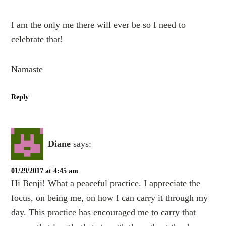
I am the only me there will ever be so I need to
celebrate that!
Namaste
Reply
Diane
says:
01/29/2017 at 4:45 am
Hi Benji! What a peaceful practice. I appreciate the
focus, on being me, on how I can carry it through my
day. This practice has encouraged me to carry that