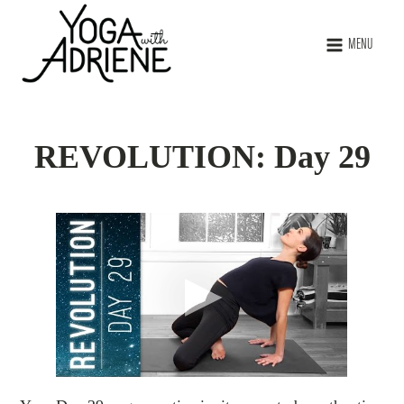
MENU
REVOLUTION: Day 29