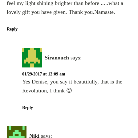
feel my light shining brighter than before .....what a
lovely gift you have given. Thank you.Namaste.
Reply
Siranouch
says:
01/29/2017 at 12:09 am
Yes Denise, you say it beautifully, that is the
Revolution, I think 🙂
Reply
Niki
says: