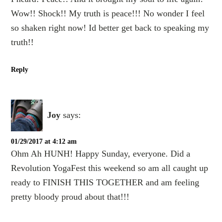
Wow!! Shock!! My truth is peace!!! No wonder I feel
so shaken right now! Id better get back to speaking my
truth!!
Reply
Joy
says:
01/29/2017 at 4:12 am
Ohm Ah HUNH! Happy Sunday, everyone. Did a
Revolution YogaFest this weekend so am all caught up
ready to FINISH THIS TOGETHER and am feeling
pretty bloody proud about that!!!