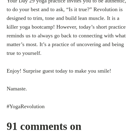
Your Day 29 yoga practice invites you to be authentic,
to do your best and to ask, “Is it true?” Revolution is
designed to trim, tone and build lean muscle. It is a
killer yoga bootcamp! However, today’s short practice
reminds us to always go back to connecting with what
matter’s most. It’s a practice of uncovering and being
true to yourself.
Enjoy! Surprise guest today to make you smile!
Namaste.
#YogaRevolution
91 comments on