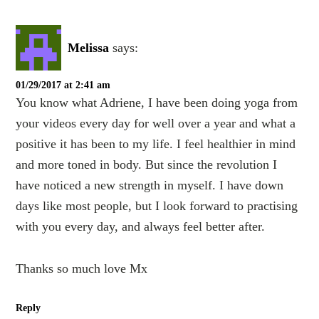
Melissa
says:
01/29/2017 at 2:41 am
You know what Adriene, I have been doing yoga from
your videos every day for well over a year and what a
positive it has been to my life. I feel healthier in mind
and more toned in body. But since the revolution I
have noticed a new strength in myself. I have down
days like most people, but I look forward to practising
with you every day, and always feel better after.
Thanks so much love Mx
Reply