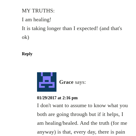
MY TRUTHS:
I am healing!
It is taking longer than I expected! (and that's
ok)
Reply
Grace
says:
01/29/2017 at 2:16 pm
I don't want to assume to know what you
both are going through but if it helps, I
am healing/healed. And the truth (for me
anyway) is that, every day, there is pain