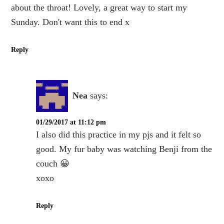
about the throat! Lovely, a great way to start my
Sunday. Don't want this to end x
Reply
Nea
says:
01/29/2017 at 11:12 pm
I also did this practice in my pjs and it felt so
good. My fur baby was watching Benji from the
couch 😀
xoxo
Reply