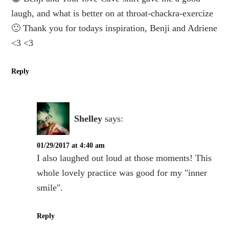
laugh, and what is better on at throat-chackra-exercize
🙂 Thank you for todays inspiration, Benji and Adriene
<3 <3
Reply
Shelley
says:
01/29/2017 at 4:40 am
I also laughed out loud at those moments! This
whole lovely practice was good for my "inner
smile".
Reply