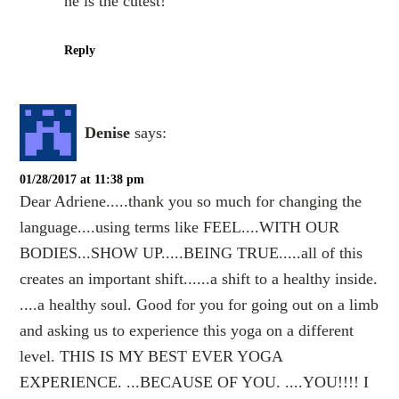
he is the cutest!
Reply
Denise
says:
01/28/2017 at 11:38 pm
Dear Adriene.....thank you so much for changing the
language....using terms like FEEL....WITH OUR
BODIES...SHOW UP.....BEING TRUE.....all of this
creates an important shift......a shift to a healthy inside.
....a healthy soul. Good for you for going out on a limb
and asking us to experience this yoga on a different
level. THIS IS MY BEST EVER YOGA
EXPERIENCE. ...BECAUSE OF YOU. ....YOU!!!! I