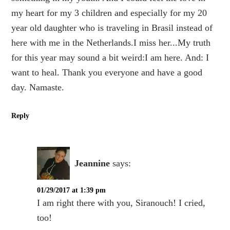
my heart for my 3 children and especially for my 20
year old daughter who is traveling in Brasil instead of
here with me in the Netherlands.I miss her...My truth
for this year may sound a bit weird:I am here. And: I
want to heal. Thank you everyone and have a good
day. Namaste.
Reply
Jeannine
says:
01/29/2017 at 1:39 pm
I am right there with you, Siranouch! I cried,
too!