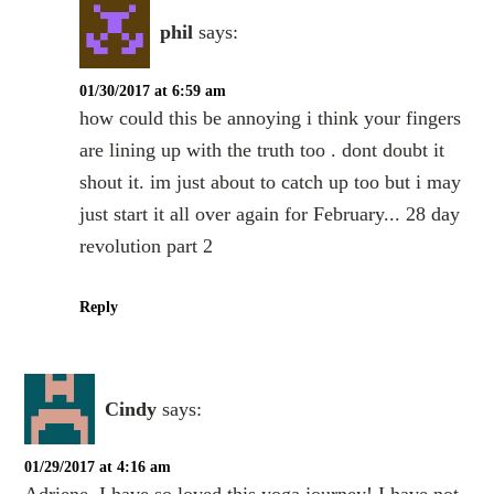
phil
says:
01/30/2017 at 6:59 am
how could this be annoying i think your fingers
are lining up with the truth too . dont doubt it
shout it. im just about to catch up too but i may
just start it all over again for February... 28 day
revolution part 2
Reply
Cindy
says:
01/29/2017 at 4:16 am