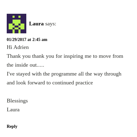
Laura
says:
01/29/2017 at 2:45 am
Hi Adrien
Thank you thank you for inspiring me to move from
the inside out.....
I've stayed with the programme all the way through
and look forward to continued practice
Blessings
Laura
Reply