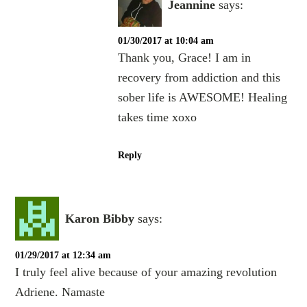
Jeannine
says:
01/30/2017 at 10:04 am
Thank you, Grace! I am in
recovery from addiction and this
sober life is AWESOME! Healing
takes time xoxo
Reply
Karon Bibby
says:
01/29/2017 at 12:34 am
I truly feel alive because of your amazing revolution
Adriene. Namaste