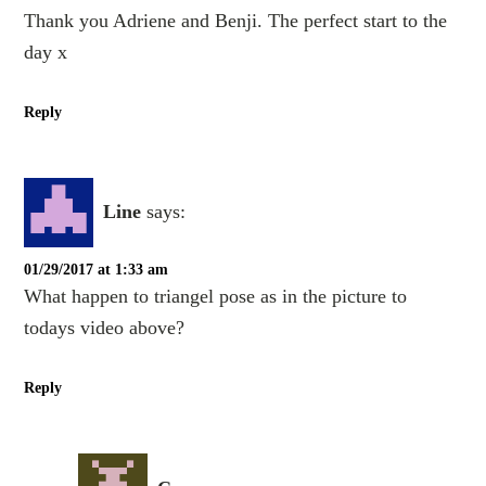
Thank you Adriene and Benji. The perfect start to the
day x
Reply
Line
says:
01/29/2017 at 1:33 am
What happen to triangel pose as in the picture to
todays video above?
Reply