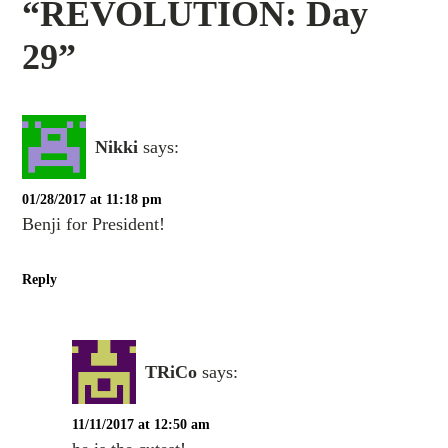
“REVOLUTION: Day
29”
Nikki
says:
01/28/2017 at 11:18 pm
Benji for President!
Reply
TRiCo
says:
11/11/2017 at 12:50 am