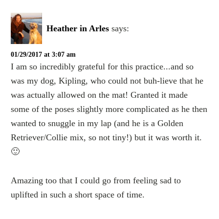
Heather in Arles
says:
01/29/2017 at 3:07 am
I am so incredibly grateful for this practice...and so
was my dog, Kipling, who could not buh-lieve that he
was actually allowed on the mat! Granted it made
some of the poses slightly more complicated as he then
wanted to snuggle in my lap (and he is a Golden
Retriever/Collie mix, so not tiny!) but it was worth it.
🙂
Amazing too that I could go from feeling sad to
uplifted in such a short space of time.