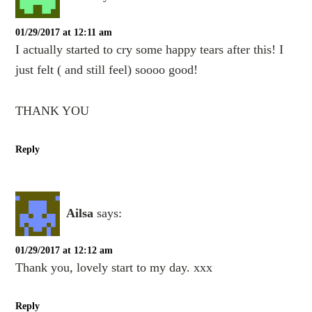
01/29/2017 at 12:11 am
I actually started to cry some happy tears after this! I
just felt ( and still feel) soooo good!
THANK YOU
Reply
Ailsa
says:
01/29/2017 at 12:12 am
Thank you, lovely start to my day. xxx
Reply