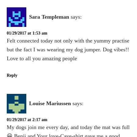
Sara Templeman
says:
01/29/2017 at 1:53 am
Felt connected today not only with the yummy practise
but the fact I was wearing my dog jumper. Dog vibes!!
Love to all you amazing people
Reply
Louise Mariussen
says:
01/29/2017 at 2:17 am
My dogs join me every day, and today the mat was full
😀 Benji and Your love-Cave-shirt gave me a good