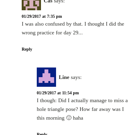
Cas
says:
01/29/2017 at 7:35 pm
I was also confused by that. I thought I did the
wrong practice for day 29...
Reply
Line
says:
01/29/2017 at 11:54 pm
I though: Did I actually manage to miss a
hole triangle pose? How far away was I
this morning 🙂 haha
Reply