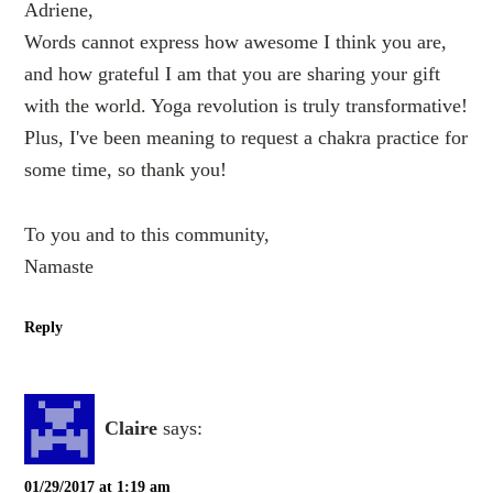
Adriene,
Words cannot express how awesome I think you are,
and how grateful I am that you are sharing your gift
with the world. Yoga revolution is truly transformative!
Plus, I've been meaning to request a chakra practice for
some time, so thank you!
To you and to this community,
Namaste
Reply
Claire
says:
01/29/2017 at 1:19 am