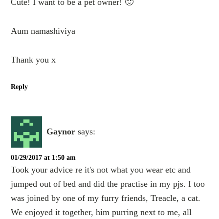
Cute! I want to be a pet owner! 🙂
Aum namashiviya
Thank you x
Reply
Gaynor
says:
01/29/2017 at 1:50 am
Took your advice re it's not what you wear etc and
jumped out of bed and did the practise in my pjs. I too
was joined by one of my furry friends, Treacle, a cat.
We enjoyed it together, him purring next to me, all