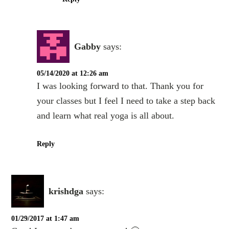
Gabby
says:
05/14/2020 at 12:26 am
I was looking forward to that. Thank you for
your classes but I feel I need to take a step back
and learn what real yoga is all about.
Reply
krishdga
says:
01/29/2017 at 1:47 am