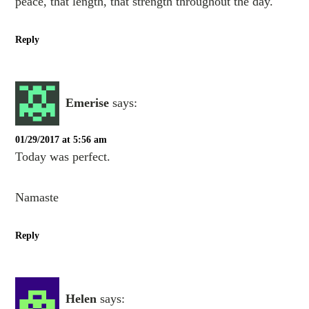
peace, that length, that strength throughout the day.
Reply
Emerise
says:
01/29/2017 at 5:56 am
Today was perfect.
Namaste
Reply
Helen
says: