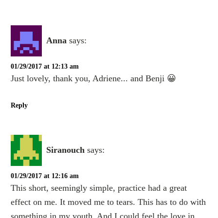
Anna
says:
01/29/2017 at 12:13 am
Just lovely, thank you, Adriene... and Benji 😀
Reply
Siranouch
says:
01/29/2017 at 12:16 am
This short, seemingly simple, practice had a great
effect on me. It moved me to tears. This has to do with
something in my youth. And I could feel the love in