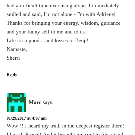
had a difficult time exercising alone. I immediately
smiled and said, I'm not alone - I'm with Adriene!
Thanks for bringing your energy, wisdom, guidance
and your funny self to me and to us.
Life is so good... and kisses to Benji!
Namaste,
Sherri
Reply
Marc
says:
01/29/2017 at 4:07 am
Wow!!! I heard my truth in the deepest register there!!
I heard! Peace!! And it brought my soul to life again!