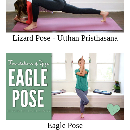
Lizard Pose - Utthan Pristhasana
Eagle Pose