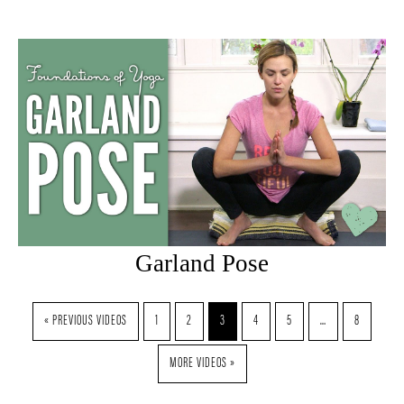
Garland Pose
« PREVIOUS VIDEOS
1
2
3
4
5
…
8
MORE VIDEOS »