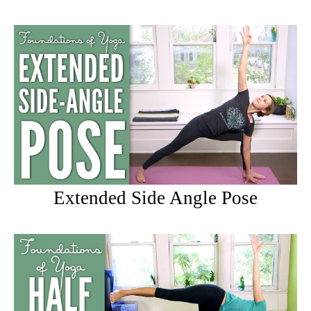
Extended Side Angle Pose