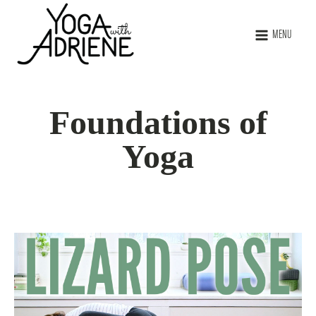
MENU
Foundations of
Yoga