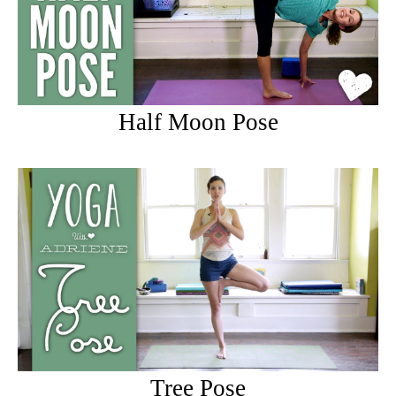
Half Moon Pose
Tree Pose