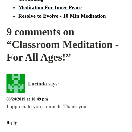
Meditation For Inner Peace
Resolve to Evolve - 10 Min Meditation
9 comments on
“Classroom Meditation -
For All Ages!”
Lucinda
says:
08/24/2019 at 10:49 pm
I appreciate you so much. Thank you.
Reply