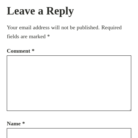
Leave a Reply
Your email address will not be published.
Required
fields are marked
*
Comment
*
Name
*