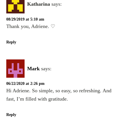
Katharina
says:
08/29/2019 at 5:10 am
Thank you, Adriene. ♡
Reply
Mark
says:
06/22/2020 at 2:26 pm
Hi Adriene. So simple, so easy, so refreshing. And
fast, I’m filled with gratitude.
Reply