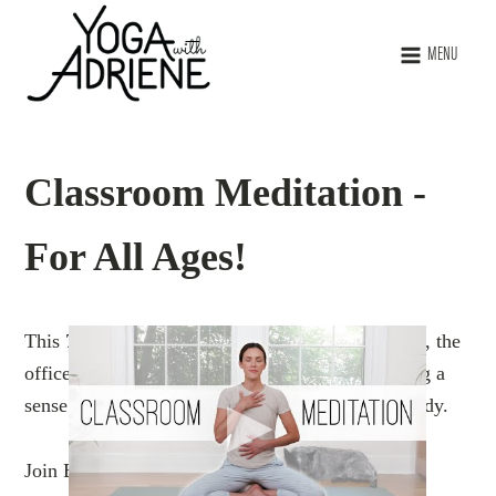
MENU
Classroom Meditation -
For All Ages!
This 7-minute session is perfect for the classroom, the
office, or at home. It is designed to help you bring a
sense of focus and peace back to the mind and body.
Join Benji and me for this simple but powerful