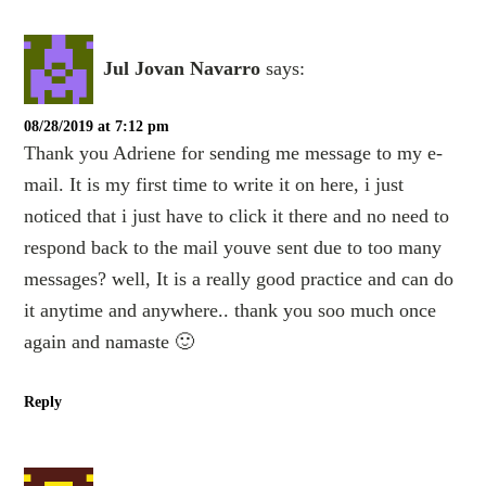
Jul Jovan Navarro
says:
08/28/2019 at 7:12 pm
Thank you Adriene for sending me message to my e-
mail. It is my first time to write it on here, i just
noticed that i just have to click it there and no need to
respond back to the mail youve sent due to too many
messages? well, It is a really good practice and can do
it anytime and anywhere.. thank you soo much once
again and namaste 🙂
Reply