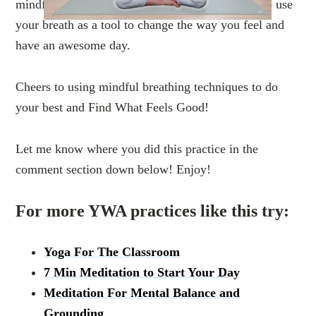
mindfulness meditation for all ages! Learn how to use
your breath as a tool to change the way you feel and
have an awesome day.
Cheers to using mindful breathing techniques to do
your best and Find What Feels Good!
Let me know where you did this practice in the
comment section down below! Enjoy!
For more YWA practices like this try:
Yoga For The Classroom
7 Min Meditation to Start Your Day
Meditation For Mental Balance and
Grounding