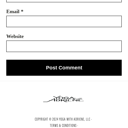
Email
*
Website
COPYRIGHT © 2024 YOGA WITH ADRIENE, LLC ·
TERMS & CONDITIONS ·