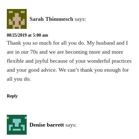
Sarah Thimmesch
says:
08/25/2019 at 5:00 am
Thank you so much for all you do. My husband and I
are in our 70s and we are becoming more and more
flexible and joyful because of your wonderful practices
and your good advice. We can’t thank you enough for
all you do.
Reply
Denise barrett
says: