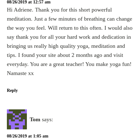
08/26/2019 at 12:57 am
Hi Adriene. Thank you for this short powerful
meditation. Just a few minutes of breathing can change
the way you feel. Will return to this often. I would also
say thank you for all your hard work and dedication in
bringing us really high quality yoga, meditation and
tips. I found your site about 2 months ago and visit
everyday. You are a great teacher! You make yoga fun!
Namaste xx
Reply
Tom
says:
08/26/2019 at 1:05 am