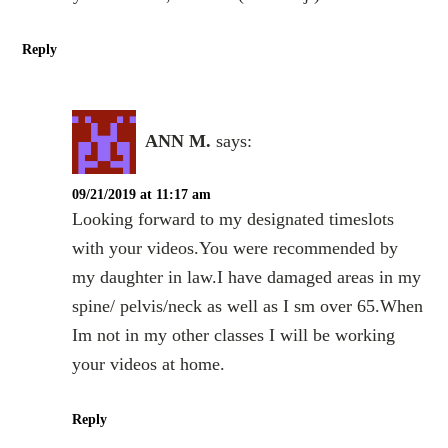
Reply
ANN M.
says:
09/21/2019 at 11:17 am
Looking forward to my designated timeslots
with your videos.You were recommended by
my daughter in law.I have damaged areas in my
spine/ pelvis/neck as well as I sm over 65.When
Im not in my other classes I will be working
your videos at home.
Reply