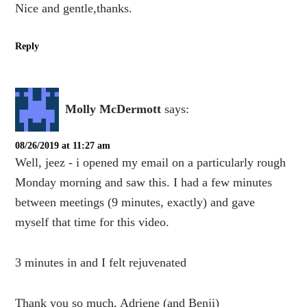
Nice and gentle,thanks.
Reply
Molly McDermott
says:
08/26/2019 at 11:27 am
Well, jeez - i opened my email on a particularly rough
Monday morning and saw this. I had a few minutes
between meetings (9 minutes, exactly) and gave
myself that time for this video.
3 minutes in and I felt rejuvenated
Thank you so much, Adriene (and Benji)