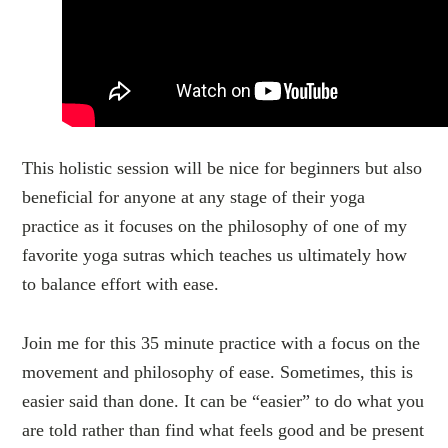
This holistic session will be nice for beginners but also
beneficial for anyone at any stage of their yoga
practice as it focuses on the philosophy of one of my
favorite yoga sutras which teaches us ultimately how
to balance effort with ease.
Join me for this 35 minute practice with a focus on the
movement and philosophy of ease. Sometimes, this is
easier said than done. It can be “easier” to do what you
are told rather than find what feels good and be present