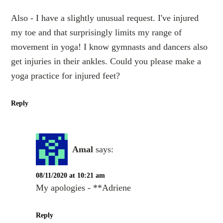
Also - I have a slightly unusual request. I've injured
my toe and that surprisingly limits my range of
movement in yoga! I know gymnasts and dancers also
get injuries in their ankles. Could you please make a
yoga practice for injured feet?
Reply
Amal
says:
08/11/2020 at 10:21 am
My apologies - **Adriene
Reply