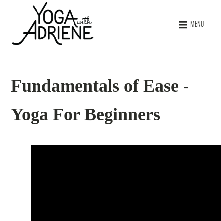
MENU
Fundamentals of Ease -
Yoga For Beginners