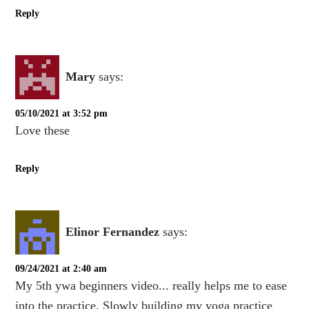
Reply
Mary
says:
05/10/2021 at 3:52 pm
Love these
Reply
Elinor Fernandez
says:
09/24/2021 at 2:40 am
My 5th ywa beginners video... really helps me to ease
into the practice. Slowly building my yoga practice