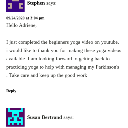
Stephen
says:
09/24/2020 at 3:04 pm
Hello Adriene,
I just completed the beginners yoga video on youtube.
i would like to thank you for making these yoga videos
available. I am looking forward to getting back to
practicing yoga to help with managing my Parkinson's
. Take care and keep up the good work
Reply
Susan Bertrand
says: