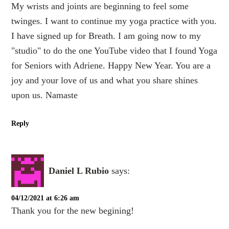
My wrists and joints are beginning to feel some
twinges. I want to continue my yoga practice with you.
I have signed up for Breath. I am going now to my
"studio" to do the one YouTube video that I found Yoga
for Seniors with Adriene. Happy New Year. You are a
joy and your love of us and what you share shines
upon us. Namaste
Reply
Daniel L Rubio
says:
04/12/2021 at 6:26 am
Thank you for the new begining!