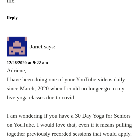
life.
Reply
Janet
says:
12/26/2020 at 9:22 am
Adriene,
I have been doing one of your YouTube videos daily
since March, 2020 when I could no longer go to my
live yoga classes due to covid.
I am wondering if you have a 30 Day Yoga for Seniors
on YouTube. I would love that, even if it means pulling
together previously recorded sessions that would apply.