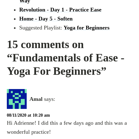
Way
Revolution - Day 1 - Practice Ease
Home - Day 5 - Soften
Suggested Playlist:
Yoga for Beginners
15 comments on
“Fundamentals of Ease -
Yoga For Beginners”
Amal
says:
08/11/2020 at 10:20 am
Hi Adrienne! I did this a few days ago and this was a
wonderful practice!