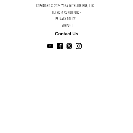
COPYRIGHT © 2024 YOGA WITH ADRIENE, LLC ·
TERMS & CONDITIONS ·
PRIVACY POLICY ·
SUPPORT
Contact Us