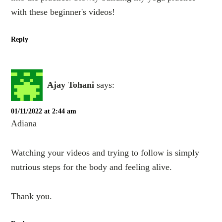
with these beginner's videos!
Reply
Ajay Tohani
says:
01/11/2022 at 2:44 am
Adiana
Watching your videos and trying to follow is simply
nutrious steps for the body and feeling alive.
Thank you.