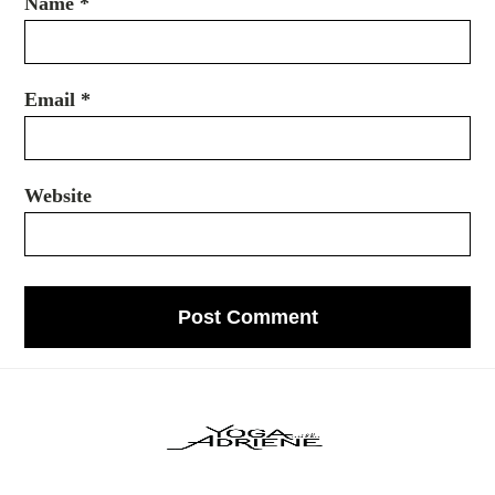
Name
*
Email
*
Website