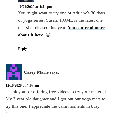
10/21/2020 at 4:51 pm
You might want to try one of Adriene's 30 days
of yoga series, Susan. HOME is the latest one
that she released this year.
You can read more
about it here.
🙂
Reply
Casey Marie
says:
12/10/2020 at 4:07 am
Thank you for offering free videos to try your material.
My 3 year old daughter and I got out our yoga mats to
try this one. I appreciate the calm moments in busy