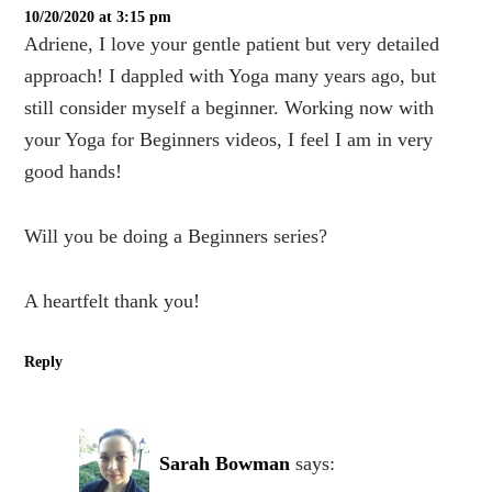
10/20/2020 at 3:15 pm
Adriene, I love your gentle patient but very detailed
approach! I dappled with Yoga many years ago, but
still consider myself a beginner. Working now with
your Yoga for Beginners videos, I feel I am in very
good hands!
Will you be doing a Beginners series?
A heartfelt thank you!
Reply
Sarah Bowman
says: