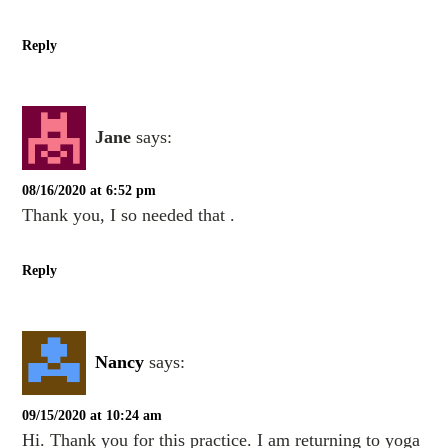
Reply
Jane
says:
08/16/2020 at 6:52 pm
Thank you, I so needed that .
Reply
Nancy
says:
09/15/2020 at 10:24 am
Hi. Thank you for this practice. I am returning to yoga