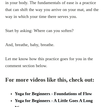
in your body. The fundamentals of ease is a practice
that can shift the way you arrive on your mat, and the
way in which your time there serves you.
Start by asking: Where can you soften?
And, breathe, baby, breathe.
Let me know how this practice goes for you in the
comment section below.
For more videos like this, check out:
Yoga for Beginners - Foundations of Flow
Yoga for Beginners - A Little Goes A Long