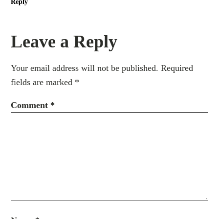
Reply
Leave a Reply
Your email address will not be published.
Required
fields are marked
*
Comment
*