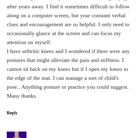
after years away. I find it sometimes difficult to follow
along on a computer screen, but your constant verbal
clues and encouragement are so helpful. I only need to
occasionally glance at the screen and can focus my
attention on myself.
I have arthritic knees and I wondered if there were any
postures that might alleviate the pain and stiffness. I
cannot sit back on my knees but if I open my knees to
the edge of the mat. I can manage a sort of child's
pose.. Anything posture or practice you could suggest.
Many thanks.
Reply