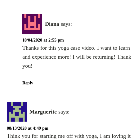
Diana
says:
10/04/2020 at 2:55 pm
Thanks for this yoga ease video. I want to learn
and experience more! I will be returning! Thank
you!
Reply
Marguerite
says:
08/13/2020 at 4:49 pm
Think you for starting me off with yoga, I am loving it