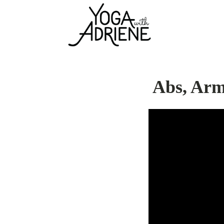
Abs, Arm