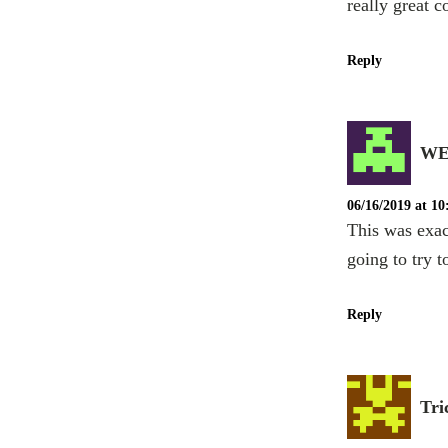
really great c
Reply
WE
06/16/2019 at 1
This was exac
going to try t
Reply
Tri