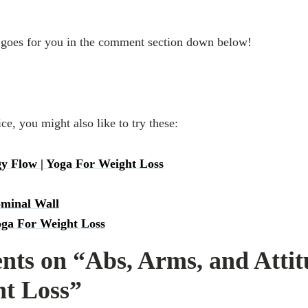
goes for you in the comment section down below!
ice, you might also like to try these:
y Flow | Yoga For Weight Loss
ominal Wall
oga For Weight Loss
ts on “Abs, Arms, and Attit
ht Loss”