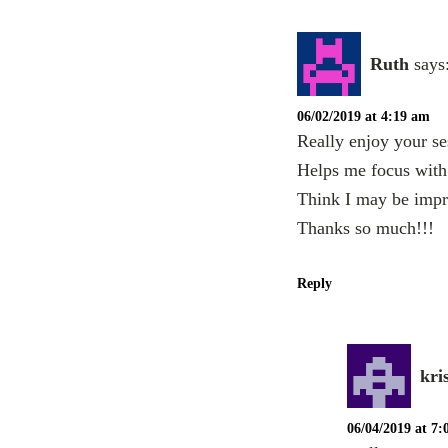
Ruth
says
06/02/2019 at 4:19 am
Really enjoy your ses
Helps me focus with 
Think I may be impr
Thanks so much!!!
Reply
kri
06/04/2019 at 7