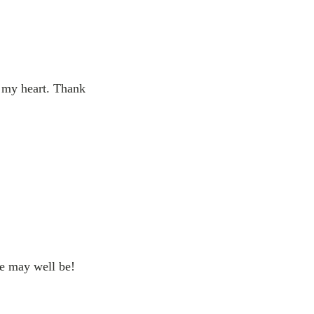
l my heart. Thank
he may well be!