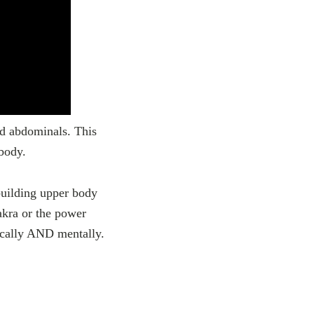
nd abdominals. This
body.
building upper body
akra or the power
sically AND mentally.