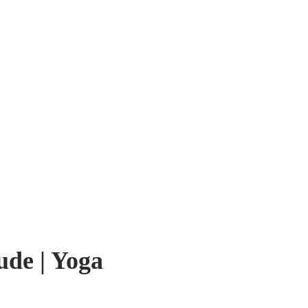
ude | Yoga