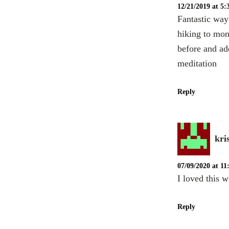
12/21/2019 at 5
Fantastic way
hiking to mona
before and ad
meditation
Reply
kri
07/09/2020 at 1
I loved this w
Reply