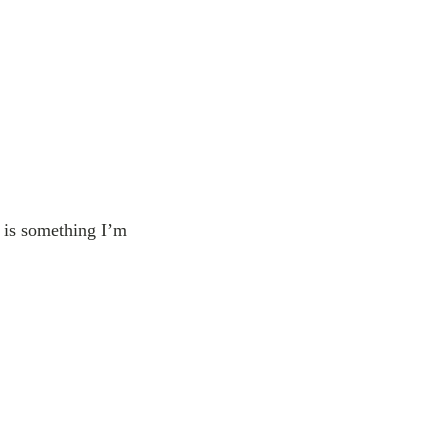
e is something I’m