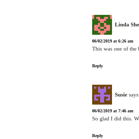
Linda Sh
06/02/2019 at 6:26 am
This was one of the 
Reply
Susie
says
06/02/2019 at 7:46 am
So glad I did this. W
Reply