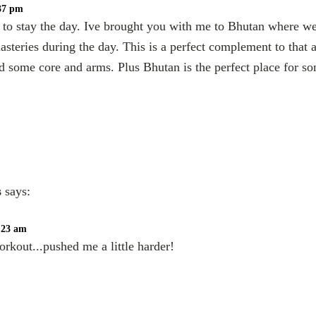
:37 pm
 to stay the day. Ive brought you with me to Bhutan where we 
steries during the day. This is a perfect complement to that as
d some core and arms. Plus Bhutan is the perfect place for s
s
says:
1:23 am
orkout...pushed me a little harder!