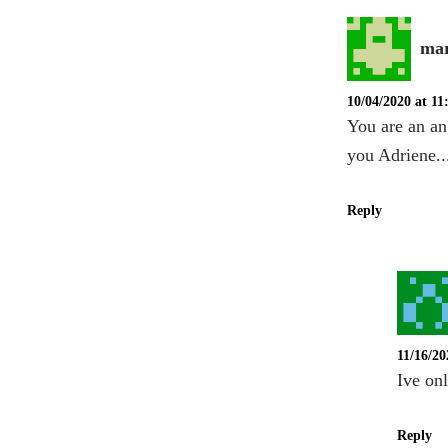
mar
10/04/2020 at 1
You are an an
you Adriene..
Reply
11/16/20
Ive on
Reply