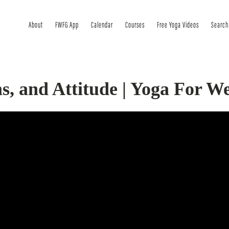
About
FWFG App
Calendar
Courses
Free Yoga Videos
Search
s, and Attitude | Yoga For We