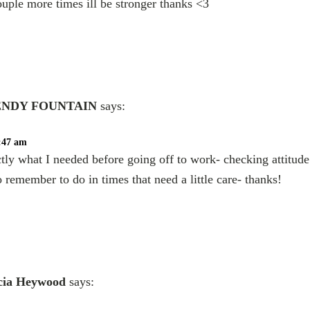
ouple more times ill be stronger thanks <3
NDY FOUNTAIN
says:
0:47 am
tly what I needed before going off to work- checking attitud
o remember to do in times that need a little care- thanks!
cia Heywood
says: