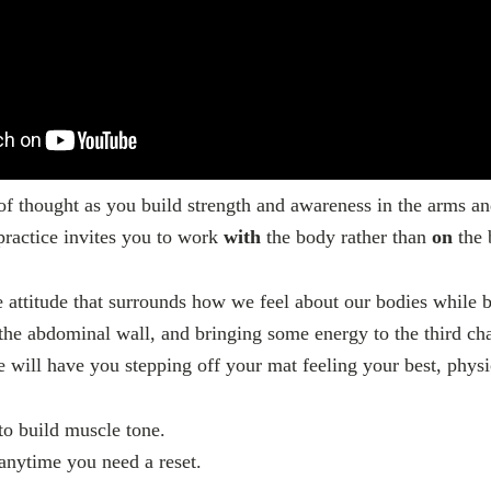
f thought as you build strength and awareness in the arms a
ractice invites you to work
with
the body rather than
on
the 
 attitude that surrounds how we feel about our bodies while 
the abdominal wall, and bringing some energy to the third ch
e will have you stepping off your mat feeling your best, phy
to build muscle tone.
 anytime you need a reset.