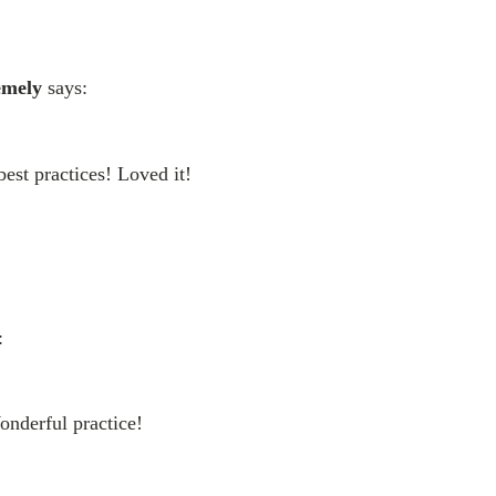
emely
says:
best practices! Loved it!
:
onderful practice!