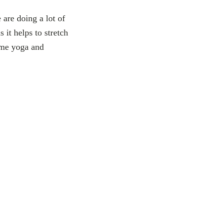
are doing a lot of
 it helps to stretch
ome yoga and