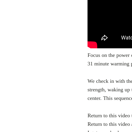
Focus on the power o
31 minute warming p
We check in with the
strength, waking up 
center. This sequenc
Return to this video 
Return to this video