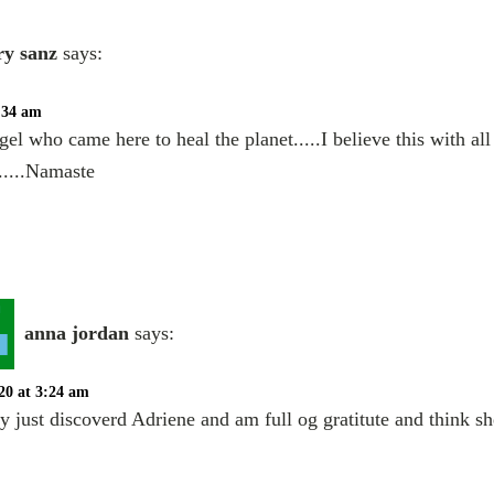
y sanz
says:
1:34 am
gel who came here to heal the planet.....I believe this with al
.....Namaste
anna jordan
says:
20 at 3:24 am
ly just discoverd Adriene and am full og gratitute and think s