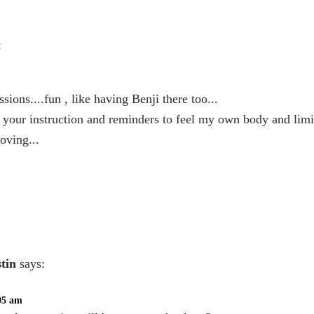
:
sions....fun , like having Benji there too...
your instruction and reminders to feel my own body and limi
oving...
stin
says:
:05 am