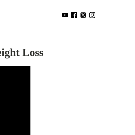
ight Loss