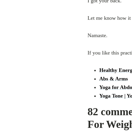
I got your back.
Let me know how it 
Namaste.
If you like this pract
Healthy Energ
Abs & Arms
Yoga for Abd
Yoga Tone | Y
82 commen
For Weig