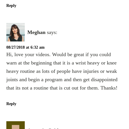
Reply
Meghan
says:
08/27/2018 at 6:32 am
Hi, love your videos. Would be great if you could
warn at the beginning that it is a wrist heavy or knee
heavy routine as lots of people have injuries or weak
joints and begin a program and then get disappointed
that its not a routine that is cut out for them. Thanks!
Reply