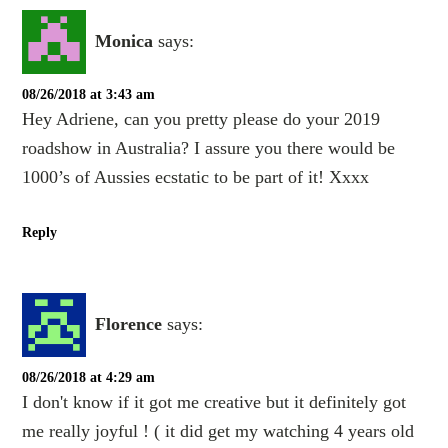
Monica
says:
08/26/2018 at 3:43 am
Hey Adriene, can you pretty please do your 2019
roadshow in Australia? I assure you there would be
1000’s of Aussies ecstatic to be part of it! Xxxx
Reply
Florence
says:
08/26/2018 at 4:29 am
I don't know if it got me creative but it definitely got
me really joyful ! ( it did get my watching 4 years old