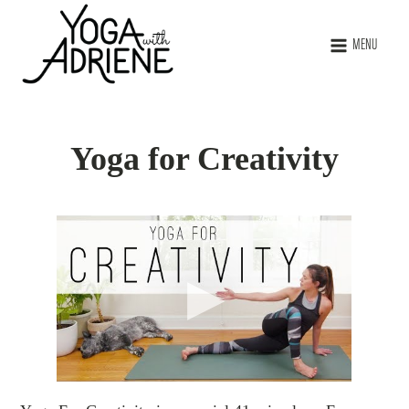
MENU
Yoga for Creativity