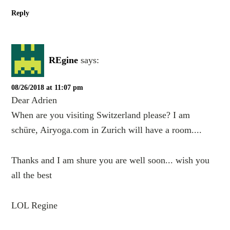
Reply
REgine
says:
08/26/2018 at 11:07 pm
Dear Adrien
When are you visiting Switzerland please? I am
schüre, Airyoga.com in Zurich will have a room....
Thanks and I am shure you are well soon... wish you
all the best
LOL Regine