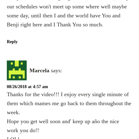
our schedules won't meet up some where well maybe
some day, until then I and the world have You and
Benji right here and I Thank You so much.
Reply
Marcela
says:
08/26/2018 at 4:57 am
Thanks for the video!!! I enjoy every single minute of
them which mames me go back to them throughout the
week.
Hope you get well soon anď keep up año the nice
work you do!!