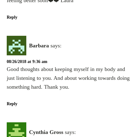
feeling better soon❤️❤️ Laura
Reply
Barbara
says:
08/26/2018 at 9:36 am
Good thoughts about keeping myself in my body and
just listening to you. And about working towards doing
something hard. Thank you.
Reply
Cynthia Gross
says: