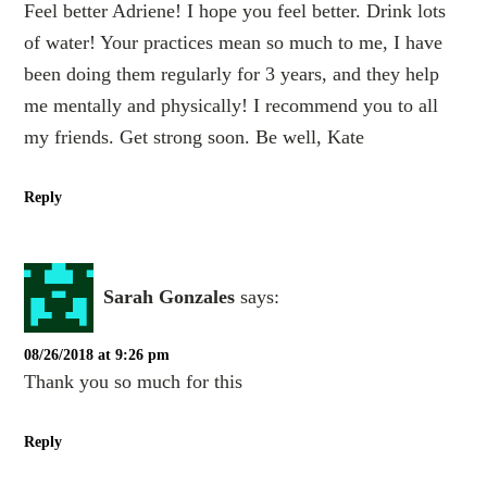
Feel better Adriene! I hope you feel better. Drink lots
of water! Your practices mean so much to me, I have
been doing them regularly for 3 years, and they help
me mentally and physically! I recommend you to all
my friends. Get strong soon. Be well, Kate
Reply
Sarah Gonzales
says:
08/26/2018 at 9:26 pm
Thank you so much for this
Reply