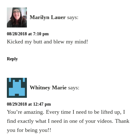
Marilyn Lauer
says:
08/28/2018 at 7:10 pm
Kicked my butt and blew my mind!
Reply
Whitney Marie
says:
08/29/2018 at 12:47 pm
You’re amazing. Every time I need to be lifted up, I
find exactly what I need in one of your videos. Thank
you for being you!!