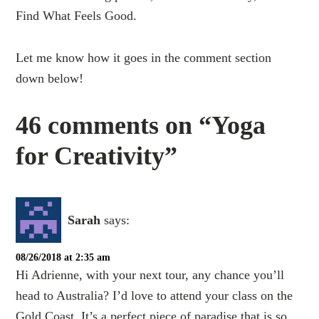
Find What Feels Good.
Let me know how it goes in the comment section
down below!
46 comments on “Yoga
for Creativity”
Sarah
says:
08/26/2018 at 2:35 am
Hi Adrienne, with your next tour, any chance you’ll
head to Australia? I’d love to attend your class on the
Gold Coast. It’s a perfect piece of paradise that is so