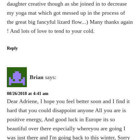
daughter creative though as she joined in to decrease
my yoga mat which got messed up in the process of
the great big fancyful lizard flow...) Many thanks again
! And lots of love to tend to your cold.
Reply
Brian
says:
08/26/2018 at 4:41 am
Dear Adriene, I hope you feel better soon and I find it
hard that you could disappoint anyone All you are is
positive energy, And good luck in Europe its so
beautiful over there especially whereyou are going I
was just there and I'm going back to this winter, Sorry