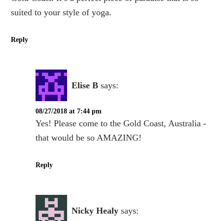
suited to your style of yoga.
Reply
Elise B
says:
08/27/2018 at 7:44 pm
Yes! Please come to the Gold Coast, Australia -
that would be so AMAZING!
Reply
Nicky Healy
says: