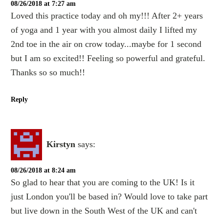
08/26/2018 at 7:27 am
Loved this practice today and oh my!!! After 2+ years
of yoga and 1 year with you almost daily I lifted my
2nd toe in the air on crow today...maybe for 1 second
but I am so excited!! Feeling so powerful and grateful.
Thanks so so much!!
Reply
Kirstyn
says:
08/26/2018 at 8:24 am
So glad to hear that you are coming to the UK! Is it
just London you'll be based in? Would love to take part
but live down in the South West of the UK and can't