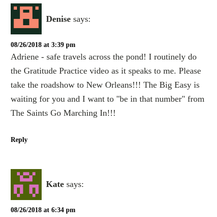
Denise
says:
08/26/2018 at 3:39 pm
Adriene - safe travels across the pond! I routinely do
the Gratitude Practice video as it speaks to me. Please
take the roadshow to New Orleans!!! The Big Easy is
waiting for you and I want to "be in that number" from
The Saints Go Marching In!!!
Reply
Kate
says:
08/26/2018 at 6:34 pm