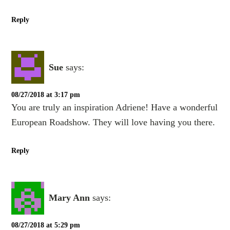
Reply
Sue
says:
08/27/2018 at 3:17 pm
You are truly an inspiration Adriene! Have a wonderful
European Roadshow. They will love having you there.
Reply
Mary Ann
says:
08/27/2018 at 5:29 pm