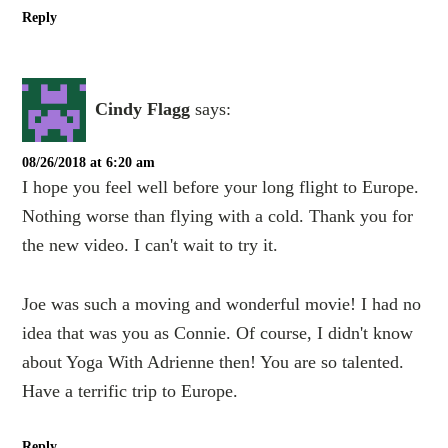
Reply
Cindy Flagg
says:
08/26/2018 at 6:20 am
I hope you feel well before your long flight to Europe.
Nothing worse than flying with a cold. Thank you for
the new video. I can't wait to try it.
Joe was such a moving and wonderful movie! I had no
idea that was you as Connie. Of course, I didn't know
about Yoga With Adrienne then! You are so talented.
Have a terrific trip to Europe.
Reply