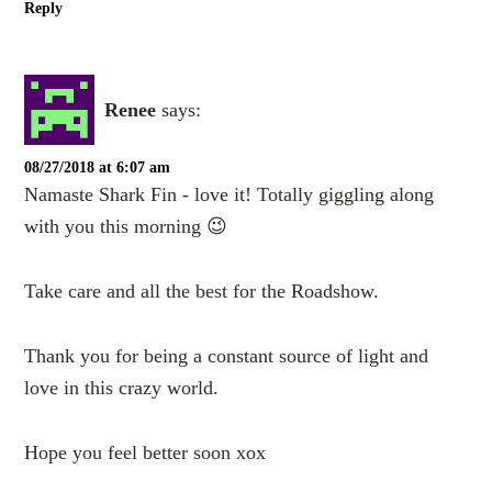
Reply
Renee
says:
08/27/2018 at 6:07 am
Namaste Shark Fin - love it! Totally giggling along
with you this morning 😉
Take care and all the best for the Roadshow.
Thank you for being a constant source of light and
love in this crazy world.
Hope you feel better soon xox