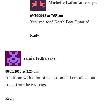
Michelle Lafontaine
says:
09/10/2018 at 7:58 am
Yes, me too! North Bay Ontario!
Reply
samia fedha
says:
08/26/2018 at 3:25 am
It left me with a lot of sensation and emotions but
freed from heavy bags.
Reply