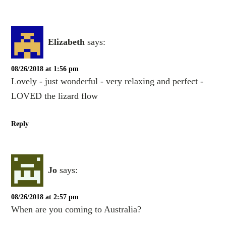
Elizabeth
says:
08/26/2018 at 1:56 pm
Lovely - just wonderful - very relaxing and perfect -
LOVED the lizard flow
Reply
Jo
says:
08/26/2018 at 2:57 pm
When are you coming to Australia?