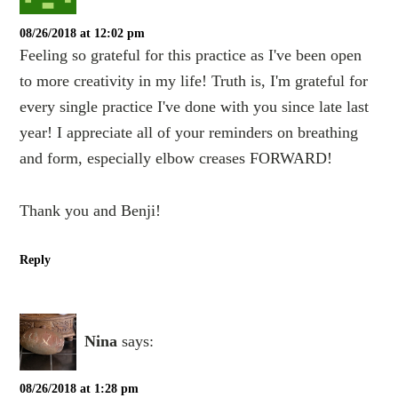
08/26/2018 at 12:02 pm
Feeling so grateful for this practice as I've been open
to more creativity in my life! Truth is, I'm grateful for
every single practice I've done with you since late last
year! I appreciate all of your reminders on breathing
and form, especially elbow creases FORWARD!
Thank you and Benji!
Reply
Nina
says:
08/26/2018 at 1:28 pm