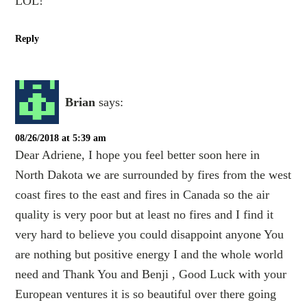
LOL!
Reply
Brian
says:
08/26/2018 at 5:39 am
Dear Adriene, I hope you feel better soon here in
North Dakota we are surrounded by fires from the west
coast fires to the east and fires in Canada so the air
quality is very poor but at least no fires and I find it
very hard to believe you could disappoint anyone You
are nothing but positive energy I and the whole world
need and Thank You and Benji , Good Luck with your
European ventures it is so beautiful over there going