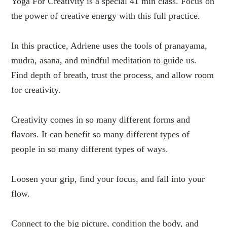
Yoga For Creativity is a special 41 min class. Focus on
the power of creative energy with this full practice.
In this practice, Adriene uses the tools of pranayama,
mudra, asana, and mindful meditation to guide us.
Find depth of breath, trust the process, and allow room
for creativity.
Creativity comes in so many different forms and
flavors. It can benefit so many different types of
people in so many different types of ways.
Loosen your grip, find your focus, and fall into your
flow.
Connect to the big picture, condition the body, and