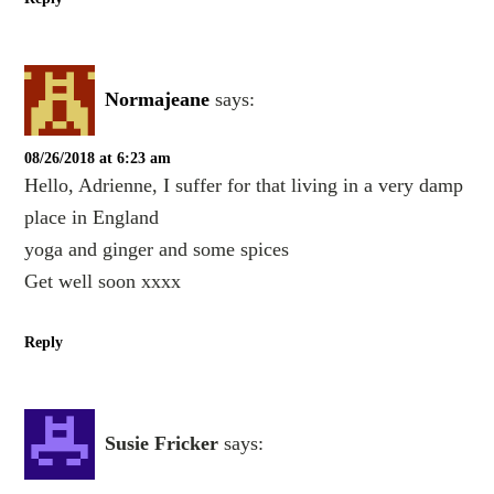
Normajeane
says:
08/26/2018 at 6:23 am
Hello, Adrienne, I suffer for that living in a very damp
place in England
yoga and ginger and some spices
Get well soon xxxx
Reply
Susie Fricker
says: