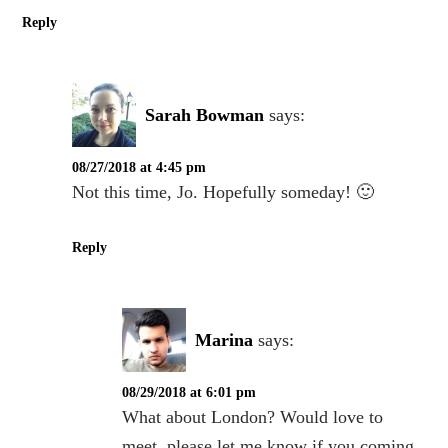
Reply
Sarah Bowman
says:
08/27/2018 at 4:45 pm
Not this time, Jo. Hopefully someday! 🙂
Reply
Marina
says:
08/29/2018 at 6:01 pm
What about London? Would love to
meet. please let me know if you coming.