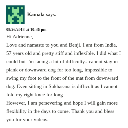
Kamala
says:
08/26/2018 at 10:36 pm
Hi Adrienne,
Love and namaste to you and Benji. I am from India,
57 years old and pretty stiff and inflexible. I did what I
could but I'm facing a lot of difficulty.. cannot stay in
plank or downward dog for too long, impossible to
swing my foot to the front of the mat from downward
dog. Even sitting in Sukhasana is difficult as I cannot
fold my right knee for long.
However, I am persevering and hope I will gain more
flexibility in the days to come. Thank you and bless
you for your videos.