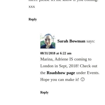
xxx
Reply
Sarah Bowman
says:
08/31/2018 at 6:22 am
Marina, Adriene IS coming to
London in Sept, 2018! Check out
the
Roadshow page
under Events.
Hope you can make it! 🙂
Reply