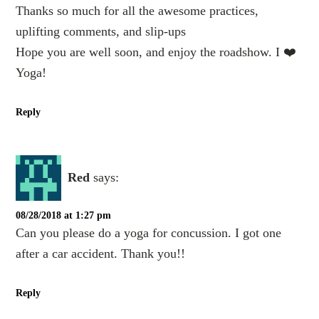
Thanks so much for all the awesome practices,
uplifting comments, and slip-ups
Hope you are well soon, and enjoy the roadshow. I ❤️
Yoga!
Reply
Red
says:
08/28/2018 at 1:27 pm
Can you please do a yoga for concussion. I got one
after a car accident. Thank you!!
Reply