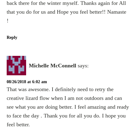
back there for the winter myself. Thanks again for All
that you do for us and Hope you feel better!! Namaste
!
Reply
Michelle McConnell
says:
08/26/2018 at 6:02 am
That was awesome. I definitely need to retry the
creative lizard flow when I am not outdoors and can
see what you are doing better. I feel amazing and ready
to face the day . Thank you for all you do. I hope you
feel better.