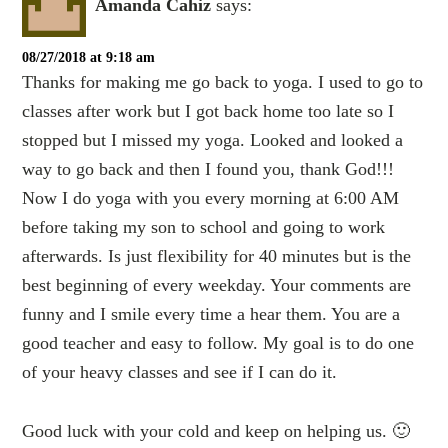
Amanda Cahiz
says:
08/27/2018 at 9:18 am
Thanks for making me go back to yoga. I used to go to
classes after work but I got back home too late so I
stopped but I missed my yoga. Looked and looked a
way to go back and then I found you, thank God!!!
Now I do yoga with you every morning at 6:00 AM
before taking my son to school and going to work
afterwards. Is just flexibility for 40 minutes but is the
best beginning of every weekday. Your comments are
funny and I smile every time a hear them. You are a
good teacher and easy to follow. My goal is to do one
of your heavy classes and see if I can do it.
Good luck with your cold and keep on helping us. 🙂