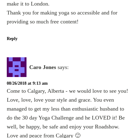
make it to London.
Thank you for making yoga so accessible and for
providing so much free content!
Reply
Caro Jones
says:
08/26/2018 at 9:13 am
Come to Calgary, Alberta - we would love to see you!
Love, love, love your style and grace. You even
managed to get my less than enthusiastic husband to
do the 30 day Yoga Challenge and he LOVED it! Be
well, be happy, be safe and enjoy your Roadshow.
Love and peace from Calgary 🙂