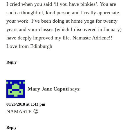
I cried when you said ‘if you have pinkies’. You are
such a thoughtful, kind person and I really appreciate
your work! I’ve been doing at home yoga for twenty
years and your classes (which I discovered in January)
have deeply improved my life. Namaste Adriene!!
Love from Edinburgh
Reply
Mary Jane Caputi
says:
08/26/2018 at 1:43 pm
NAMASTE 😉
Reply