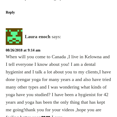
Reply
Laura enoch
says:
08/26/2018 at 9:14 am
When will you come to Canada ,I live in Kelowna and
I tell everyone I know about you! I am a dental
hygienist and I talk a lot about you to my clients,I have
done iyengar yoga for many years a and also have tried
many other types and I was wondering what kinds of
yoga have you studied? I have been a hygienist for 42
years and yoga has been the only thing that has kept
me going!thank you for your videos ,hope you are