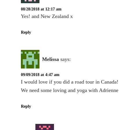
08/28/2018 at 12:17 am
Yes! and New Zealand x
Reply
Melissa
says:
09/09/2018 at 4:47 am
I would love if you did a road tour in Canada!
We need some loving and yoga with Adrienne
Reply