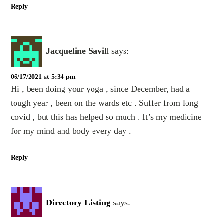
Reply
Jacqueline Savill
says:
06/17/2021 at 5:34 pm
Hi , been doing your yoga , since December, had a
tough year , been on the wards etc . Suffer from long
covid , but this has helped so much . It’s my medicine
for my mind and body every day .
Reply
Directory Listing
says: