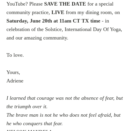
YouTube? Please
SAVE THE DATE
for a special
community practice,
LIVE
from my dining room, on
Saturday, June 20th at 11am CT TX time
- in
celebration of the Solstice, International Day Of Yoga,
and our amazing community.
To love.
Yours,
Adriene
I learned that courage was not the absence of fear, but
the triumph over it.
The brave man is not he who does not feel afraid, but
he who conquers that fear.