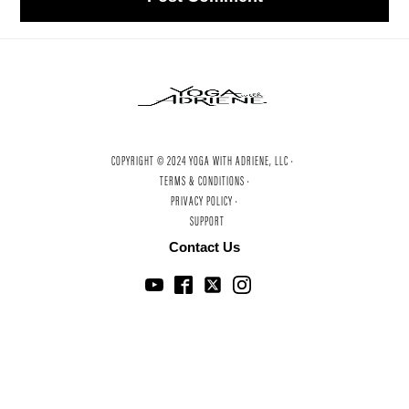
COPYRIGHT © 2024 YOGA WITH ADRIENE, LLC ·
TERMS & CONDITIONS ·
PRIVACY POLICY ·
SUPPORT
Contact Us