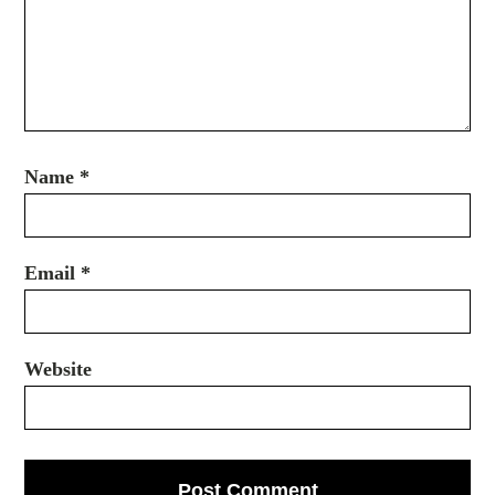
Name
*
Email
*
Website