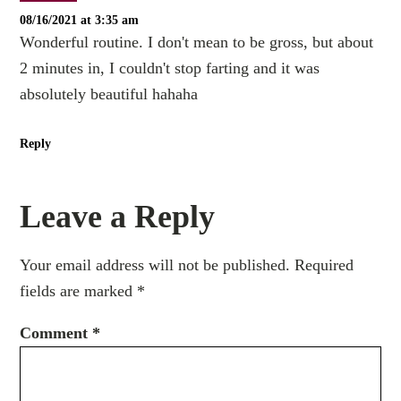
08/16/2021 at 3:35 am
Wonderful routine. I don't mean to be gross, but about
2 minutes in, I couldn't stop farting and it was
absolutely beautiful hahaha
Reply
Leave a Reply
Your email address will not be published.
Required
fields are marked
*
Comment
*