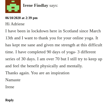
Irene Findlay
says:
06/10/2020 at 2:39 pm
Hi Adriene
I have been in lockdown here in Scotland since March
13th and I want to thank you for your online yoga. It
has kept me sane and given me strength at this difficult
time. I have completed 90 days of yoga- 3 different
series of 30 days. I am over 70 but I still try to keep up
and feel the benefit physically and mentally.
Thanks again. You are an inspiration
Namaste
Irene
Reply