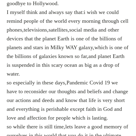
goodbye to Hollywood.
I myself think and always say that:i wish we could
remind people of the world every morning through cell
phones,televisions,satellites,social media and other
devices that the planet Earth is one of the billions of
planets and stars in MiIky WAY galaxy,which is one of
the billions of galaxies known so far,and planet Earth
is suspended in this scary ocean as big as a drop of
water.
so especially in these days,Pandemic Covid 19 we
have to reconsider our thoughts and beliefs and change
our actions and deeds and know that life is very short
and everything is perishable except faith in God and
love and affection for people which is lasting.
so while there is still time,lets leave a good memory of
ourselves in this world,that you do it in the ultimate