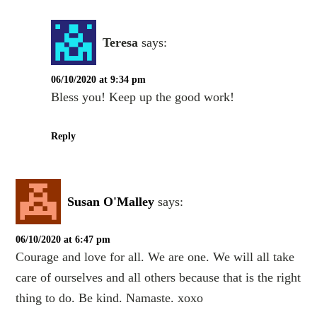
Teresa
says:
06/10/2020 at 9:34 pm
Bless you! Keep up the good work!
Reply
Susan O'Malley
says:
06/10/2020 at 6:47 pm
Courage and love for all. We are one. We will all take
care of ourselves and all others because that is the right
thing to do. Be kind. Namaste. xoxo