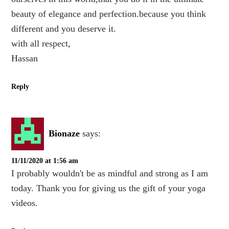
beauty of elegance and perfection.because you think
different and you deserve it.
with all respect,
Hassan
Reply
Bionaze
says:
11/11/2020 at 1:56 am
I probably wouldn't be as mindful and strong as I am
today. Thank you for giving us the gift of your yoga
videos.