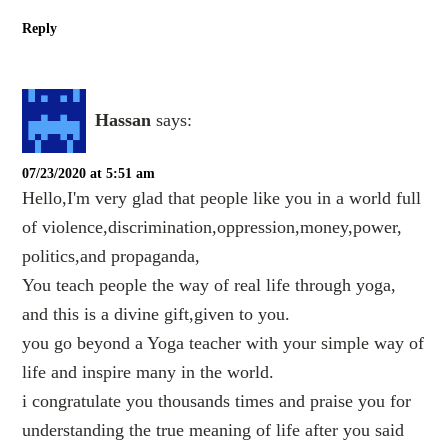
Reply
Hassan
says:
07/23/2020 at 5:51 am
Hello,I'm very glad that people like you in a world full
of violence,discrimination,oppression,money,power,
politics,and propaganda,
You teach people the way of real life through yoga,
and this is a divine gift,given to you.
you go beyond a Yoga teacher with your simple way of
life and inspire many in the world.
i congratulate you thousands times and praise you for
understanding the true meaning of life after you said