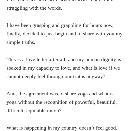
struggling with the words.
I have been grasping and grappling for hours now,
finally, decided to just begin and to share with you my
simple truths.
This is a love letter after all, and my human dignity is
soaked in my capacity to love, and what is love if we
cannot deeply feel through our truths anyway?
And, the agreement was to share yoga and what is
yoga without the recognition of powerful, beautiful,
difficult, equitable union?
What is happening in my country doesn’t feel good.