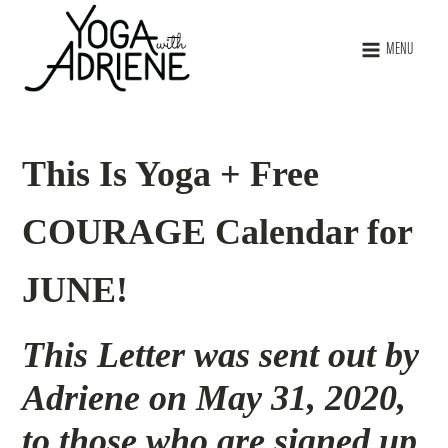
MENU
This Is Yoga + Free
COURAGE Calendar for
JUNE!
This Letter was sent out by
Adriene on May 31, 2020,
to those who are signed up