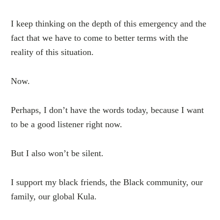
I keep thinking on the depth of this emergency and the
fact that we have to come to better terms with the
reality of this situation.
Now.
Perhaps, I don’t have the words today, because I want
to be a good listener right now.
But I also won’t be silent.
I support my black friends, the Black community, our
family, our global Kula.