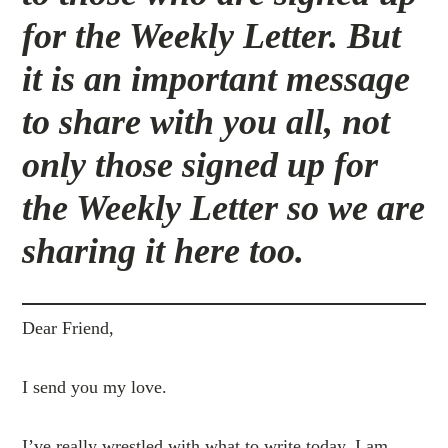
for the Weekly Letter. But
it is an important message
to share with you all, not
only those signed up for
the Weekly Letter so we are
sharing it here too.
Dear Friend,
I send you my love.
I’ve really wrestled with what to write today. I am