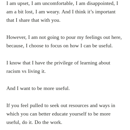
I am upset, I am uncomfortable, I am disappointed, I
am a bit lost, I am weary. And I think it’s important
that I share that with you.
However, I am not going to pour my feelings out here,
because, I choose to focus on how I can be useful.
I know that I have the privilege of learning about
racism vs living it.
And I want to be more useful.
If you feel pulled to seek out resources and ways in
which you can better educate yourself to be more
useful, do it. Do the work.