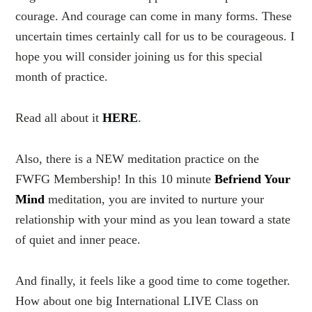
courage. And courage can come in many forms. These
uncertain times certainly call for us to be courageous. I
hope you will consider joining us for this special
month of practice.
Read all about it
HERE
.
Also, there is a NEW meditation practice on the
FWFG Membership! In this 10 minute
Befriend Your
Mind
meditation, you are invited to nurture your
relationship with your mind as you lean toward a state
of quiet and inner peace.
And finally, it feels like a good time to come together.
How about one big International LIVE Class on