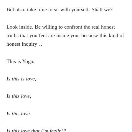
But also, take time to sit with yourself. Shall we?
Look inside. Be willing to confront the real honest
truths that you feel are inside you, because this kind of
honest inquiry…
This is Yoga.
Is this is love,
Is this love,
Is this love
Is this love that I’m feelin’?