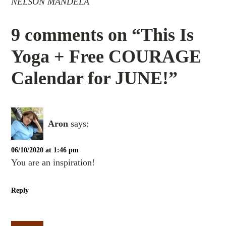
NELSON MANDELA
9 comments on “This Is
Yoga + Free COURAGE
Calendar for JUNE!”
Aron
says:
06/10/2020 at 1:46 pm
You are an inspiration!
Reply