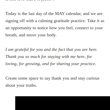
Today is the last day of the MAY calendar, and we are
signing off with a calming gratitude practice. Take it as
an opportunity to notice how you feel, connect to your
breath, and move your body.
I am grateful for you and the fact that you are here.
Thank you so much for staying with me here, for
loving, for growing, and for sharing your practice.
Create some space to say thank you and stay curious
about your truths.