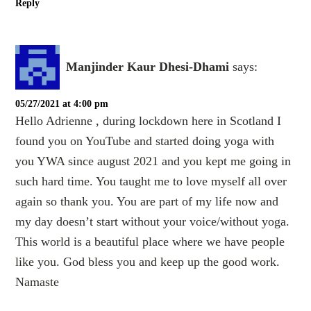
Reply
Manjinder Kaur Dhesi-Dhami
says:
05/27/2021 at 4:00 pm
Hello Adrienne , during lockdown here in Scotland I
found you on YouTube and started doing yoga with
you YWA since august 2021 and you kept me going in
such hard time. You taught me to love myself all over
again so thank you. You are part of my life now and
my day doesn’t start without your voice/without yoga.
This world is a beautiful place where we have people
like you. God bless you and keep up the good work.
Namaste