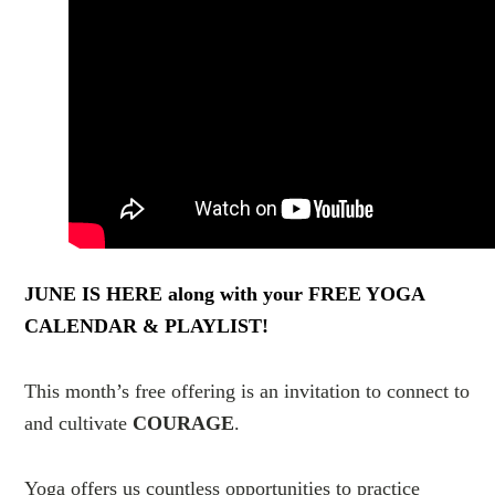
JUNE IS HERE along with your FREE YOGA
CALENDAR & PLAYLIST!
This month’s free offering is an invitation to connect to
and cultivate
COURAGE
.
Yoga offers us countless opportunities to practice