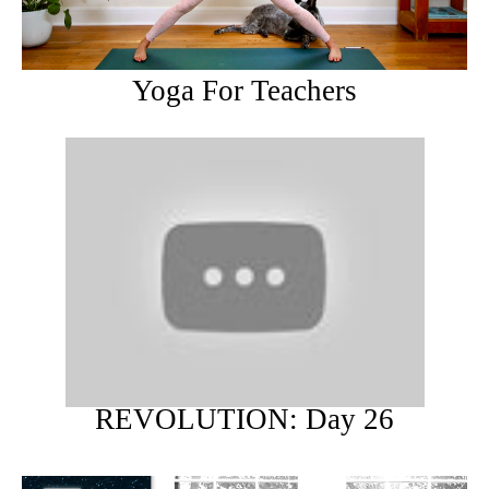
Yoga For Teachers
REVOLUTION: Day 26