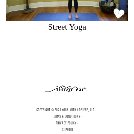
Street Yoga
COPYRIGHT © 2024 YOGA WITH ADRIENE, LLC ·
TERMS & CONDITIONS ·
PRIVACY POLICY ·
SUPPORT