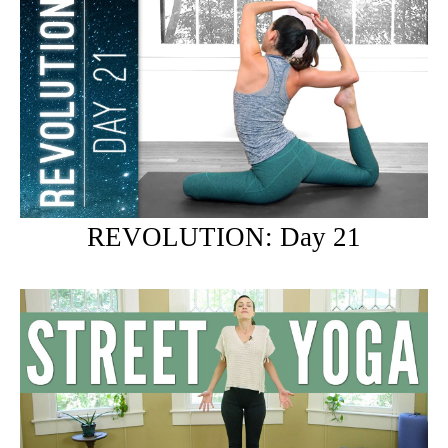
REVOLUTION: Day 21