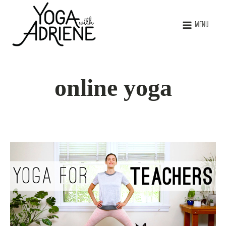
MENU
online yoga