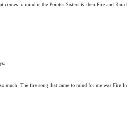
that comes to mind is the Pointer Sisters & then Fire and Rain
ys:
e so much! The fire song that came to mind for me was Fire 