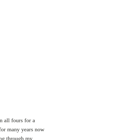
 all fours for a
e for many years now
wing through my