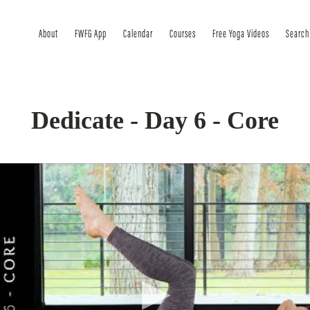
About
FWFG App
Calendar
Courses
Free Yoga Videos
Search
Dedicate - Day 6 - Core