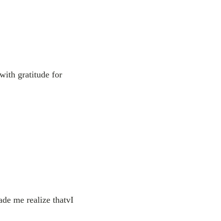
with gratitude for
ade me realize thatvI