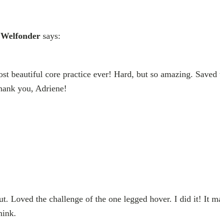
 Welfonder
says:
ost beautiful core practice ever! Hard, but so amazing. Saved 
Thank you, Adriene!
 Loved the challenge of the one legged hover. I did it! It m
hink.