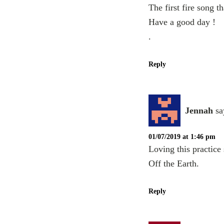
The first fire song 
Have a good day !
.
Reply
Jennah
sa
01/07/2019 at 1:46 pm
Loving this practic
Off the Earth.
Reply