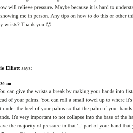
now will relieve pressure. Maybe because it is hard to unders
showing me in person. Any tips on how to do this or other thi
my wrists? Thank you 🙂
ie Elliott
says:
1:30 am
ou can give the wrists a break by making your hands into fis
tead of your palms. You can roll a small towel up to where it's
t under the heel of your palms so that the palm of your hands 
ands. It's very important to not collapse into the base of the h
ve the majority of pressure in that 'L' part of your hand that 