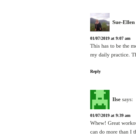
Sue-Ellen
01/07/2019 at 9:07 am
This has to be the m
my daily practice. 
Reply
Ilse
says:
01/07/2019 at 9:39 am
Whew! Great workout.
can do more than I t