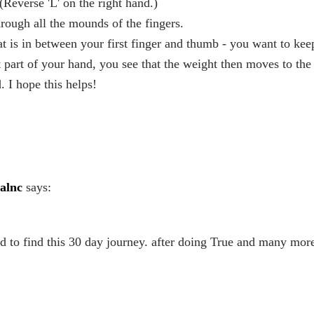
Reverse 'L' on the right hand.)
rough all the mounds of the fingers.
at is in between your first finger and thumb - you want to kee
at part of your hand, you see that the weight then moves to the
. I hope this helps!
alnc
says:
ed to find this 30 day journey. after doing True and many mor