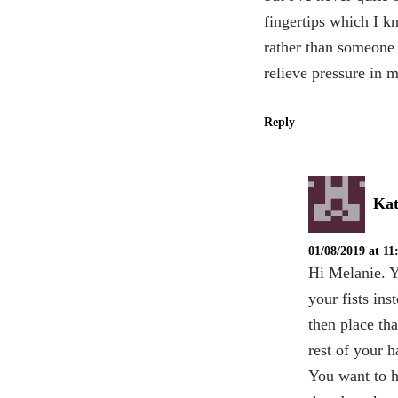
fingertips which I k
rather than someone 
relieve pressure in 
Reply
Kat
01/08/2019 at 1
Hi Melanie. Y
your fists ins
then place tha
rest of your h
You want to ha