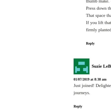
thumb make. (
Press down th
That space th
If you lift th
firmly planted
Reply
Suzie LeB
01/07/2019 at 8:38 am
Just joined! Delight
journeys.
Reply