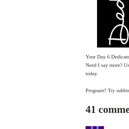
Your Day 6 Dedicate 
Need I say more? Use
today.
Pregnant? Try subbi
41 commen