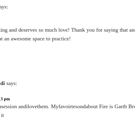
ays:
ing and deserves so much love! Thank you for saying that a
at an awesome space to practice!
di
says:
:13 pm
hsession andilovethem. Myfavoirtesondabout Fire is Garth Br
it