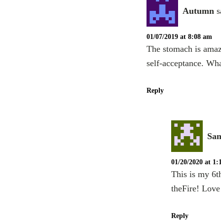
Autumn
s
01/07/2019 at 8:08 am
The stomach is amaz
self-acceptance. Wh
Reply
San
01/20/2020 at 1
This is my 6t
theFire! Love 
Reply