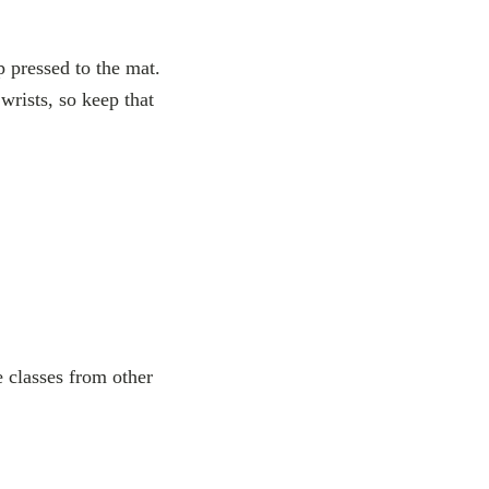
p pressed to the mat.
 wrists, so keep that
e classes from other