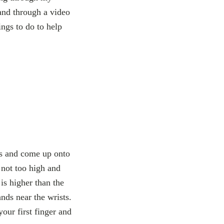
tand through a video
ngs to do to help
ts and come up onto
 not too high and
is higher than the
ands near the wrists.
your first finger and