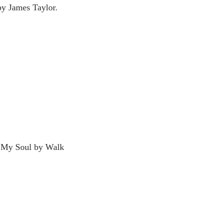
 by James Taylor.
In My Soul by Walk