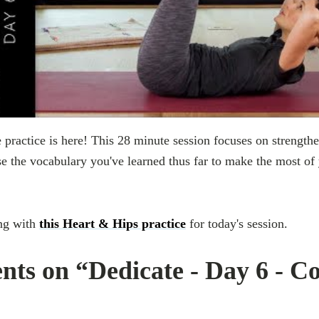
practice is here! This 28 minute session focuses on strength
 the vocabulary you've learned thus far to make the most of
ng with
this Heart & Hips practice
for today's session.
ts on “Dedicate - Day 6 - C