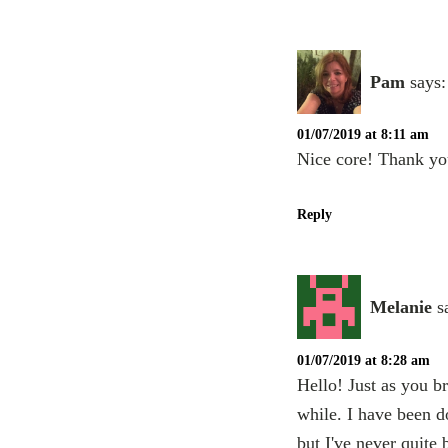
Pam
says:
01/07/2019 at 8:11 am
Nice core! Thank yo
Reply
Melanie
s
01/07/2019 at 8:28 am
Hello! Just as you b
while. I have been d
but I've never quite