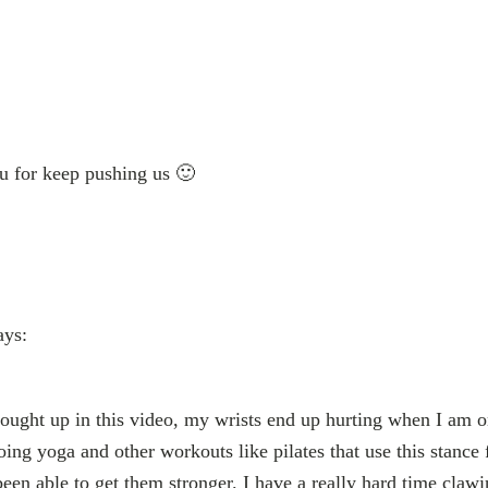
u for keep pushing us 🙂
ays:
rought up in this video, my wrists end up hurting when I am on
oing yoga and other workouts like pilates that use this stanc
 been able to get them stronger. I have a really hard time cla