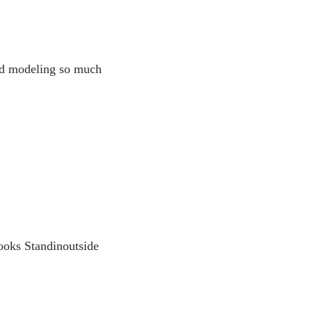
nd modeling so much
ooks Standinoutside