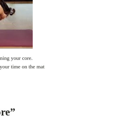
ening your core.
 your time on the mat
ore”