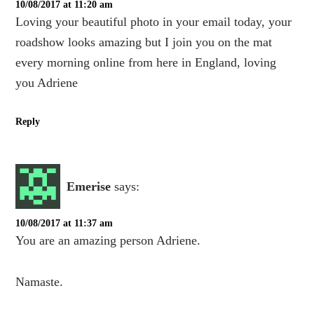
10/08/2017 at 11:20 am
Loving your beautiful photo in your email today, your
roadshow looks amazing but I join you on the mat
every morning online from here in England, loving
you Adriene
Reply
Emerise
says:
10/08/2017 at 11:37 am
You are an amazing person Adriene.
Namaste.