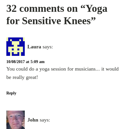
32 comments on “Yoga
for Sensitive Knees”
Laura
says:
10/08/2017 at 5:09 am
You could do a yoga session for musicians... it would
be really great!
Reply
John
says: