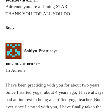
10/11/2017 at 8:27 am
Adrienne you are a shining STAR
THANK YOU FOR ALL YOU DO.
Reply
Ashlyn Pratt
says:
10/12/2017 at 10:07 am
Hi Adriene,
I have been practicing with you for about two years.
Since I started yoga, about 4 years ago, I have always
had an interest in being a certified yoga teacher. But
ever since I started with you, I have finally taken the