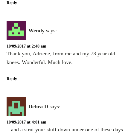
Reply
Wendy
says:
10/09/2017 at 2:40 am
Thank you, Adriene, from me and my 73 year old
knees. Wonderful. Much love.
Reply
Debra D
says:
10/09/2017 at 4:01 am
...and a strut your stuff down under one of these days