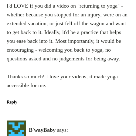
I'd LOVE if you did a video on "returning to yoga" -
whether because you stopped for an injury, were on an
extended vacation, or just fell off the wagon and want
to get back to it. Ideally, it'd be a practice that helps
you ease back into it. Most importantly, it would be
encouraging - welcoming you back to yoga, no
questions asked and no judgements for being away.
Thanks so much! I love your videos, it made yoga
accessible for me.
Reply
B'wayBaby
says: