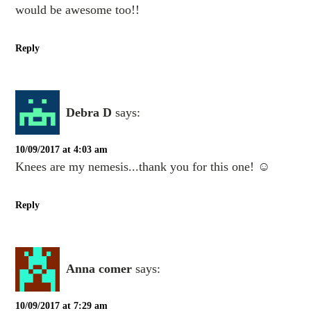
would be awesome too!!
Reply
Debra D
says:
10/09/2017 at 4:03 am
Knees are my nemesis...thank you for this one! ☺️
Reply
Anna comer
says:
10/09/2017 at 7:29 am