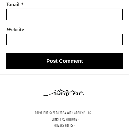
Email
*
Website
COPYRIGHT © 2024 YOGA WITH ADRIENE, LLC ·
TERMS & CONDITIONS ·
PRIVACY POLICY ·