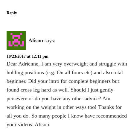
Reply
Alison
says:
10/23/2017 at 12:11 pm
Dear Adrienne, I am very overweight and struggle with
holding positions (e.g. On all fours etc) and also total
beginner. Did your intro for complete beginners but
found cross leg hard as well. Should I just gently
persevere or do you have any other advice? Am
working on the weight in other ways too! Thanks for
all you do. So many people I know have recommended
your videos. Alison