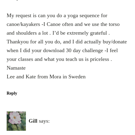
My request is can you do a yoga sequence for
canoe/kayakers -I Canoe often and we use the torso
and shoulders a lot . I’d be extremely grateful .
Thankyou for all you do, and I did actually buy/donate
when I did your download 30 day challenge -I feel
your classes and what you teach us is priceless .
Namaste
Lee and Kate from Mora in Sweden
Reply
Gill
says: