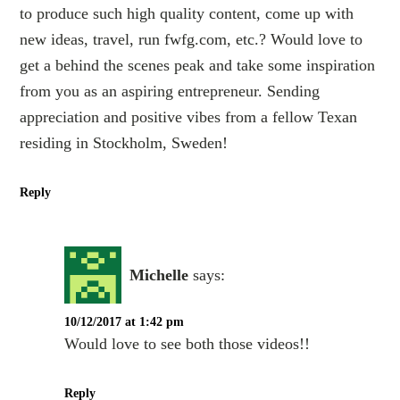
to produce such high quality content, come up with
new ideas, travel, run fwfg.com, etc.? Would love to
get a behind the scenes peak and take some inspiration
from you as an aspiring entrepreneur. Sending
appreciation and positive vibes from a fellow Texan
residing in Stockholm, Sweden!
Reply
Michelle
says:
10/12/2017 at 1:42 pm
Would love to see both those videos!!
Reply