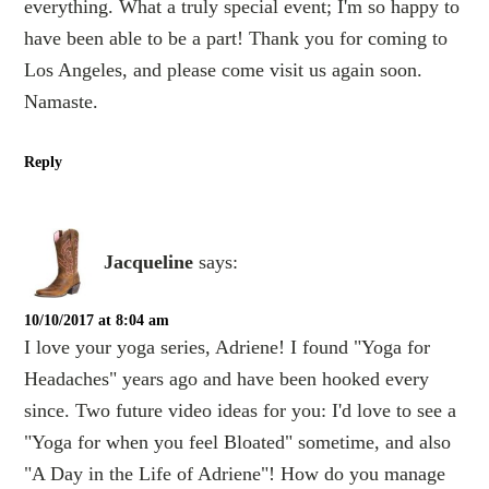
everything. What a truly special event; I'm so happy to
have been able to be a part! Thank you for coming to
Los Angeles, and please come visit us again soon.
Namaste.
Reply
Jacqueline
says:
10/10/2017 at 8:04 am
I love your yoga series, Adriene! I found "Yoga for
Headaches" years ago and have been hooked every
since. Two future video ideas for you: I'd love to see a
"Yoga for when you feel Bloated" sometime, and also
"A Day in the Life of Adriene"! How do you manage