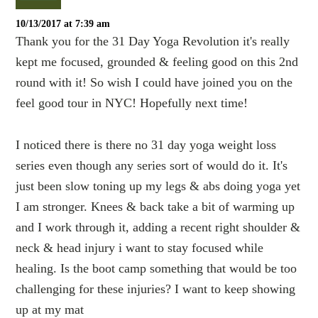
10/13/2017 at 7:39 am
Thank you for the 31 Day Yoga Revolution it's really
kept me focused, grounded & feeling good on this 2nd
round with it! So wish I could have joined you on the
feel good tour in NYC! Hopefully next time!
I noticed there is there no 31 day yoga weight loss
series even though any series sort of would do it. It's
just been slow toning up my legs & abs doing yoga yet
I am stronger. Knees & back take a bit of warming up
and I work through it, adding a recent right shoulder &
neck & head injury i want to stay focused while
healing. Is the boot camp something that would be too
challenging for these injuries? I want to keep showing
up at my mat