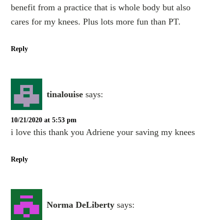
benefit from a practice that is whole body but also
cares for my knees. Plus lots more fun than PT.
Reply
tinalouise
says:
10/21/2020 at 5:53 pm
i love this thank you Adriene your saving my knees
Reply
Norma DeLiberty
says: