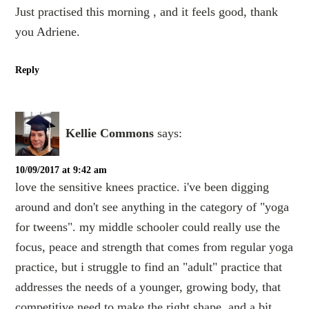
Just practised this morning , and it feels good, thank
you Adriene.
Reply
Kellie Commons
says:
10/09/2017 at 9:42 am
love the sensitive knees practice. i've been digging
around and don't see anything in the category of "yoga
for tweens". my middle schooler could really use the
focus, peace and strength that comes from regular yoga
practice, but i struggle to find an "adult" practice that
addresses the needs of a younger, growing body, that
competitive need to make the right shape, and a bit