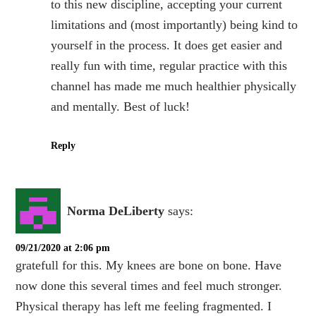
to this new discipline, accepting your current
limitations and (most importantly) being kind to
yourself in the process. It does get easier and
really fun with time, regular practice with this
channel has made me much healthier physically
and mentally. Best of luck!
Reply
Norma DeLiberty
says:
09/21/2020 at 2:06 pm
gratefull for this. My knees are bone on bone. Have
now done this several times and feel much stronger.
Physical therapy has left me feeling fragmented. I