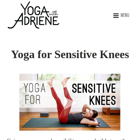
MENU
Yoga for Sensitive Knees