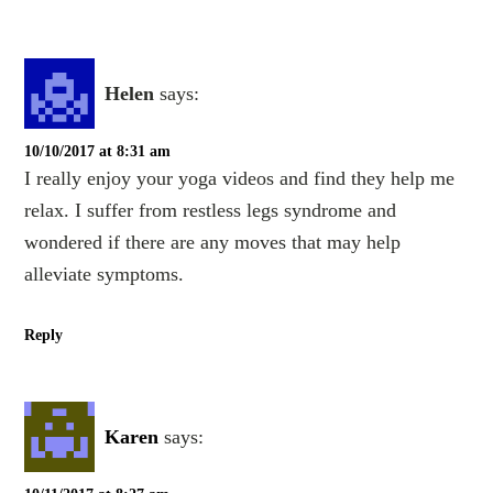
Helen
says:
10/10/2017 at 8:31 am
I really enjoy your yoga videos and find they help me
relax. I suffer from restless legs syndrome and
wondered if there are any moves that may help
alleviate symptoms.
Reply
Karen
says: