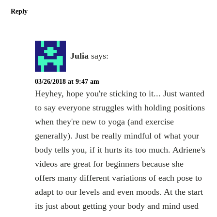
Reply
Julia
says:
03/26/2018 at 9:47 am
Heyhey, hope you're sticking to it... Just wanted
to say everyone struggles with holding positions
when they're new to yoga (and exercise
generally). Just be really mindful of what your
body tells you, if it hurts its too much. Adriene's
videos are great for beginners because she
offers many different variations of each pose to
adapt to our levels and even moods. At the start
its just about getting your body and mind used