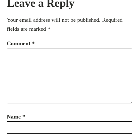
Leave a Reply
Your email address will not be published.
Required
fields are marked
*
Comment
*
Name
*