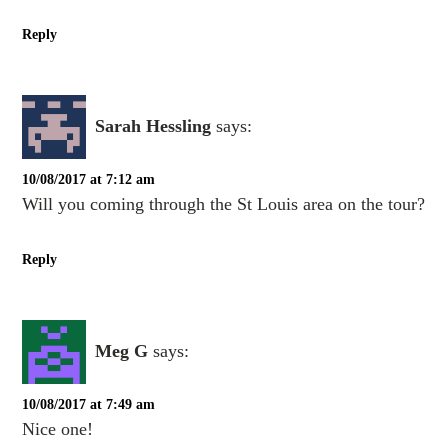
Reply
Sarah Hessling
says:
10/08/2017 at 7:12 am
Will you coming through the St Louis area on the tour?
Reply
Meg G
says:
10/08/2017 at 7:49 am
Nice one!