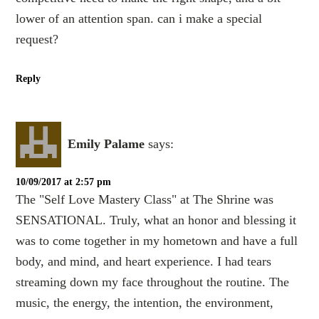
lower of an attention span. can i make a special
request?
Reply
Emily Palame
says:
10/09/2017 at 2:57 pm
The "Self Love Mastery Class" at The Shrine was
SENSATIONAL. Truly, what an honor and blessing it
was to come together in my hometown and have a full
body, and mind, and heart experience. I had tears
streaming down my face throughout the routine. The
music, the energy, the intention, the environment,