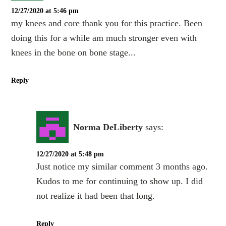
12/27/2020 at 5:46 pm
my knees and core thank you for this practice. Been
doing this for a while am much stronger even with
knees in the bone on bone stage...
Reply
Norma DeLiberty
says:
12/27/2020 at 5:48 pm
Just notice my similar comment 3 months ago.
Kudos to me for continuing to show up. I did
not realize it had been that long.
Reply