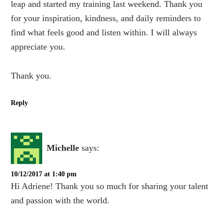
leap and started my training last weekend. Thank you
for your inspiration, kindness, and daily reminders to
find what feels good and listen within. I will always
appreciate you.
Thank you.
Reply
Michelle
says:
10/12/2017 at 1:40 pm
Hi Adriene! Thank you so much for sharing your talent
and passion with the world.