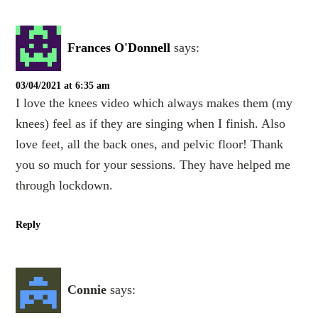
Frances O'Donnell
says:
03/04/2021 at 6:35 am
I love the knees video which always makes them (my
knees) feel as if they are singing when I finish. Also
love feet, all the back ones, and pelvic floor! Thank
you so much for your sessions. They have helped me
through lockdown.
Reply
Connie
says: