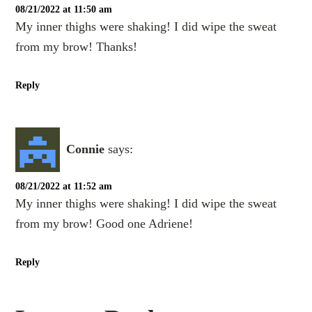
08/21/2022 at 11:50 am
My inner thighs were shaking! I did wipe the sweat
from my brow! Thanks!
Reply
Connie
says:
08/21/2022 at 11:52 am
My inner thighs were shaking! I did wipe the sweat
from my brow! Good one Adriene!
Reply