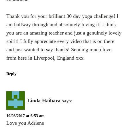
Thank you for your brilliant 30 day yoga challenge! I
am halfway through and absolutely loving it! I think
you are an amazing teacher and just a genuinely lovely
spirit! I fully appreciate every video that is on there
and just wanted to say thanks! Sending much love
from here in Liverpool, England xxx
Reply
Linda Haibara
says:
10/08/2017 at 6:53 am
Love you Adriene