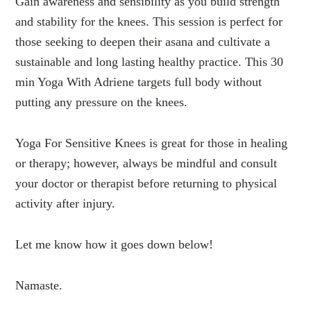
Gain awareness and sensibility as you build strength
and stability for the knees. This session is perfect for
those seeking to deepen their asana and cultivate a
sustainable and long lasting healthy practice. This 30
min Yoga With Adriene targets full body without
putting any pressure on the knees.
Yoga For Sensitive Knees is great for those in healing
or therapy; however, always be mindful and consult
your doctor or therapist before returning to physical
activity after injury.
Let me know how it goes down below!
Namaste.