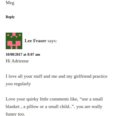
Meg
Reply
Lee Fraser
says:
10/08/2017 at 8:07 am
Hi Adrienne
I love all your stuff and me and my girlfriend practice
you regularly
Love your quirky little comments like, “use a small
blanket , a pillow or a small child..”. you are really
funny too.