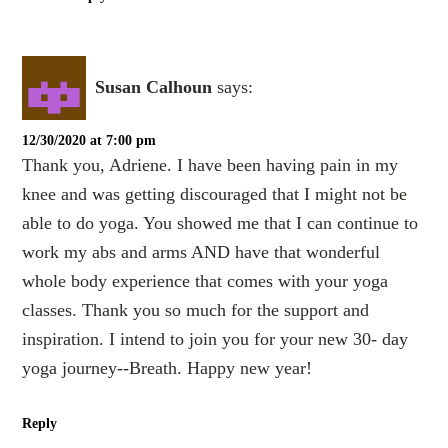
Susan Calhoun
says:
12/30/2020 at 7:00 pm
Thank you, Adriene. I have been having pain in my
knee and was getting discouraged that I might not be
able to do yoga. You showed me that I can continue to
work my abs and arms AND have that wonderful
whole body experience that comes with your yoga
classes. Thank you so much for the support and
inspiration. I intend to join you for your new 30- day
yoga journey--Breath. Happy new year!
Reply