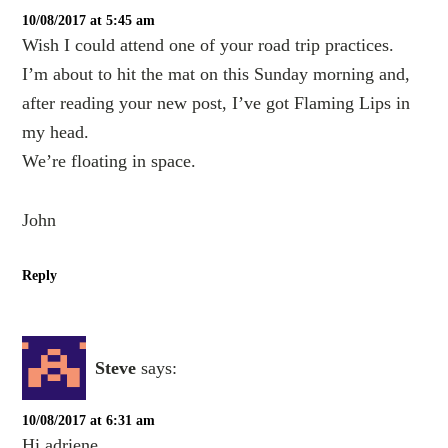
10/08/2017 at 5:45 am
Wish I could attend one of your road trip practices.
I’m about to hit the mat on this Sunday morning and,
after reading your new post, I’ve got Flaming Lips in
my head.
We’re floating in space.
John
Reply
Steve
says:
10/08/2017 at 6:31 am
Hi adriene