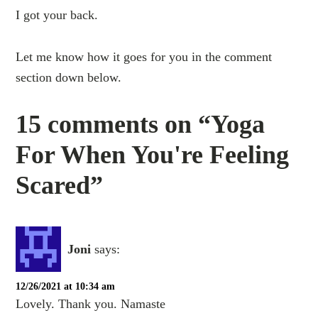
I got your back.
Let me know how it goes for you in the comment
section down below.
15 comments on “Yoga
For When You're Feeling
Scared”
Joni
says:
12/26/2021 at 10:34 am
Lovely. Thank you. Namaste