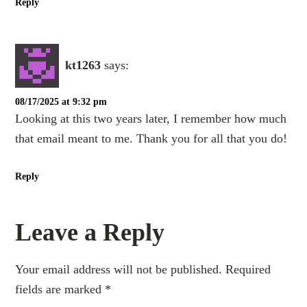
Reply
kt1263
says:
08/17/2025 at 9:32 pm
Looking at this two years later, I remember how much
that email meant to me. Thank you for all that you do!
Reply
Leave a Reply
Your email address will not be published.
Required
fields are marked
*