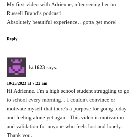
My first video with Adrienne, after seeing her on
Russell Brand’s podcast!
Absolutely beautiful experience…gotta get more!
Reply
kt1623
says:
10/25/2023 at 7:22 am
Hi Adrienne. I'm a high school student struggling to go
to school every morning... I couldn't convince or
motivate myself that there's a purpose for going today
and feeling alone yet again. This video is motivation
and validation for anyone who feels lost and lonely.
Thank you.