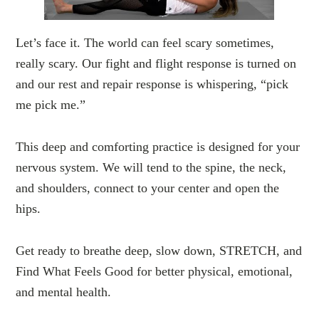
Let’s face it. The world can feel scary sometimes,
really scary. Our fight and flight response is turned on
and our rest and repair response is whispering, “pick
me pick me.”
This deep and comforting practice is designed for your
nervous system. We will tend to the spine, the neck,
and shoulders, connect to your center and open the
hips.
Get ready to breathe deep, slow down, STRETCH, and
Find What Feels Good for better physical, emotional,
and mental health.