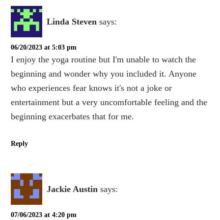
Linda Steven
says:
06/20/2023 at 5:03 pm
I enjoy the yoga routine but I'm unable to watch the
beginning and wonder why you included it. Anyone
who experiences fear knows it's not a joke or
entertainment but a very uncomfortable feeling and the
beginning exacerbates that for me.
Reply
Jackie Austin
says:
07/06/2023 at 4:20 pm