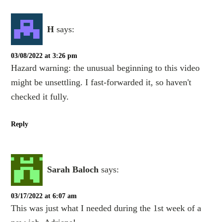
H
says:
03/08/2022 at 3:26 pm
Hazard warning: the unusual beginning to this video
might be unsettling. I fast-forwarded it, so haven't
checked it fully.
Reply
Sarah Baloch
says:
03/17/2022 at 6:07 am
This was just what I needed during the 1st week of a