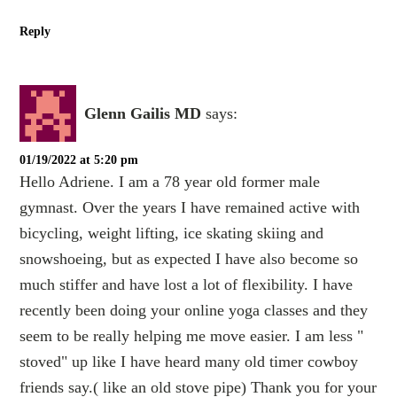
Reply
Glenn Gailis MD
says:
01/19/2022 at 5:20 pm
Hello Adriene. I am a 78 year old former male
gymnast. Over the years I have remained active with
bicycling, weight lifting, ice skating skiing and
snowshoeing, but as expected I have also become so
much stiffer and have lost a lot of flexibility. I have
recently been doing your online yoga classes and they
seem to be really helping me move easier. I am less "
stoved" up like I have heard many old timer cowboy
friends say.( like an old stove pipe) Thank you for your