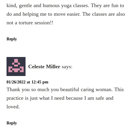
kind, gentle and humous yoga classes. They are fun to
do and helping me to move easier. The classes are also
not a torture session!!
Reply
Celeste Miller
says:
01/26/2022 at 12:45 pm
Thank you so much you beautiful caring woman. This
practice is just what I need because I am safe and
loved.
Reply