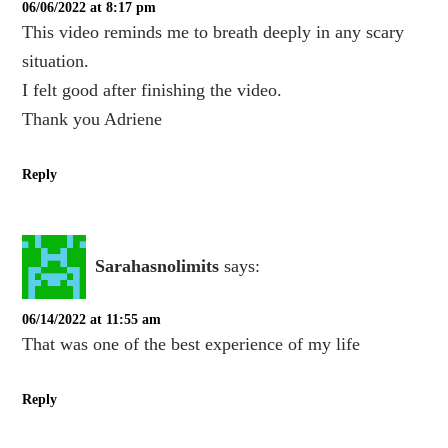
06/06/2022 at 8:17 pm
This video reminds me to breath deeply in any scary
situation.
I felt good after finishing the video.
Thank you Adriene
Reply
Sarahasnolimits
says:
06/14/2022 at 11:55 am
That was one of the best experience of my life
Reply