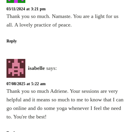
03/11/2024 at 3:21 pm
Thank you so much. Namaste. You are a light for us
all. A lovely practice of peace.
Reply
isabelle
says:
07/08/2025 at 5:22 am
Thank you so much Adriene. Your sessions are very
helpful and it means so much to me to know that I can
go online and do some yoga whenever I feel the need
to. You're the best!