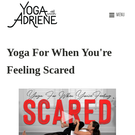
MENU
Yoga For When You're
Feeling Scared