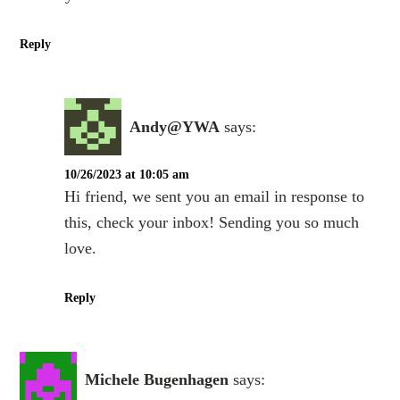
Reply
Andy@YWA
says:
10/26/2023 at 10:05 am
Hi friend, we sent you an email in response to
this, check your inbox! Sending you so much
love.
Reply
Michele Bugenhagen
says: