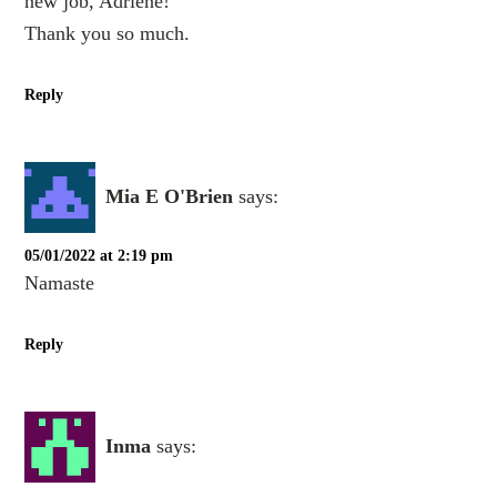
new job, Adriene!
Thank you so much.
Reply
Mia E O'Brien
says:
05/01/2022 at 2:19 pm
Namaste
Reply
Inma
says: