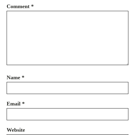
Comment
*
Name
*
Email
*
Website