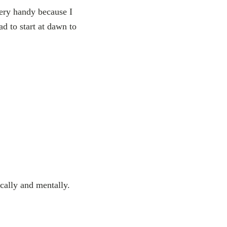
very handy because I
ad to start at dawn to
ically and mentally.