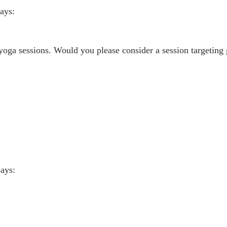
says:
 yoga sessions. Would you please consider a session targeting 
says: