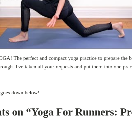
 The perfect and compact yoga practice to prepare the bod
rough. I've taken all your requests and put them into one pra
!
 goes down below!
ts on “Yoga For Runners: P