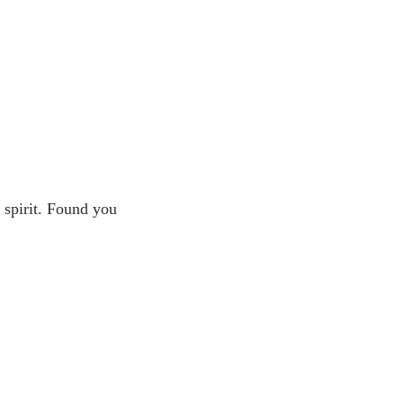
 spirit. Found you