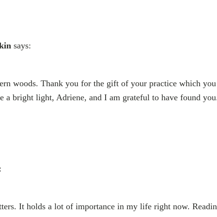
kin
says:
ern woods. Thank you for the gift of your practice which you
e a bright light, Adriene, and I am grateful to have found you
:
ters. It holds a lot of importance in my life right now. Readin