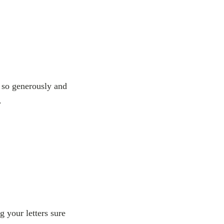
 so generously and
.
g your letters sure