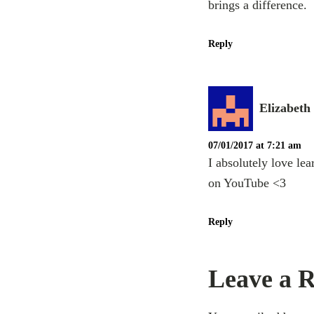
brings a difference.
Reply
Elizabeth
07/01/2017 at 7:21 am
I absolutely love le
on YouTube <3
Reply
Leave a R