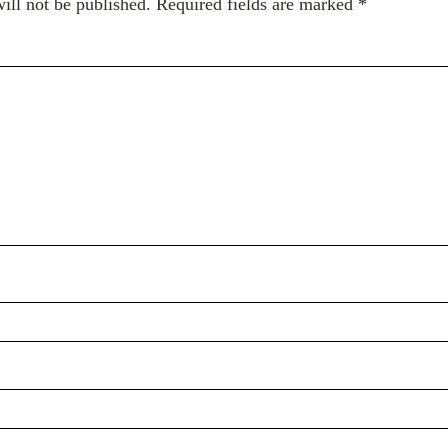
ill not be published.
Required fields are marked
*