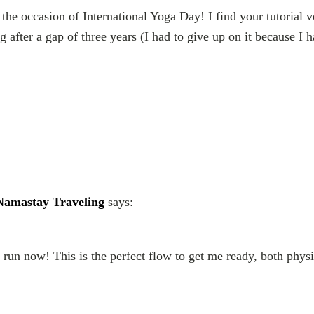
 the occasion of International Yoga Day! I find your tutorial 
after a gap of three years (I had to give up on it because I h
| Namastay Traveling
says:
a run now! This is the perfect flow to get me ready, both phys