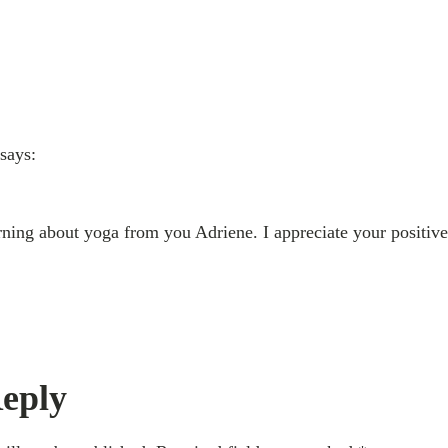
says:
arning about yoga from you Adriene. I appreciate your positive
eply