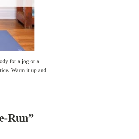
y for a jog or a
ctice. Warm it up and
re-Run”