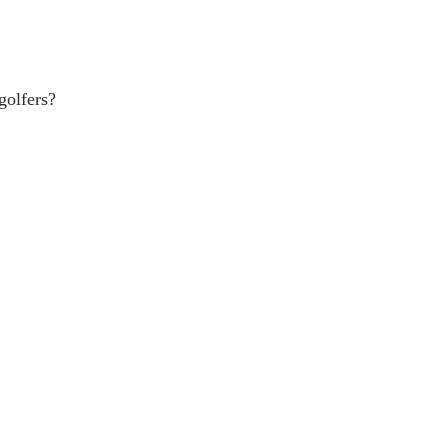
golfers?