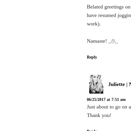
Belated greetings on
have resumed jogging 
work).
Namaste! _/|\_
Reply
Juliette 
06/25/2017 at 7:51 am
Just about to go on 
Thank you!