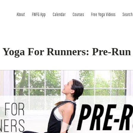
About
FWFG App
Calendar
Courses
Free Yoga Videos
Search
Yoga For Runners: Pre-Run