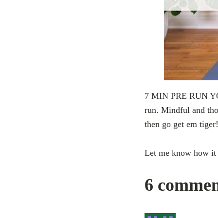
7 MIN PRE RUN YOGA!
run. Mindful and tho
then go get em tiger
Let me know how it
6 commen