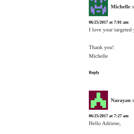
Michelle
06/25/2017 at 7:01 am
I love your targeted
Thank you!
Michelle
Reply
Narayan
06/25/2017 at 7:27 am
Hello Adriene,