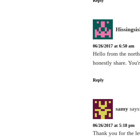
Reply
Hissingsis
06/26/2017 at 6:50 am
Hello from the north
honestly share. You'r
Reply
samy
says
06/26/2017 at 5:18 pm
Thank you for the let