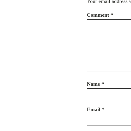
Your email address w
Comment
*
Name
*
Email
*