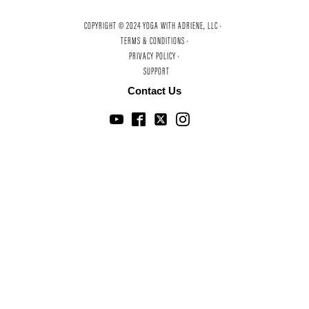
COPYRIGHT © 2024 YOGA WITH ADRIENE, LLC ·
TERMS & CONDITIONS ·
PRIVACY POLICY ·
SUPPORT
Contact Us