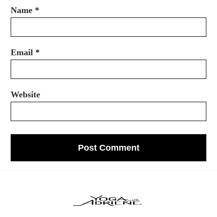
Name
*
Email
*
Website