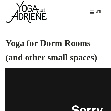
MENU
Yoga for Dorm Rooms
(and other small spaces)