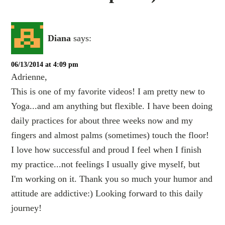
Diana
says:
06/13/2014 at 4:09 pm
Adrienne,
This is one of my favorite videos! I am pretty new to
Yoga...and am anything but flexible. I have been doing
daily practices for about three weeks now and my
fingers and almost palms (sometimes) touch the floor!
I love how successful and proud I feel when I finish
my practice...not feelings I usually give myself, but
I'm working on it. Thank you so much your humor and
attitude are addictive:) Looking forward to this daily
journey!