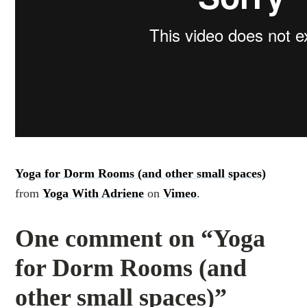
Yoga for Dorm Rooms (and other small spaces)
from
Yoga With Adriene
on
Vimeo
.
One comment on “Yoga
for Dorm Rooms (and
other small spaces)”