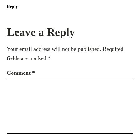
Reply
Leave a Reply
Your email address will not be published.
Required
fields are marked
*
Comment
*