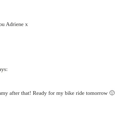
ou Adriene x
ays:
mmy after that! Ready for my bike ride tomorrow 🙂