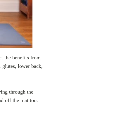
et the benefits from
, glutes, lower back,
ving through the
d off the mat too.