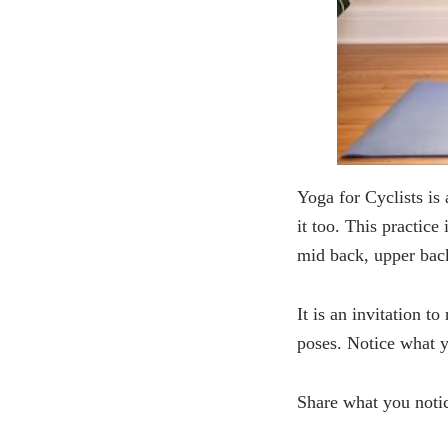
Yoga for Cyclists is 
it too. This practice
mid back, upper back
It is an invitation t
poses. Notice what y
Share what you noti