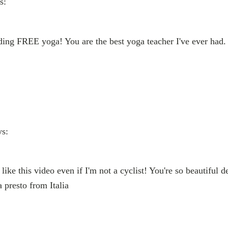
s:
ing FREE yoga! You are the best yoga teacher I've ever had. 
ys:
like this video even if I'm not a cyclist! You're so beautiful d
a presto from Italia