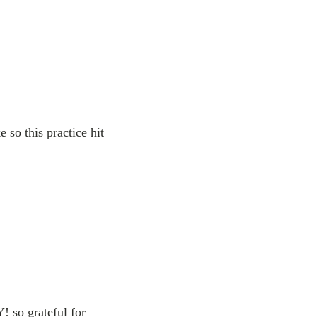
 so this practice hit
 so grateful for