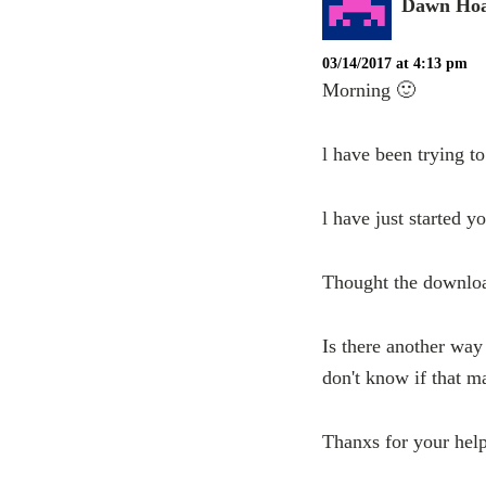
Dawn Ho
03/14/2017 at 4:13 pm
Morning 🙂
l have been trying t
l have just started y
Thought the downloa
Is there another way 
don't know if that m
Thanxs for your hel