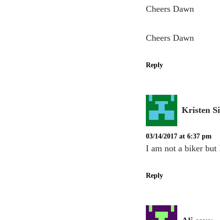
Cheers Dawn
Cheers Dawn
Reply
Kristen S
03/14/2017 at 6:37 pm
I am not a biker but 
Reply