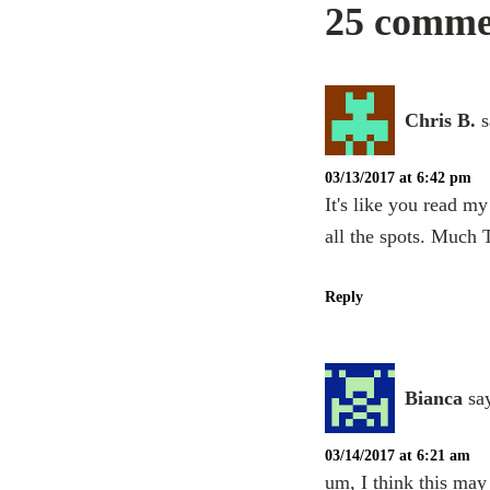
25 commen
Chris B.
s
03/13/2017 at 6:42 pm
It's like you read m
all the spots. Much
Reply
Bianca
sa
03/14/2017 at 6:21 am
um, I think this ma