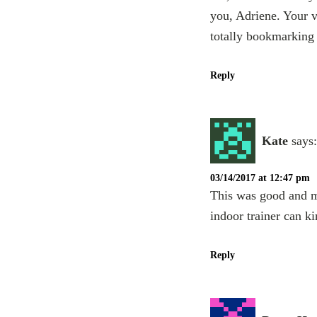
you, Adriene. Your v
totally bookmarking
Reply
Kate
says:
03/14/2017 at 12:47 pm
This was good and mu
indoor trainer can ki
Reply