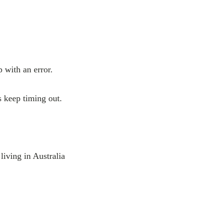
 with an error.
s keep timing out.
 living in Australia