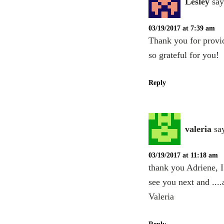
Lesley
say
03/19/2017 at 7:39 am
Thank you for provid
so grateful for you!
Reply
valeria
sa
03/19/2017 at 11:18 am
thank you Adriene, I 
see you next and ....
Valeria