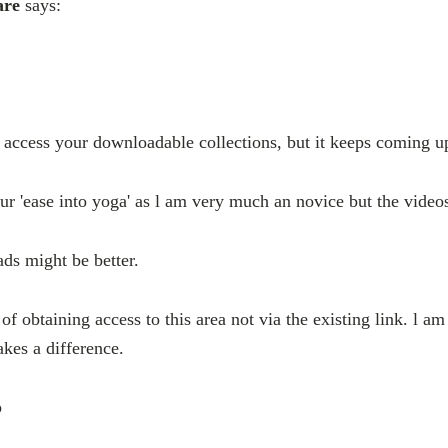
are
says:
o access your downloadable collections, but it keeps coming up
our 'ease into yoga' as l am very much an novice but the video
ds might be better.
of obtaining access to this area not via the existing link. l am
akes a difference.
p