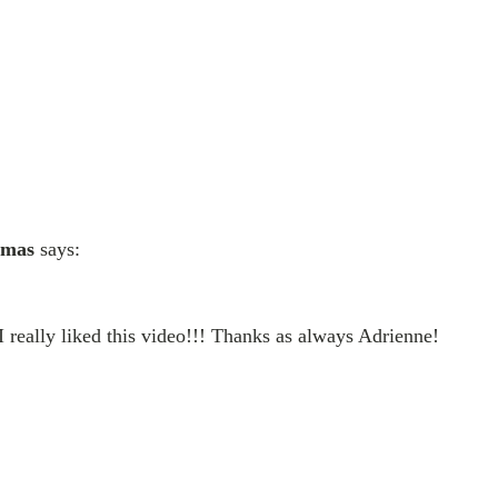
imas
says:
I really liked this video!!! Thanks as always Adrienne!