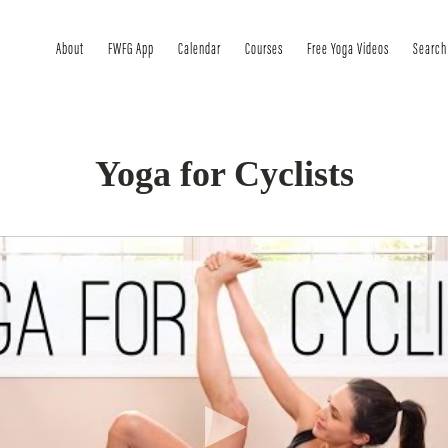
About
FWFG App
Calendar
Courses
Free Yoga Videos
Search
Yoga for Cyclists