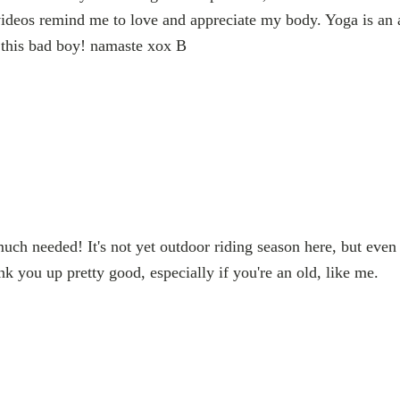
ideos remind me to love and appreciate my body. Yoga is an ac
 this bad boy! namaste xox B
ch needed! It's not yet outdoor riding season here, but even
nk you up pretty good, especially if you're an old, like me.