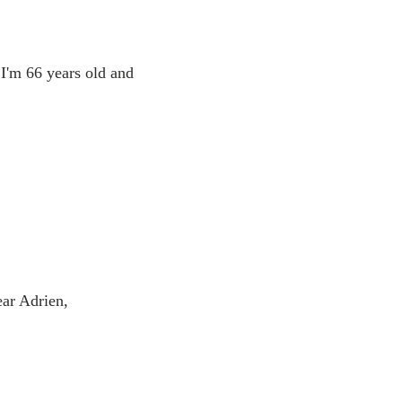
I'm 66 years old and
ear Adrien,