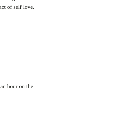
t of self love.
 an hour on the