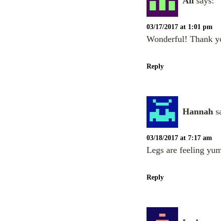
Ali
says:
03/17/2017 at 1:01 pm
Wonderful! Thank y
Reply
Hannah
s
03/18/2017 at 7:17 am
Legs are feeling yu
Reply