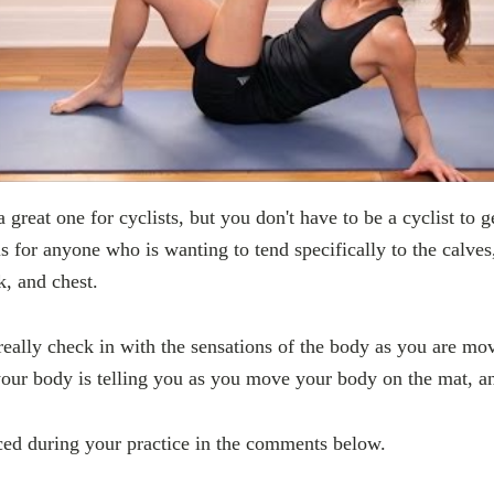
a great one for cyclists, but you don't have to be a cyclist to g
 is for anyone who is wanting to tend specifically to the calves
, and chest.
o really check in with the sensations of the body as you are mo
our body is telling you as you move your body on the mat, an
ced during your practice in the comments below.