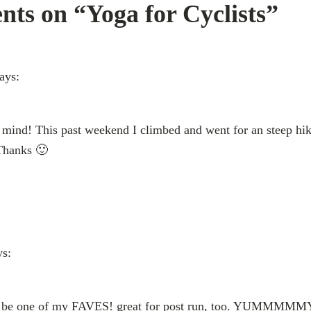
ts on “Yoga for Cyclists”
ays:
y mind! This past weekend I climbed and went for an steep hike
 Thanks 🙂
ys:
y be one of my FAVES! great for post run, too. YUMMMMMY!