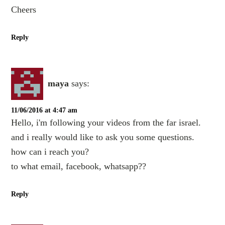
Cheers
Reply
maya
says:
11/06/2016 at 4:47 am
Hello, i'm following your videos from the far israel.
and i really would like to ask you some questions.
how can i reach you?
to what email, facebook, whatsapp??
Reply