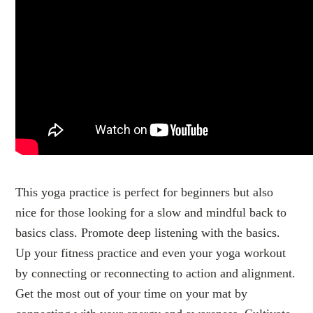
This yoga practice is perfect for beginners but also
nice for those looking for a slow and mindful back to
basics class. Promote deep listening with the basics.
Up your fitness practice and even your yoga workout
by connecting or reconnecting to action and alignment.
Get the most out of your time on your mat by