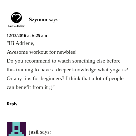
Szymon
says:
12/12/2016 at 6:25 am
"Hi Adriene,
Awesome workout for newbies!
Do you recommend to watch something else before
this training to have a deeper knowledge what yoga is?
Or any tips for beginners? I think that a lot of people
can benefit from it ;)"
Reply
jasil
says: