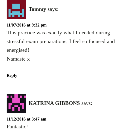
Tammy
says:
11/07/2016 at 9:32 pm
This practice was exactly what I needed during
stressful exam preparations, I feel so focused and
energised!
Namaste x
Reply
KATRINA GIBBONS
says:
11/12/2016 at 3:47 am
Fantastic!