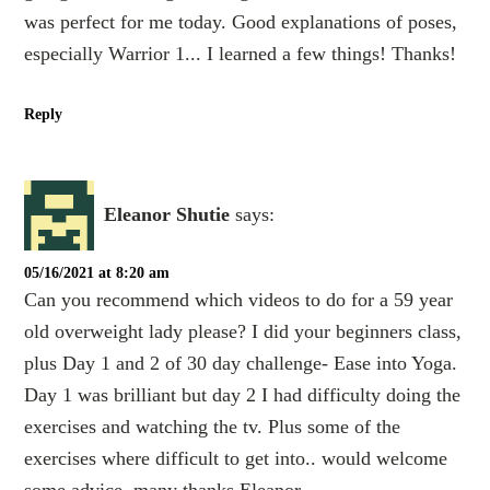
was perfect for me today. Good explanations of poses,
especially Warrior 1... I learned a few things! Thanks!
Reply
Eleanor Shutie
says:
05/16/2021 at 8:20 am
Can you recommend which videos to do for a 59 year
old overweight lady please? I did your beginners class,
plus Day 1 and 2 of 30 day challenge- Ease into Yoga.
Day 1 was brilliant but day 2 I had difficulty doing the
exercises and watching the tv. Plus some of the
exercises where difficult to get into.. would welcome