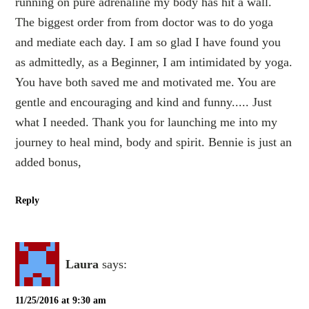
running on pure adrenaline my body has hit a wall.
The biggest order from from doctor was to do yoga
and mediate each day. I am so glad I have found you
as admittedly, as a Beginner, I am intimidated by yoga.
You have both saved me and motivated me. You are
gentle and encouraging and kind and funny..... Just
what I needed. Thank you for launching me into my
journey to heal mind, body and spirit. Bennie is just an
added bonus,
Reply
Laura
says:
11/25/2016 at 9:30 am