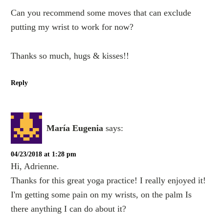
Can you recommend some moves that can exclude
putting my wrist to work for now?
Thanks so much, hugs & kisses!!
Reply
María Eugenia
says:
04/23/2018 at 1:28 pm
Hi, Adrienne.
Thanks for this great yoga practice! I really enjoyed it!
I'm getting some pain on my wrists, on the palm Is
there anything I can do about it?