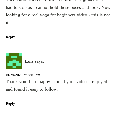
had to stop as I cannot hold these poses and look. Now
looking for a real yoga for beginners video - this is not
it.
Reply
Lois
says:
01/29/2020 at 8:00 am
Thank you. I am happy i found your video. I enjoyed it
and found it easy to follow.
Reply