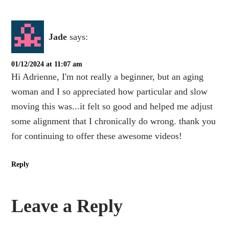
Jade
says:
01/12/2024 at 11:07 am
Hi Adrienne, I'm not really a beginner, but an aging
woman and I so appreciated how particular and slow
moving this was...it felt so good and helped me adjust
some alignment that I chronically do wrong. thank you
for continuing to offer these awesome videos!
Reply
Leave a Reply