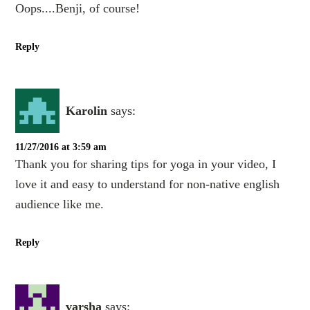
Oops....Benji, of course!
Reply
Karolin
says:
11/27/2016 at 3:59 am
Thank you for sharing tips for yoga in your video, I
love it and easy to understand for non-native english
audience like me.
Reply
varsha
says: