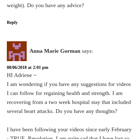
weight). Do you have any advice?
Reply
Anna Marie Gorman
says:
08/06/2018 at 2:01 pm
HI Adriene ~
I am wondering if you have any suggestions for videos
I can follow for regaining health and strength. I am
recovering from a two week hospital stay that included
several heart attacks. Do you have any thoughts?
I have been following your videos since early February
- TRUE, Revolution. I am quite sad that I have lost so