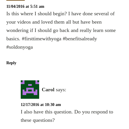
11/04/2016 at 5:51 am
Is this where I should begin? I have done several of
your videos and loved them all but have been
wondering if I should go back and really learn some
basics. #firsttimewithyoga #benefitsalready
#soldonyoga
Reply
Carol
says:
12/17/2016 at 10:30 am
I also have this question. Do you respond to
these questions?