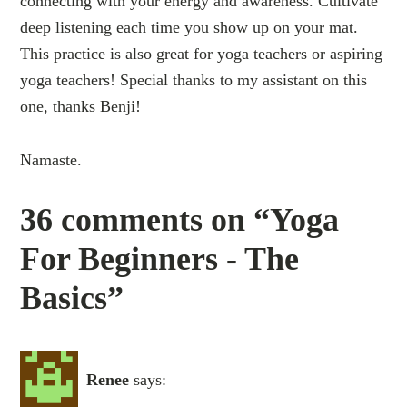
connecting with your energy and awareness. Cultivate
deep listening each time you show up on your mat.
This practice is also great for yoga teachers or aspiring
yoga teachers! Special thanks to my assistant on this
one, thanks Benji!
Namaste.
36 comments on “Yoga
For Beginners - The
Basics”
Renee
says: