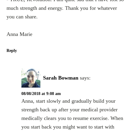
much strength and energy. Thank you for whatever
you can share.
Anna Marie
Reply
Sarah Bowman
says:
08/08/2018 at 9:08 am
Anna, start slowly and gradually build your
strength back up after your medical provider
medically clears you to resume exercise. When
you start back you might want to start with