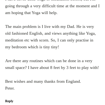
going through a very difficult time at the moment and I
am hoping that Yoga will help.
The main problem is I live with my Dad. He is very
old fashioned English, and views anything like Yoga,
meditation etc with scorn. So, I can only practise in
my bedroom which is tiny tiny!
Are there any routines which can be done in a very
small space? I have about 8 feet by 3 feet to play with!
Best wishes and many thanks from England.
Peter.
Reply