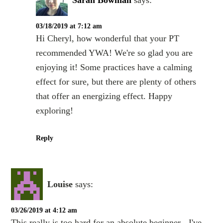
03/18/2019 at 7:12 am
Hi Cheryl, how wonderful that your PT
recommended YWA! We're so glad you are
enjoying it! Some practices have a calming
effect for sure, but there are plenty of others
that offer an energizing effect. Happy
exploring!
Reply
Louise
says:
03/26/2019 at 4:12 am
This really is too hard for an absolute beginner - I've