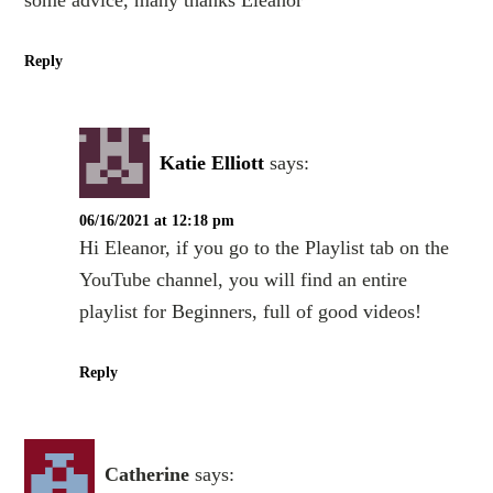
some advice, many thanks Eleanor
Reply
Katie Elliott
says:
06/16/2021 at 12:18 pm
Hi Eleanor, if you go to the Playlist tab on the
YouTube channel, you will find an entire
playlist for Beginners, full of good videos!
Reply
Catherine
says: