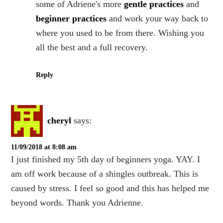
some of Adriene's more
gentle practices
and
beginner practices
and work your way back to
where you used to be from there. Wishing you
all the best and a full recovery.
Reply
cheryl
says:
11/09/2018 at 8:08 am
I just finished my 5th day of beginners yoga. YAY. I
am off work because of a shingles outbreak. This is
caused by stress. I feel so good and this has helped me
beyond words. Thank you Adrienne.