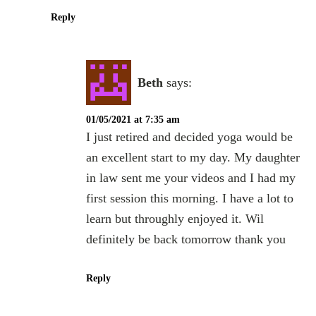
Reply
Beth
says:
01/05/2021 at 7:35 am
I just retired and decided yoga would be
an excellent start to my day. My daughter
in law sent me your videos and I had my
first session this morning. I have a lot to
learn but throughly enjoyed it. Wil
definitely be back tomorrow thank you
Reply