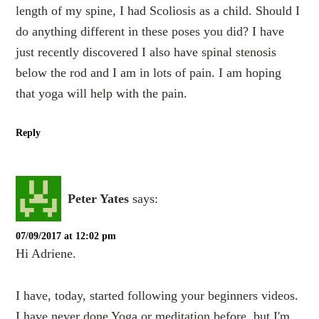
length of my spine, I had Scoliosis as a child. Should I
do anything different in these poses you did? I have
just recently discovered I also have spinal stenosis
below the rod and I am in lots of pain. I am hoping
that yoga will help with the pain.
Reply
Peter Yates
says:
07/09/2017 at 12:02 pm
Hi Adriene.
I have, today, started following your beginners videos.
I have never done Yoga or meditation before, but I'm