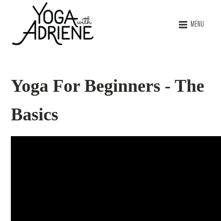
MENU
Yoga For Beginners - The
Basics