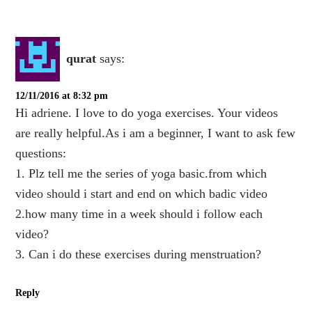
qurat
says:
12/11/2016 at 8:32 pm
Hi adriene. I love to do yoga exercises. Your videos
are really helpful.As i am a beginner, I want to ask few
questions:
1. Plz tell me the series of yoga basic.from which
video should i start and end on which badic video
2.how many time in a week should i follow each
video?
3. Can i do these exercises during menstruation?
Reply