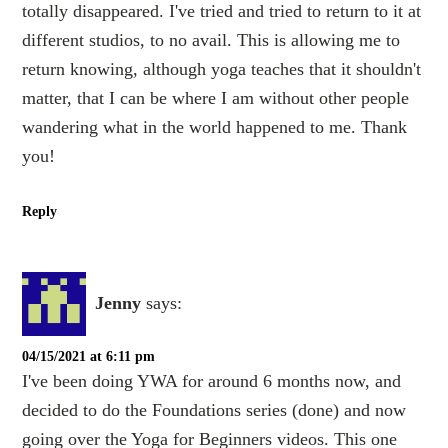
totally disappeared. I've tried and tried to return to it at
different studios, to no avail. This is allowing me to
return knowing, although yoga teaches that it shouldn't
matter, that I can be where I am without other people
wandering what in the world happened to me. Thank
you!
Reply
Jenny
says:
04/15/2021 at 6:11 pm
I've been doing YWA for around 6 months now, and
decided to do the Foundations series (done) and now
going over the Yoga for Beginners videos. This one