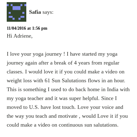
Safia
says:
11/04/2016 at 1:56 pm
Hi Adriene,
I love your yoga journey ! I have started my yoga
journey again after a break of 4 years from regular
classes. I would love it if you could make a video on
weight loss with 61 Sun Salutations flows in an hour.
This is something I used to do back home in India with
my yoga teacher and it was super helpful. Since I
moved to U.S. have lost touch. Love your voice and
the way you teach and motivate , would Love it if you
could make a video on continuous sun salutations.