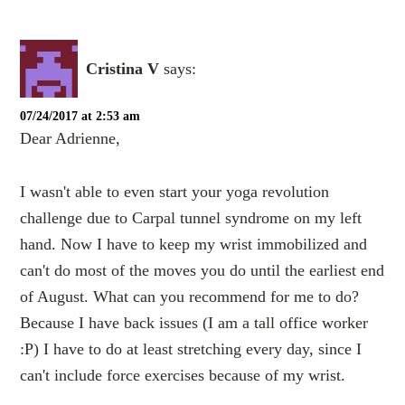
Cristina V
says:
07/24/2017 at 2:53 am
Dear Adrienne,
I wasn't able to even start your yoga revolution
challenge due to Carpal tunnel syndrome on my left
hand. Now I have to keep my wrist immobilized and
can't do most of the moves you do until the earliest end
of August. What can you recommend for me to do?
Because I have back issues (I am a tall office worker
:P) I have to do at least stretching every day, since I
can't include force exercises because of my wrist.