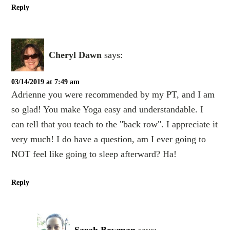
Reply
Cheryl Dawn
says:
03/14/2019 at 7:49 am
Adrienne you were recommended by my PT, and I am
so glad! You make Yoga easy and understandable. I
can tell that you teach to the "back row". I appreciate it
very much! I do have a question, am I ever going to
NOT feel like going to sleep afterward? Ha!
Reply
Sarah Bowman
says: