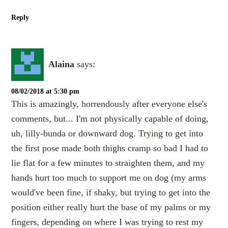
Reply
Alaina
says:
08/02/2018 at 5:30 pm
This is amazingly, horrendously after everyone else's
comments, but... I'm not physically capable of doing,
uh, lilly-bunda or downward dog. Trying to get into
the first pose made both thighs cramp so bad I had to
lie flat for a few minutes to straighten them, and my
hands hurt too much to support me on dog (my arms
would've been fine, if shaky, but trying to get into the
position either really hurt the base of my palms or my
fingers, depending on where I was trying to rest my