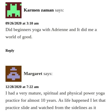
Karmen zaman
says:
09/26/2020 at 3:10 am
Did beginners yoga with Adrienne and It did me a
world of good.
Reply
Margaret
says:
12/28/2020 at 7:22 am
I had a very mature, spiritual and physical power yoga
practice for almost 10 years. As life happened I let that
practice slide and watched from the sidelines as it