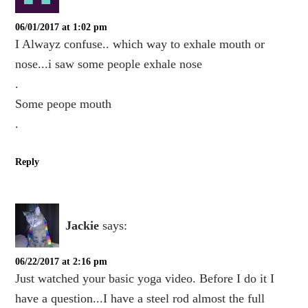
06/01/2017 at 1:02 pm
I Alwayz confuse.. which way to exhale mouth or
nose...i saw some people exhale nose
.
Some peope mouth
.
Reply
Jackie
says:
06/22/2017 at 2:16 pm
Just watched your basic yoga video. Before I do it I
have a question...I have a steel rod almost the full