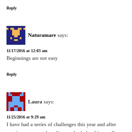
Reply
Naturamare
says:
11/17/2016 at 12:03 am
Beginnings are not easy
Reply
Laura
says:
11/25/2016 at 9:29 am
I have had a series of challenges this year and after