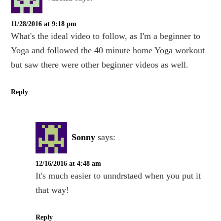
11/28/2016 at 9:18 pm
What's the ideal video to follow, as I'm a beginner to
Yoga and followed the 40 minute home Yoga workout
but saw there were other beginner videos as well.
Reply
Sonny
says:
12/16/2016 at 4:48 am
It's much easier to unndrstaed when you put it
that way!
Reply