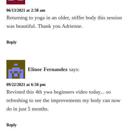
06/13/2021 at 2:58 am
Returning to yoga in an older, stiffer body this session
was beautiful. Thank you Adrienne.
Reply
Elinor Fernandez
says:
09/22/2021 at 6:50 pm
Revisted this 4th ywa beginners video today... so
refreshing to see the improvements my body can now
do in just 5 months.
Reply