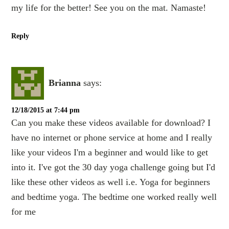
my life for the better! See you on the mat. Namaste!
Reply
Brianna
says:
12/18/2015 at 7:44 pm
Can you make these videos available for download? I
have no internet or phone service at home and I really
like your videos I'm a beginner and would like to get
into it. I've got the 30 day yoga challenge going but I'd
like these other videos as well i.e. Yoga for beginners
and bedtime yoga. The bedtime one worked really well
for me