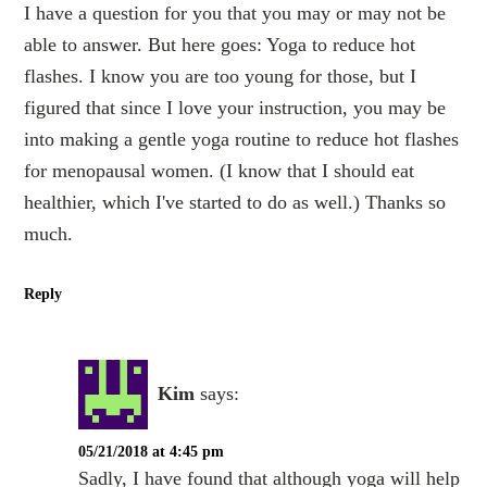
I have a question for you that you may or may not be
able to answer. But here goes: Yoga to reduce hot
flashes. I know you are too young for those, but I
figured that since I love your instruction, you may be
into making a gentle yoga routine to reduce hot flashes
for menopausal women. (I know that I should eat
healthier, which I've started to do as well.) Thanks so
much.
Reply
Kim
says:
05/21/2018 at 4:45 pm
Sadly, I have found that although yoga will help