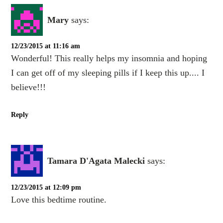
Mary
says:
12/23/2015 at 11:16 am
Wonderful! This really helps my insomnia and hoping
I can get off of my sleeping pills if I keep this up.... I
believe!!!
Reply
Tamara D'Agata Malecki
says:
12/23/2015 at 12:09 pm
Love this bedtime routine.