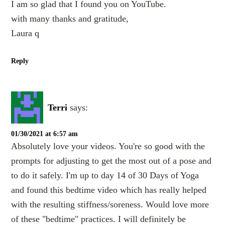
I am so glad that I found you on YouTube.
with many thanks and gratitude,
Laura q
Reply
Terri
says:
01/30/2021 at 6:57 am
Absolutely love your videos. You're so good with the
prompts for adjusting to get the most out of a pose and
to do it safely. I'm up to day 14 of 30 Days of Yoga
and found this bedtime video which has really helped
with the resulting stiffness/soreness. Would love more
of these "bedtime" practices. I will definitely be