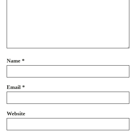
Name
*
Email
*
Website