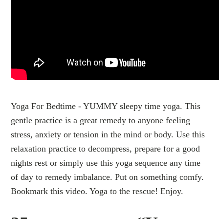
Yoga For Bedtime - YUMMY sleepy time yoga. This
gentle practice is a great remedy to anyone feeling
stress, anxiety or tension in the mind or body. Use this
relaxation practice to decompress, prepare for a good
nights rest or simply use this yoga sequence any time
of day to remedy imbalance. Put on something comfy.
Bookmark this video. Yoga to the rescue! Enjoy.