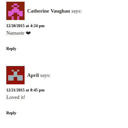
Catherine Vaughan
says:
12/20/2015 at 4:24 pm
Namaste ❤️
Reply
April
says:
12/21/2015 at 8:45 pm
Loved it!
Reply