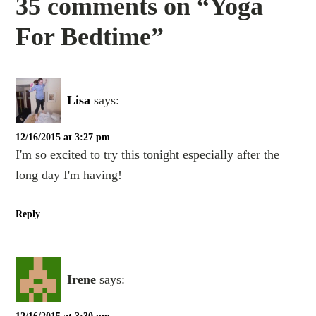
35 comments on “Yoga
For Bedtime”
Lisa
says:
12/16/2015 at 3:27 pm
I'm so excited to try this tonight especially after the
long day I'm having!
Reply
Irene
says: