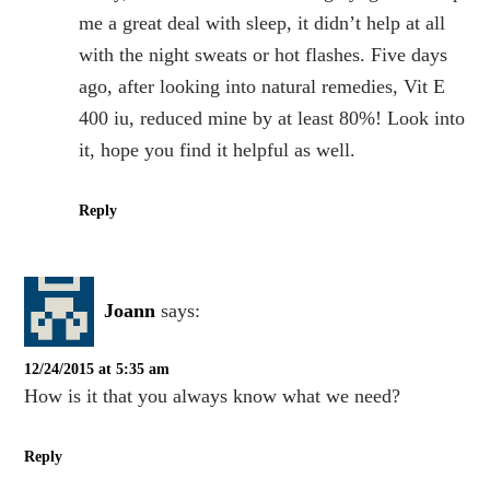
me a great deal with sleep, it didn’t help at all
with the night sweats or hot flashes. Five days
ago, after looking into natural remedies, Vit E
400 iu, reduced mine by at least 80%! Look into
it, hope you find it helpful as well.
Reply
Joann
says:
12/24/2015 at 5:35 am
How is it that you always know what we need?
Reply