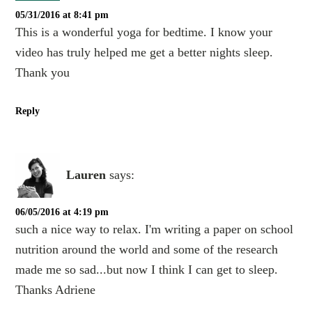
05/31/2016 at 8:41 pm
This is a wonderful yoga for bedtime. I know your
video has truly helped me get a better nights sleep.
Thank you
Reply
Lauren
says:
06/05/2016 at 4:19 pm
such a nice way to relax. I'm writing a paper on school
nutrition around the world and some of the research
made me so sad...but now I think I can get to sleep.
Thanks Adriene