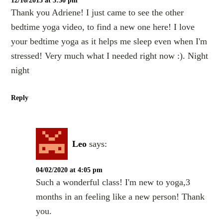
12/16/2015 at 3:30 pm
Thank you Adriene! I just came to see the other
bedtime yoga video, to find a new one here! I love
your bedtime yoga as it helps me sleep even when I'm
stressed! Very much what I needed right now :). Night
night
Reply
Leo
says:
04/02/2020 at 4:05 pm
Such a wonderful class! I'm new to yoga,3
months in an feeling like a new person! Thank
you.