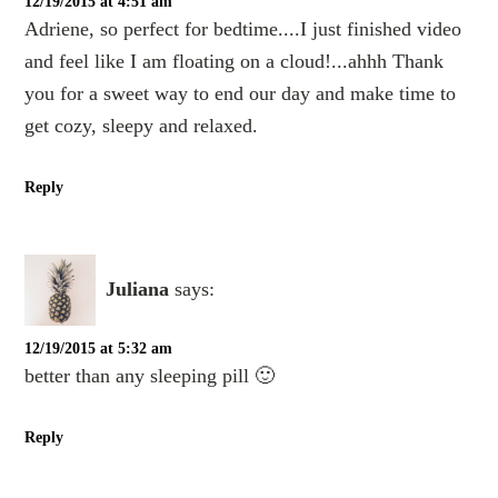
12/19/2015 at 4:51 am
Adriene, so perfect for bedtime....I just finished video
and feel like I am floating on a cloud!...ahhh Thank
you for a sweet way to end our day and make time to
get cozy, sleepy and relaxed.
Reply
Juliana
says:
12/19/2015 at 5:32 am
better than any sleeping pill 🙂
Reply