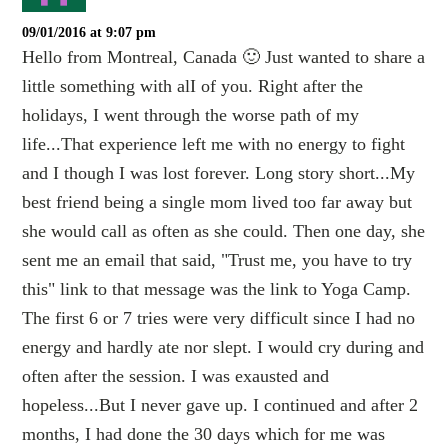
09/01/2016 at 9:07 pm
Hello from Montreal, Canada 🙂 Just wanted to share a
little something with alI of you. Right after the
holidays, I went through the worse path of my
life...That experience left me with no energy to fight
and I though I was lost forever. Long story short...My
best friend being a single mom lived too far away but
she would call as often as she could. Then one day, she
sent me an email that said, "Trust me, you have to try
this" link to that message was the link to Yoga Camp.
The first 6 or 7 tries were very difficult since I had no
energy and hardly ate nor slept. I would cry during and
often after the session. I was exausted and
hopeless...But I never gave up. I continued and after 2
months, I had done the 30 days which for me was