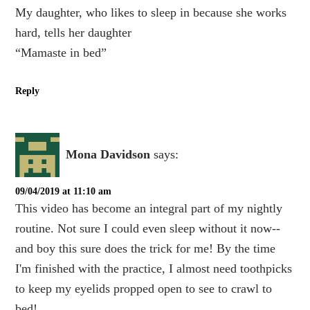
My daughter, who likes to sleep in because she works
hard, tells her daughter
“Mamaste in bed”
Reply
Mona Davidson
says:
09/04/2019 at 11:10 am
This video has become an integral part of my nightly
routine. Not sure I could even sleep without it now--
and boy this sure does the trick for me! By the time
I'm finished with the practice, I almost need toothpicks
to keep my eyelids propped open to see to crawl to
bed!