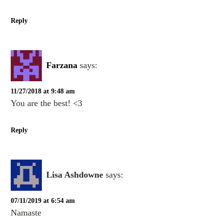
Reply
Farzana
says:
11/27/2018 at 9:48 am
You are the best! <3
Reply
Lisa Ashdowne
says:
07/11/2019 at 6:54 am
Namaste