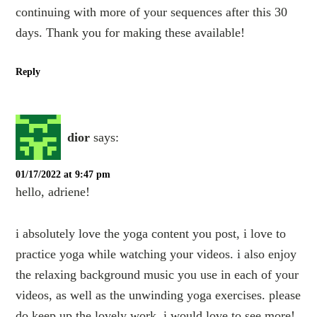
continuing with more of your sequences after this 30
days. Thank you for making these available!
Reply
dior
says:
01/17/2022 at 9:47 pm
hello, adriene!
i absolutely love the yoga content you post, i love to
practice yoga while watching your videos. i also enjoy
the relaxing background music you use in each of your
videos, as well as the unwinding yoga exercises. please
do keep up the lovely work, i would love to see more!