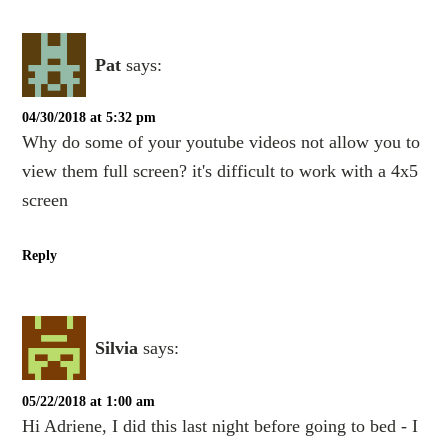
Pat
says:
04/30/2018 at 5:32 pm
Why do some of your youtube videos not allow you to
view them full screen? it's difficult to work with a 4x5
screen
Reply
Silvia
says:
05/22/2018 at 1:00 am
Hi Adriene, I did this last night before going to bed - I