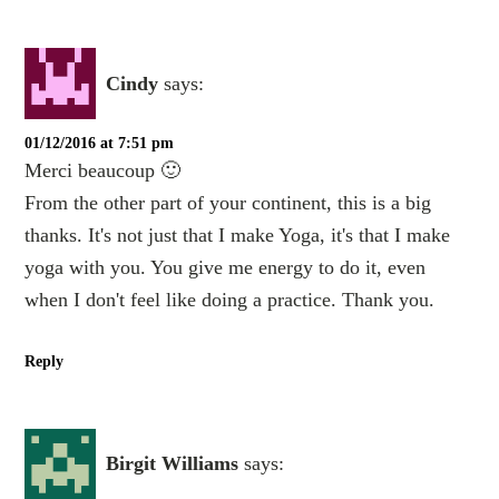
Cindy
says:
01/12/2016 at 7:51 pm
Merci beaucoup 🙂
From the other part of your continent, this is a big
thanks. It's not just that I make Yoga, it's that I make
yoga with you. You give me energy to do it, even
when I don't feel like doing a practice. Thank you.
Reply
Birgit Williams
says: