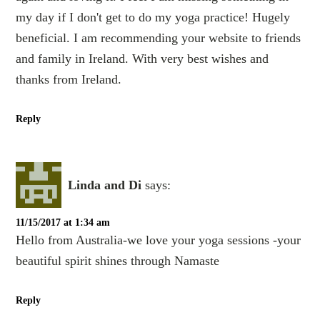
my day if I don't get to do my yoga practice! Hugely
beneficial. I am recommending your website to friends
and family in Ireland. With very best wishes and
thanks from Ireland.
Reply
Linda and Di
says:
11/15/2017 at 1:34 am
Hello from Australia-we love your yoga sessions -your
beautiful spirit shines through Namaste
Reply