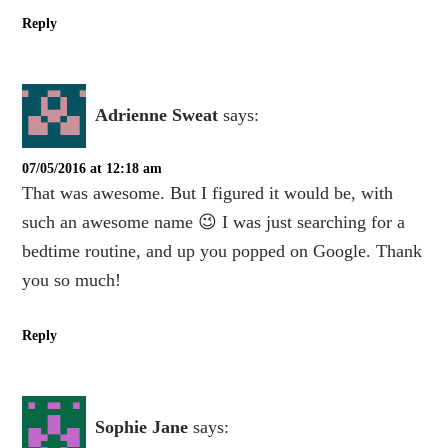
Reply
Adrienne Sweat
says:
07/05/2016 at 12:18 am
That was awesome. But I figured it would be, with
such an awesome name 😉 I was just searching for a
bedtime routine, and up you popped on Google. Thank
you so much!
Reply
Sophie Jane
says: