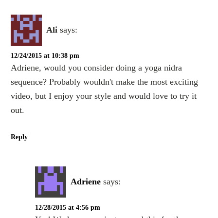
Ali
says:
12/24/2015 at 10:38 pm
Adriene, would you consider doing a yoga nidra
sequence? Probably wouldn't make the most exciting
video, but I enjoy your style and would love to try it
out.
Reply
Adriene
says:
12/28/2015 at 4:56 pm