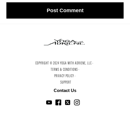
COPYRIGHT © 2024 YOGA WITH ADRIENE, LLC ·
TERMS & CONDITIONS ·
PRIVACY POLICY ·
SUPPORT
Contact Us