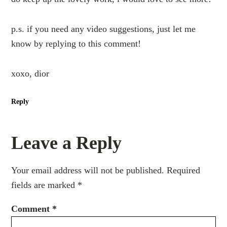
p.s. if you need any video suggestions, just let me
know by replying to this comment!
xoxo, dior
Reply
Leave a Reply
Your email address will not be published.
Required
fields are marked
*
Comment
*