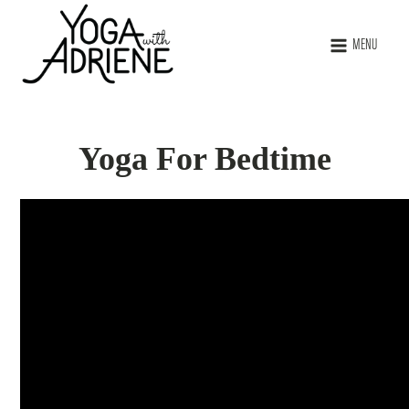
MENU
Yoga For Bedtime