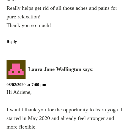
Really helps get rid of all those aches and pains for
pure relaxation!
Thank you so much!
Reply
Laura Jane Wallington
says:
08/02/2020 at 7:00 pm
Hi Adriene,
I want t thank you for the opportunity to learn yoga. I
started in May 2020 and already feel stronger and
more flexible.