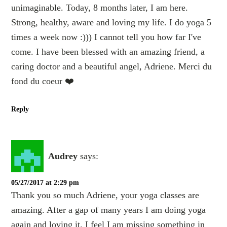
unimaginable. Today, 8 months later, I am here.
Strong, healthy, aware and loving my life. I do yoga 5
times a week now :))) I cannot tell you how far I've
come. I have been blessed with an amazing friend, a
caring doctor and a beautiful angel, Adriene. Merci du
fond du coeur ❤️
Reply
Audrey
says:
05/27/2017 at 2:29 pm
Thank you so much Adriene, your yoga classes are
amazing. After a gap of many years I am doing yoga
again and loving it. I feel I am missing something in