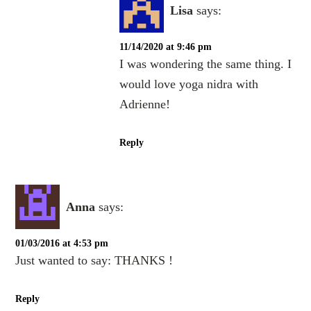
Lisa
says:
11/14/2020 at 9:46 pm
I was wondering the same thing. I
would love yoga nidra with
Adrienne!
Reply
Anna
says:
01/03/2016 at 4:53 pm
Just wanted to say: THANKS !
Reply