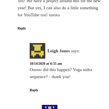
Yes! We have a project around this for the new
year! But yes, I can also do a little something
for YouTube too! xooxo
Reply
Leigh Jones
says:
10/14/2020 at 6:55 am
Ooooo did this happen? Yoga nidra
sequence? - thank you!
Reply