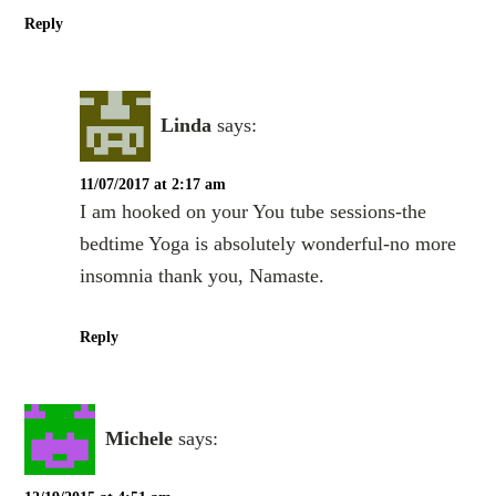
Reply
Linda
says:
11/07/2017 at 2:17 am
I am hooked on your You tube sessions-the
bedtime Yoga is absolutely wonderful-no more
insomnia thank you, Namaste.
Reply
Michele
says: