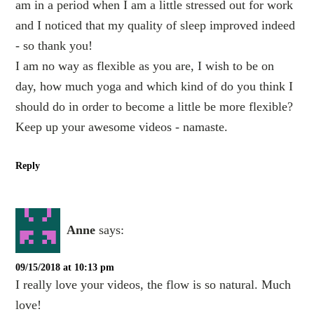
am in a period when I am a little stressed out for work
and I noticed that my quality of sleep improved indeed
- so thank you!
I am no way as flexible as you are, I wish to be on
day, how much yoga and which kind of do you think I
should do in order to become a little be more flexible?
Keep up your awesome videos - namaste.
Reply
Anne
says:
09/15/2018 at 10:13 pm
I really love your videos, the flow is so natural. Much
love!