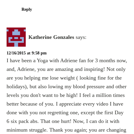
Reply
Katherine Gonzales
says:
12/16/2015 at 9:58 pm
I have been a Yoga with Adriene fan for 3 months now,
and, Adriene, you are amazing and inspiring! Not only
are you helping me lose weight ( looking fine for the
holidays), but also lowing my blood pressure and other
levels you don't want to be high! I feel a million times
better because of you. I appreciate every video I have
done with you not regretting one, except the first Day
6 six pack abs. That one hurt! Now, I can do it with
minimum struggle. Thank you again; you are changing