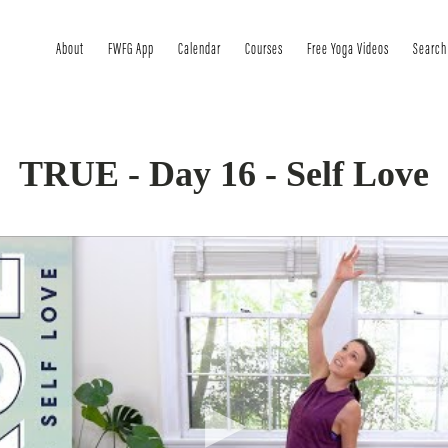
About
FWFG App
Calendar
Courses
Free Yoga Videos
Search
TRUE - Day 16 - Self Love