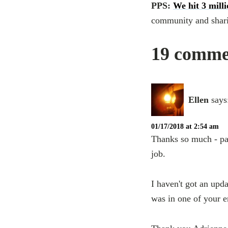
PPS:
We hit 3 mill
community and sharin
19 commen
Ellen
says
01/17/2018 at 2:54 am
Thanks so much - pas
job.
I haven't got an upda
was in one of your e