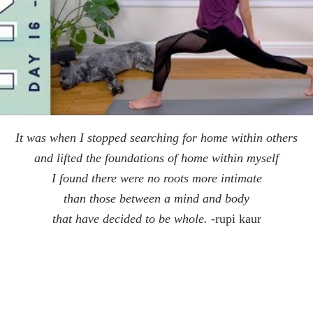
It was when I stopped searching for home within others
and lifted the foundations of home within myself
I found there were no roots more intimate
than those between a mind and body
that have decided to be whole.
-rupi kaur