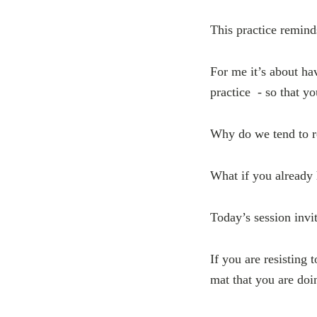
This practice remind
For me it’s about hav
practice - so that y
Why do we tend to r
What if you already 
Today’s session invi
If you are resisting 
mat that you are doi