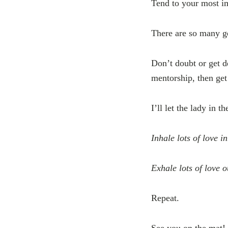
Tend to your most im
There are so many ge
Don’t doubt or get de
mentorship, then ge
I’ll let the lady in t
Inhale lots of love i
Exhale lots of love 
Repeat.