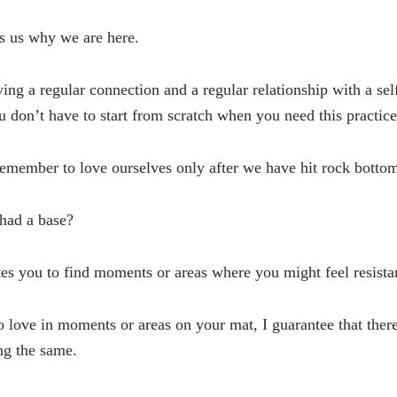
s us why we are here.
ing a regular connection and a regular relationship with a sel
ou don’t have to start from scratch when you need this practic
emember to love ourselves only after we have hit rock botto
had a base?
tes you to find moments or areas where you might feel resista
to love in moments or areas on your mat, I guarantee that there
ng the same.