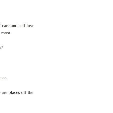
f care and self love
e most.
m?
nce.
 are places off the