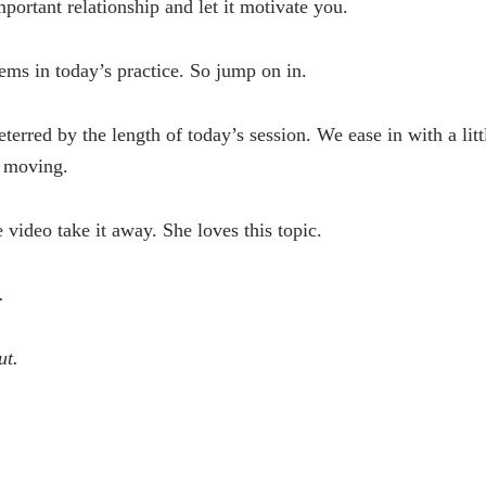
portant relationship and let it motivate you.
ms in today’s practice. So jump on in.
terred by the length of today’s session. We ease in with a lit
t moving.
he video take it away. She loves this topic.
n.
out.