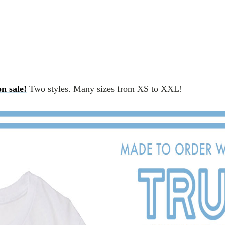
n sale!
Two styles. Many sizes from XS to XXL!