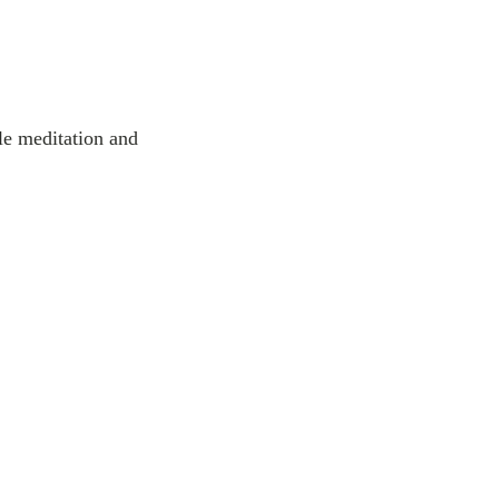
tle meditation and