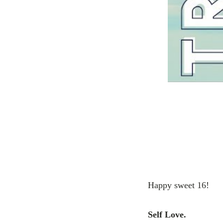
Happy sweet 16!
Self Love.