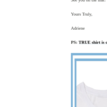
See you on the mat!
Yours Truly,
Adriene
PS:
TRUE shirt is o