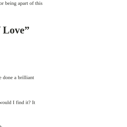
 being apart of this
f Love”
 done a brilliant
ould I find it? It