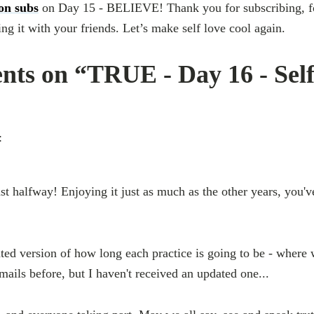
ion subs
on Day 15 - BELIEVE! Thank you for subscribing, for
g it with your friends. Let’s make self love cool again.
ts on “TRUE - Day 16 - Sel
:
t halfway! Enjoying it just as much as the other years, you've
ted version of how long each practice is going to be - where w
mails before, but I haven't received an updated one...