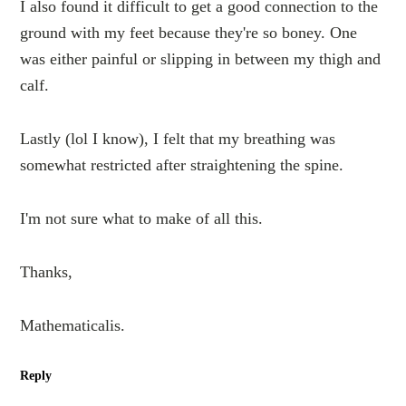
I also found it difficult to get a good connection to the
ground with my feet because they're so boney. One
was either painful or slipping in between my thigh and
calf.
Lastly (lol I know), I felt that my breathing was
somewhat restricted after straightening the spine.
I'm not sure what to make of all this.
Thanks,
Mathematicalis.
Reply