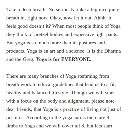
Take a deep breath. No seriously, take a big nice juicy
breath in, right now. Okay, now let it out. Ahhh. It
feels good doesn’t it? When most people think of Yoga
they think of pretzel bodies and expensive tight pants.
But yoga is so much more than its postures and
products. Yoga is an art and a science. It is the Dharma
and the Greg.
Yoga is for EVERYONE.
There are many branches of Yoga stemming from
breath work to ethical guidelines that lead us to a fit,
healthy and balanced lifestyle. Though we will start
with a focus on the body and alignment, please note
dear friends, that Yoga is a practice of living not just of
postures. According to the yoga sutras there are 8
limbs to Yoga and we will cover all 8, but lets start