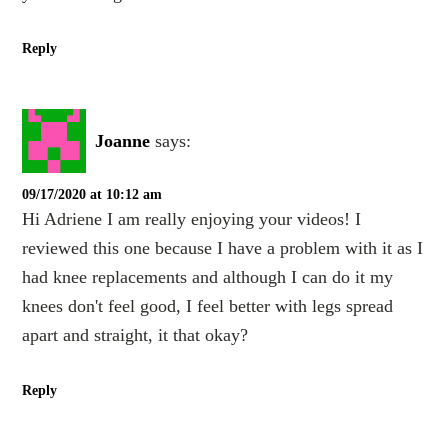
Reply
Joanne
says:
09/17/2020 at 10:12 am
Hi Adriene I am really enjoying your videos! I
reviewed this one because I have a problem with it as I
had knee replacements and although I can do it my
knees don't feel good, I feel better with legs spread
apart and straight, it that okay?
Reply