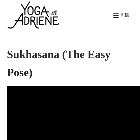
MENU
Sukhasana (The Easy
Pose)