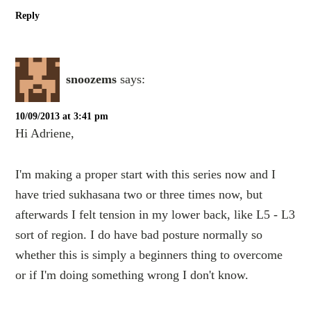
Reply
snoozems
says:
10/09/2013 at 3:41 pm
Hi Adriene,
I'm making a proper start with this series now and I
have tried sukhasana two or three times now, but
afterwards I felt tension in my lower back, like L5 - L3
sort of region. I do have bad posture normally so
whether this is simply a beginners thing to overcome
or if I'm doing something wrong I don't know.