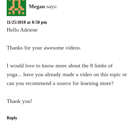
Megan
says:
11/25/2018 at 8:50 pm
Hello Adriene
Thanks for your awesome videos.
I would love to know more about the 8 limbs of
yoga... have you already made a video on this topic or
can you recommend a source for learning more?
Thank you!
Reply