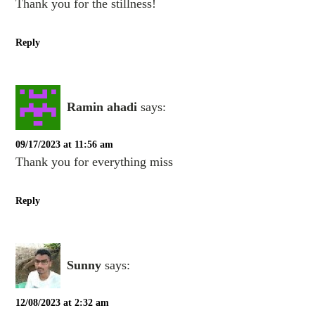
Thank you for the stillness!
Reply
Ramin ahadi
says:
09/17/2023 at 11:56 am
Thank you for everything miss
Reply
Sunny
says:
12/08/2023 at 2:32 am