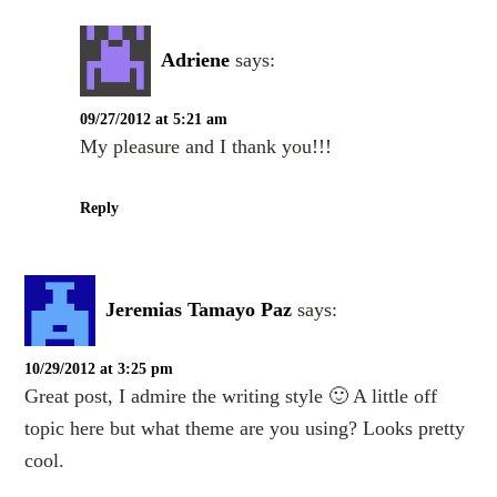
Adriene
says:
09/27/2012 at 5:21 am
My pleasure and I thank you!!!
Reply
Jeremias Tamayo Paz
says:
10/29/2012 at 3:25 pm
Great post, I admire the writing style 🙂 A little off
topic here but what theme are you using? Looks pretty
cool.