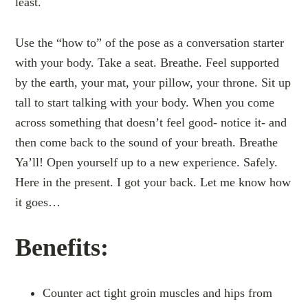
least.
Use the “how to” of the pose as a conversation starter
with your body. Take a seat. Breathe. Feel supported
by the earth, your mat, your pillow, your throne. Sit up
tall to start talking with your body. When you come
across something that doesn’t feel good- notice it- and
then come back to the sound of your breath. Breathe
Ya’ll! Open yourself up to a new experience. Safely.
Here in the present. I got your back. Let me know how
it goes…
Benefits:
Counter act tight groin muscles and hips from