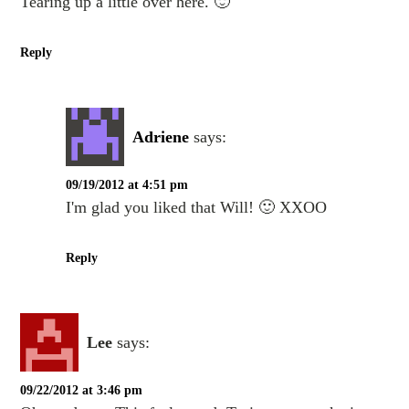
Tearing up a little over here. 🙂
Reply
Adriene
says:
09/19/2012 at 4:51 pm
I'm glad you liked that Will! 🙂 XXOO
Reply
Lee
says:
09/22/2012 at 3:46 pm