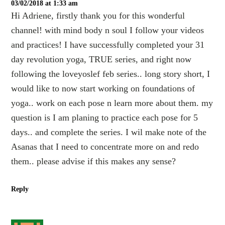
03/02/2018 at 1:33 am
Hi Adriene, firstly thank you for this wonderful
channel! with mind body n soul I follow your videos
and practices! I have successfully completed your 31
day revolution yoga, TRUE series, and right now
following the loveyoslef feb series.. long story short, I
would like to now start working on foundations of
yoga.. work on each pose n learn more about them. my
question is I am planing to practice each pose for 5
days.. and complete the series. I wil make note of the
Asanas that I need to concentrate more on and redo
them.. please advise if this makes any sense?
Reply