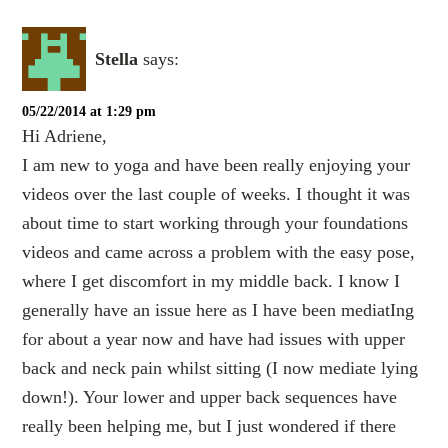
Stella
says:
05/22/2014 at 1:29 pm
Hi Adriene,
I am new to yoga and have been really enjoying your
videos over the last couple of weeks. I thought it was
about time to start working through your foundations
videos and came across a problem with the easy pose,
where I get discomfort in my middle back. I know I
generally have an issue here as I have been mediatIng
for about a year now and have had issues with upper
back and neck pain whilst sitting (I now mediate lying
down!). Your lower and upper back sequences have
really been helping me, but I just wondered if there