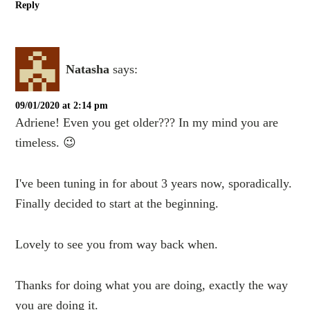
Reply
Natasha
says:
09/01/2020 at 2:14 pm
Adriene! Even you get older??? In my mind you are
timeless. 😉
I've been tuning in for about 3 years now, sporadically.
Finally decided to start at the beginning.
Lovely to see you from way back when.
Thanks for doing what you are doing, exactly the way
you are doing it.