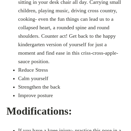
sitting in your desk chair all day. Carrying small
children, playing music, driving cross country,
cooking- even the fun things can lead us to a
collapsed heart, a rounded spine and round
shoulders. Counter act! Get back to the happy
kindergarten version of yourself for just a
moment and find ease in this criss-cross-apple-
sauce position.
Reduce Stress
Calm yourself
Strengthen the back
Improve posture
Modifications:
If you have a knee injury- practice this pose in a