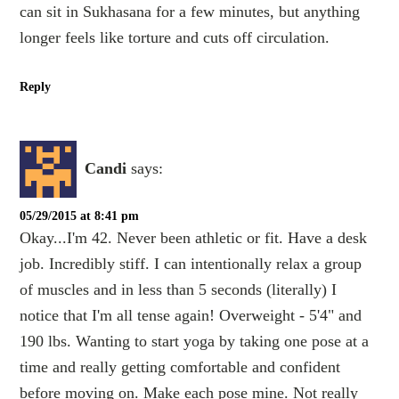
can sit in Sukhasana for a few minutes, but anything
longer feels like torture and cuts off circulation.
Reply
Candi
says:
05/29/2015 at 8:41 pm
Okay...I'm 42. Never been athletic or fit. Have a desk
job. Incredibly stiff. I can intentionally relax a group
of muscles and in less than 5 seconds (literally) I
notice that I'm all tense again! Overweight - 5'4" and
190 lbs. Wanting to start yoga by taking one pose at a
time and really getting comfortable and confident
before moving on. Make each pose mine. Not really