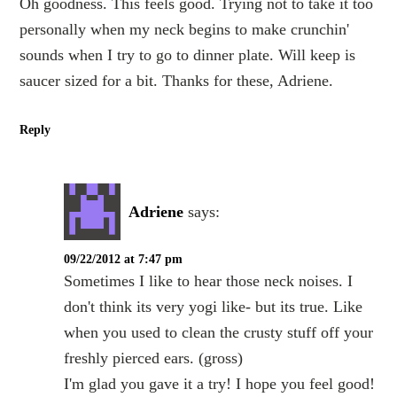
Oh goodness. This feels good. Trying not to take it too
personally when my neck begins to make crunchin'
sounds when I try to go to dinner plate. Will keep is
saucer sized for a bit. Thanks for these, Adriene.
Reply
Adriene
says:
09/22/2012 at 7:47 pm
Sometimes I like to hear those neck noises. I
don't think its very yogi like- but its true. Like
when you used to clean the crusty stuff off your
freshly pierced ears. (gross)
I'm glad you gave it a try! I hope you feel good!