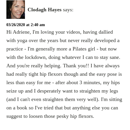
Clodagh Hayes
says:
03/26/2020 at 2:40 am
Hi Adriene, I'm loving your videos, having dallied
with yoga over the years but never really developed a
practice - I'm generally more a Pilates girl - but now
with the lockdown, doing whatever I can to stay sane.
And you're really helping. Thank you!! I have always
had really tight hip flexors though and the easy pose is
less than easy for me - after about 3 minutes, my hips
seize up and I desperately want to straighten my legs
(and I can't even straighten them very well). I'm sitting
on a book so I've tried that but anything else you can
suggest to loosen those pesky hip flexors.