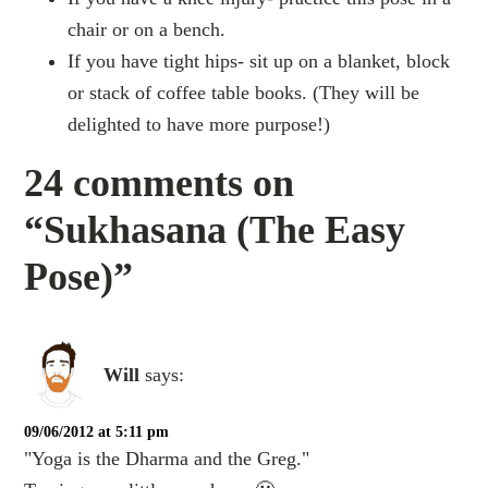
chair or on a bench.
If you have tight hips- sit up on a blanket, block
or stack of coffee table books. (They will be
delighted to have more purpose!)
24 comments on
“Sukhasana (The Easy
Pose)”
Will
says:
09/06/2012 at 5:11 pm
"Yoga is the Dharma and the Greg."