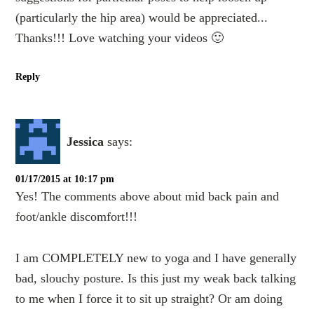
(particularly the hip area) would be appreciated...
Thanks!!! Love watching your videos 🙂
Reply
Jessica
says:
01/17/2015 at 10:17 pm
Yes! The comments above about mid back pain and
foot/ankle discomfort!!!
I am COMPLETELY new to yoga and I have generally
bad, slouchy posture. Is this just my weak back talking
to me when I force it to sit up straight? Or am doing