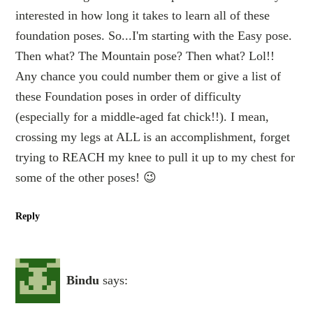
interested in how long it takes to learn all of these
foundation poses. So...I'm starting with the Easy pose.
Then what? The Mountain pose? Then what? Lol!!
Any chance you could number them or give a list of
these Foundation poses in order of difficulty
(especially for a middle-aged fat chick!!). I mean,
crossing my legs at ALL is an accomplishment, forget
trying to REACH my knee to pull it up to my chest for
some of the other poses! 😉
Reply
Bindu
says: