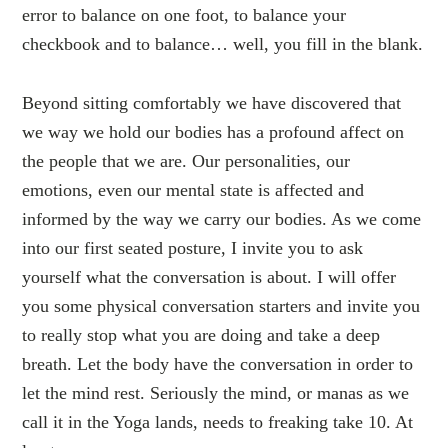
error to balance on one foot, to balance your
checkbook and to balance… well, you fill in the blank.
Beyond sitting comfortably we have discovered that
we way we hold our bodies has a profound affect on
the people that we are. Our personalities, our
emotions, even our mental state is affected and
informed by the way we carry our bodies. As we come
into our first seated posture, I invite you to ask
yourself what the conversation is about. I will offer
you some physical conversation starters and invite you
to really stop what you are doing and take a deep
breath. Let the body have the conversation in order to
let the mind rest. Seriously the mind, or manas as we
call it in the Yoga lands, needs to freaking take 10. At