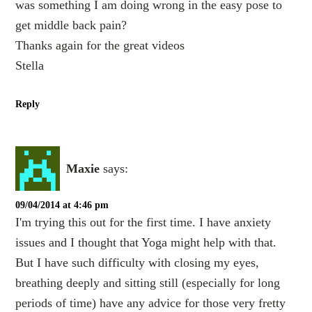
was something I am doing wrong in the easy pose to
get middle back pain?
Thanks again for the great videos
Stella
Reply
Maxie
says:
09/04/2014 at 4:46 pm
I'm trying this out for the first time. I have anxiety
issues and I thought that Yoga might help with that.
But I have such difficulty with closing my eyes,
breathing deeply and sitting still (especially for long
periods of time) have any advice for those very fretty