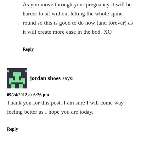
As you move through your pregnancy it will be
harder to sit without letting the whole spine
round so this is good to do now (and forever) as
it will create more ease in the bod. XO
Reply
jordan shoes
says:
09/24/2012 at 6:26 pm
Thank you for this post, I am sure I will come way
feeling better as I hope you are today.
Reply