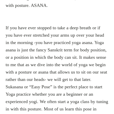
with posture. ASANA.
If you have ever stopped to take a deep breath or if
you have ever stretched your arms up over your head
in the morning -you have practiced yoga asana. Yoga
asana is just the fancy Sanskrit term for body position,
or a position in which the body can sit. It makes sense
to me that as we dive into the world of yoga we begin
with a posture or asana that allows us to sit on our seat
rather than our heads- we will get to that later.
Sukasana or “Easy Pose” is the perfect place to start
Yoga practice whether you are a beginner or an
experienced yogi. We often start a yoga class by tuning
in with this posture. Most of us learn this pose in