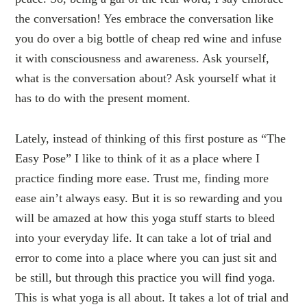
the conversation! Yes embrace the conversation like
you do over a big bottle of cheap red wine and infuse
it with consciousness and awareness. Ask yourself,
what is the conversation about? Ask yourself what it
has to do with the present moment.
Lately, instead of thinking of this first posture as “The
Easy Pose” I like to think of it as a place where I
practice finding more ease. Trust me, finding more
ease ain’t always easy. But it is so rewarding and you
will be amazed at how this yoga stuff starts to bleed
into your everyday life. It can take a lot of trial and
error to come into a place where you can just sit and
be still, but through this practice you will find yoga.
This is what yoga is all about. It takes a lot of trial and