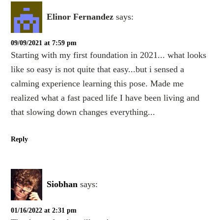
Elinor Fernandez
says:
09/09/2021 at 7:59 pm
Starting with my first foundation in 2021... what looks
like so easy is not quite that easy...but i sensed a
calming experience learning this pose. Made me
realized what a fast paced life I have been living and
that slowing down changes everything...
Reply
Siobhan
says:
01/16/2022 at 2:31 pm