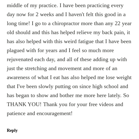
middle of my practice. I have been practicing every
day now for 2 weeks and I haven't felt this good in a
long time! I go to a chiropractor more than any 22 year
old should and this has helped relieve my back pain, it
has also helped with this weird fatigue that I have been
plagued with for years and I feel so much more
rejuvenated each day, and all of these adding up with
just the stretching and movement and more of an
awareness of what I eat has also helped me lose weight
that I've been slowly putting on since high school and
has began to show and bother me more here lately. So
THANK YOU! Thank you for your free videos and
patience and encouragement!
Reply