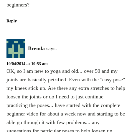
beginners?
Reply
Brenda
says:
10/04/2014 at 10:53 am
OK, so I am new to yoga and old... over 50 and my
joints are basically petrified. Even with the "easy pose"
my knees stick up. Are there any extra stretches to help
loosen the joints or do I need to just continue
practicing the poses... have started with the complete
beginner video for about a week now and starting to be
able go through it with few problems... any
suggestions for particular poses to help loosen up