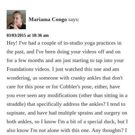
Mariama Congo
says:
03/03/2015 at 10:36 am
Hey! I've had a couple of in-studio yoga practices in
the past, and I've been doing your videos off and on
for a few months and am just starting to tap into your
Foundations videos. I just watched this one and am
wondering, as someone with cranky ankles that don't
care for this pose or for Cobbler's pose, either, have
you ever seen any modifications (other than sitting in a
straddle) that specifically address the ankles? I tend to
supinate, and have had multiple sprains and surgery on
both ankles, so I know I'm a bit of a special duck, but I
also know I'm not alone with this one. Any thoughts? I