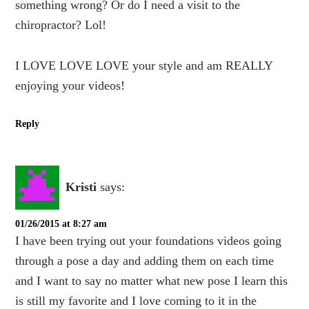
something wrong? Or do I need a visit to the
chiropractor? Lol!
I LOVE LOVE LOVE your style and am REALLY
enjoying your videos!
Reply
Kristi
says:
01/26/2015 at 8:27 am
I have been trying out your foundations videos going
through a pose a day and adding them on each time
and I want to say no matter what new pose I learn this
is still my favorite and I love coming to it in the