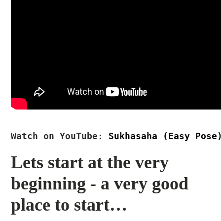
Watch on YouTube:
Sukhasaha (Easy Pose
Lets start at the very
beginning - a very good
place to start…