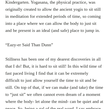
Kindergarten. Yogasana, the physical practice, was
originally created to allow the ancient yogis to sit still
in meditation for extended periods of time, so coming
into a place where we can allow the body to just sit
and be present is an ideal (and safe) place to jump in.
“Eazy-er Said Than Dunn”
Stillness has been one of my dearest discoveries in all
that I do! But, it is hard to sit still! In this wild time of
fast paced living I find that it can be extremely
difficult to just allow yourself the time to sit and be
still. On top of that, if we can make (and take) the time
to “just sit” we often cannot even dream of a moment
where the body- let alone the mind- can be quiet and at
peace. So, being a gal of the real word, I say embrace