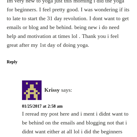
Im very new to yoga just this morning i did the yoga
for beginners. I feel pretty good. I was wondering if its
to late to start the 31 day revolution. I dont want to get
emails or blog and be behind. being new i do need
help and motivation at times lol . Thank you i feel
great after my 1st day of doing yoga.
Reply
Krissy
says:
01/25/2017 at 2:58 am
I reread my post here and i ment i didnt want to
be behind on the emails and blogging not that i
didnt want either at all lol i did the beginners