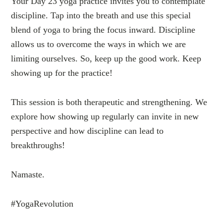
Your Day 23 yoga practice invites you to contemplate
discipline. Tap into the breath and use this special
blend of yoga to bring the focus inward. Discipline
allows us to overcome the ways in which we are
limiting ourselves. So, keep up the good work. Keep
showing up for the practice!
This session is both therapeutic and strengthening. We
explore how showing up regularly can invite in new
perspective and how discipline can lead to
breakthroughs!
Namaste.
#YogaRevolution