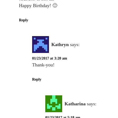
Happy Birthday! 🙂
Reply
Kathryn
says:
01/23/2017 at 3:20 am
Thank-you!
Reply
Katharina
says:
01/23/2017 at 5:18 am