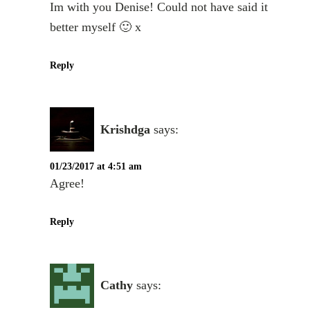
Im with you Denise! Could not have said it
better myself 🙂 x
Reply
Krishdga
says:
01/23/2017 at 4:51 am
Agree!
Reply
Cathy
says: