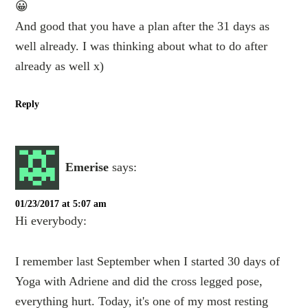
😀
And good that you have a plan after the 31 days as
well already. I was thinking about what to do after
already as well x)
Reply
Emerise
says:
01/23/2017 at 5:07 am
Hi everybody:
I remember last September when I started 30 days of
Yoga with Adriene and did the cross legged pose,
everything hurt. Today, it's one of my most resting