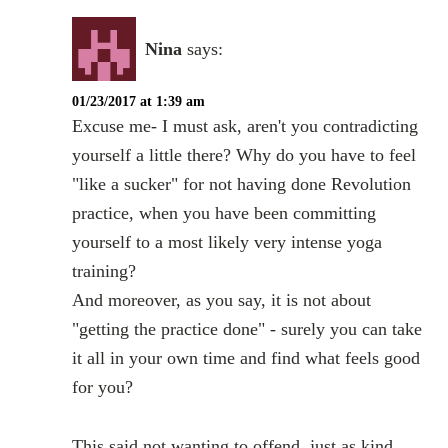
Nina
says:
01/23/2017 at 1:39 am
Excuse me- I must ask, aren't you contradicting
yourself a little there? Why do you have to feel
"like a sucker" for not having done Revolution
practice, when you have been committing
yourself to a most likely very intense yoga
training?
And moreover, as you say, it is not about
"getting the practice done" - surely you can take
it all in your own time and find what feels good
for you?
This said not wanting to offend, just as kind