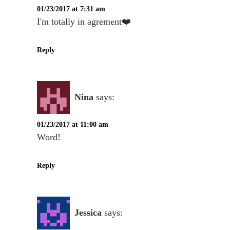
01/23/2017 at 7:31 am
I'm totally in agrement❤️
Reply
Nina
says:
01/23/2017 at 11:00 am
Word!
Reply
Jessica
says: