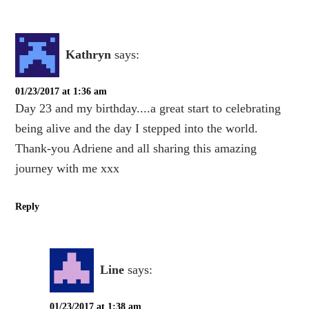
Kathryn
says:
01/23/2017 at 1:36 am
Day 23 and my birthday....a great start to celebrating
being alive and the day I stepped into the world.
Thank-you Adriene and all sharing this amazing
journey with me xxx
Reply
Line
says:
01/23/2017 at 1:38 am