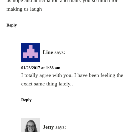
us hope and anticipation and thank you so much for
making us laugh
Reply
Line
says:
01/23/2017 at 1:38 am
I totally agree with you. I have been feeling the
exact same thing lately..
Reply
Jetty
says: