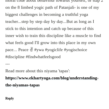
moral code about behaviour towards yourself, or stap 2
on the 8 limbed yogic path of Patanjali- is one of my
biggest challenges in becoming a truthful yoga
teacher...step by step day by day...But as long as I
stick to this intention and catch up because of this
inner wish to train this discipline like a muscle to find
what feels good I'll grow into this place in my own
pace... Peace ✌️ #ywa #yogiclife #yogischoice
#discipline #findwhatfeelsgood
---
Read more about this niyama 'tapas':
https://www.ekhartyoga.com/blog/understanding-
the-niyamas-tapas
Reply