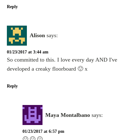
Reply
Alison
says:
01/23/2017 at 3:44 am
So committed to this. I love every day AND I've
developed a creaky floorboard 🙂 x
Reply
Maya Montalbano
says:
01/23/2017 at 6:57 pm
🙂 🙂 🙂