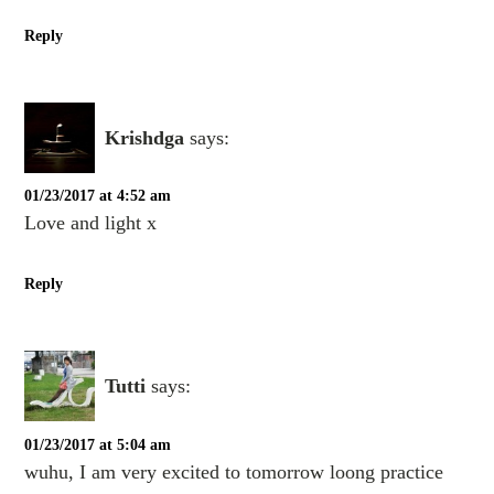
Reply
Krishdga
says:
01/23/2017 at 4:52 am
Love and light x
Reply
Tutti
says:
01/23/2017 at 5:04 am
wuhu, I am very excited to tomorrow loong practice