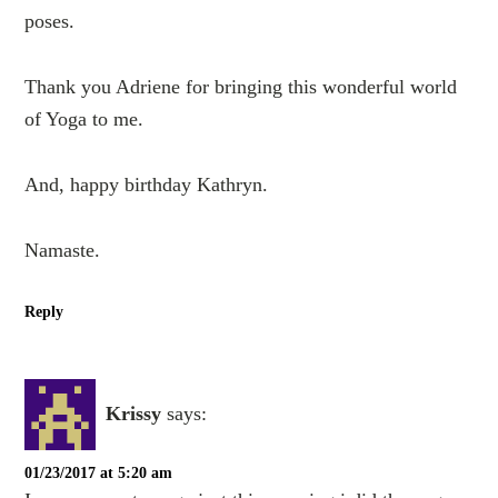
poses.
Thank you Adriene for bringing this wonderful world
of Yoga to me.
And, happy birthday Kathryn.
Namaste.
Reply
Krissy
says:
01/23/2017 at 5:20 am