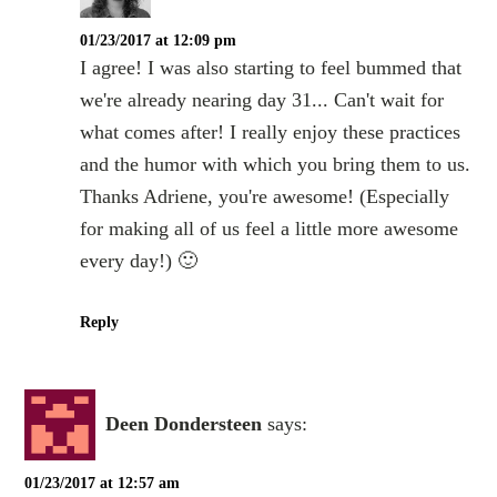
01/23/2017 at 12:09 pm
I agree! I was also starting to feel bummed that
we're already nearing day 31... Can't wait for
what comes after! I really enjoy these practices
and the humor with which you bring them to us.
Thanks Adriene, you're awesome! (Especially
for making all of us feel a little more awesome
every day!) 🙂
Reply
Deen Dondersteen
says:
01/23/2017 at 12:57 am