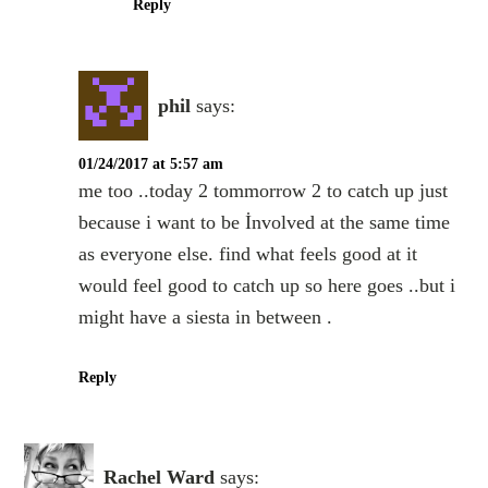
Reply
phil
says:
01/24/2017 at 5:57 am
me too ..today 2 tommorrow 2 to catch up just
because i want to be İnvolved at the same time
as everyone else. find what feels good at it
would feel good to catch up so here goes ..but i
might have a siesta in between .
Reply
Rachel Ward
says: