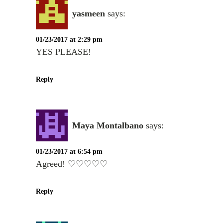
yasmeen
says:
01/23/2017 at 2:29 pm
YES PLEASE!
Reply
Maya Montalbano
says:
01/23/2017 at 6:54 pm
Agreed! ♡♡♡♡♡
Reply