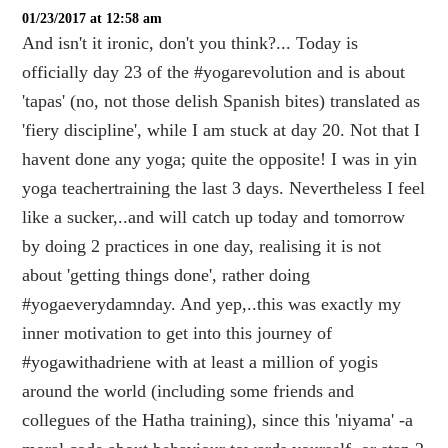
01/23/2017 at 12:58 am
And isn't it ironic, don't you think?... Today is
officially day 23 of the #yogarevolution and is about
'tapas' (no, not those delish Spanish bites) translated as
'fiery discipline', while I am stuck at day 20. Not that I
havent done any yoga; quite the opposite! I was in yin
yoga teachertraining the last 3 days. Nevertheless I feel
like a sucker,..and will catch up today and tomorrow
by doing 2 practices in one day, realising it is not
about 'getting things done', rather doing
#yogaeverydamnday. And yep,..this was exactly my
inner motivation to get into this journey of
#yogawithadriene with at least a million of yogis
around the world (including some friends and
collegues of the Hatha training), since this 'niyama' -a