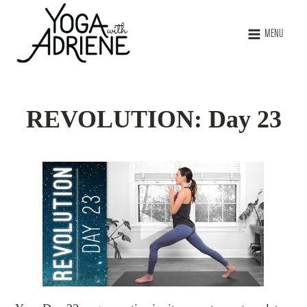
MENU
REVOLUTION: Day 23