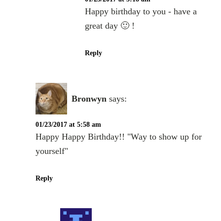
Happy birthday to you - have a
great day 🙂 !
Reply
Bronwyn
says:
01/23/2017 at 5:58 am
Happy Happy Birthday!! "Way to show up for
yourself"
Reply