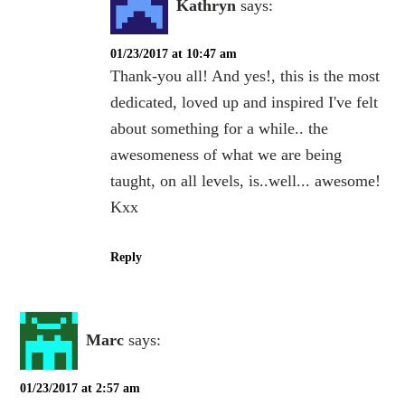
Kathryn
says:
01/23/2017 at 10:47 am
Thank-you all! And yes!, this is the most
dedicated, loved up and inspired I've felt
about something for a while.. the
awesomeness of what we are being
taught, on all levels, is..well... awesome!
Kxx
Reply
Marc
says:
01/23/2017 at 2:57 am