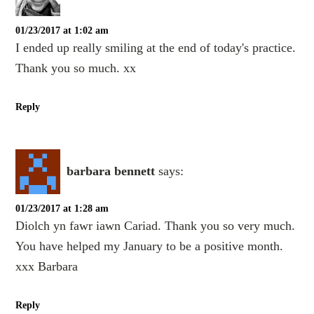
01/23/2017 at 1:02 am
I ended up really smiling at the end of today's practice.
Thank you so much. xx
Reply
barbara bennett
says:
01/23/2017 at 1:28 am
Diolch yn fawr iawn Cariad. Thank you so very much.
You have helped my January to be a positive month.
xxx Barbara
Reply