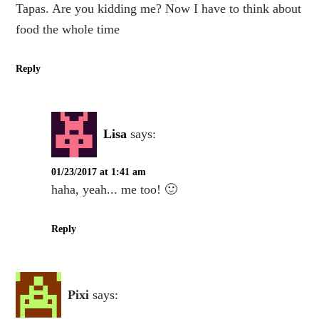
Tapas. Are you kidding me? Now I have to think about
food the whole time
Reply
Lisa
says:
01/23/2017 at 1:41 am
haha, yeah... me too! 🙂
Reply
Pixi
says: