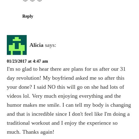
Reply
Alicia
says:
01/23/2017 at 4:47 am
I'm so glad to hear there are plans for us after our 31
day revolution! My boyfriend asked me so after this
your done? I said NO this will go on she had lots of
videos lol. Very much enjoying everything and the
humor makes me smile. I can tell my body is changing
and that is incredible since I don't feel like I'm doing a
traditional workout and I enjoy the experience so
much. Thanks again!