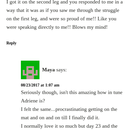
I got it on the second leg and you responded to me in a
way that it was as if you saw me through the struggle
on the first leg, and were so proud of me!! Like you
were speaking directly to me!! Blows my mind!
Reply
Maya
says:
08/23/2017 at 1:07 am
Seriously though, isn't this amazing how in tune
Adriene is?
I felt the same...procrastinating getting on the
mat and on and on till I finally did it.
I normally love it so much but day 23 and the