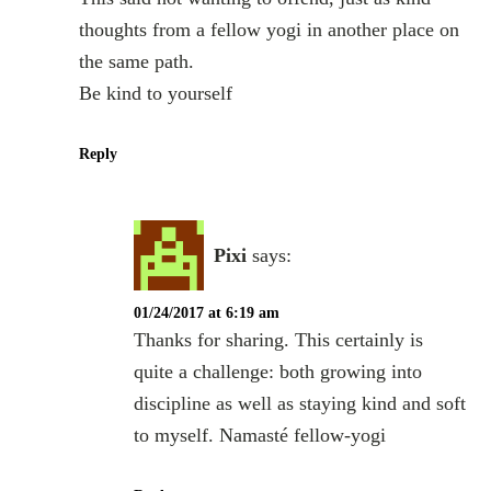
thoughts from a fellow yogi in another place on
the same path.
Be kind to yourself
Reply
Pixi
says:
01/24/2017 at 6:19 am
Thanks for sharing. This certainly is
quite a challenge: both growing into
discipline as well as staying kind and soft
to myself. Namasté fellow-yogi