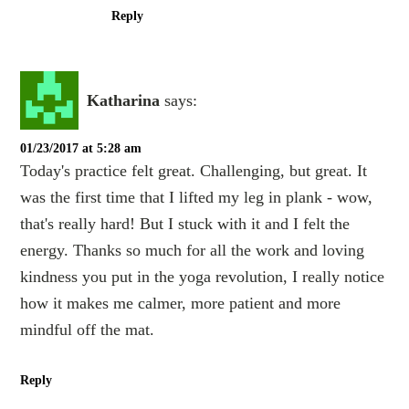
Reply
Katharina
says:
01/23/2017 at 5:28 am
Today's practice felt great. Challenging, but great. It
was the first time that I lifted my leg in plank - wow,
that's really hard! But I stuck with it and I felt the
energy. Thanks so much for all the work and loving
kindness you put in the yoga revolution, I really notice
how it makes me calmer, more patient and more
mindful off the mat.
Reply