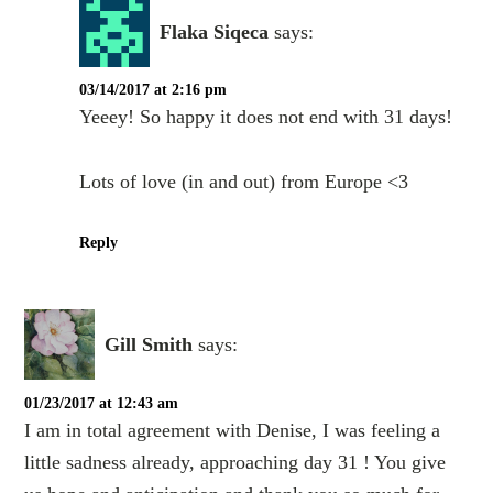
Flaka Siqeca
says:
03/14/2017 at 2:16 pm
Yeeey! So happy it does not end with 31 days!
Lots of love (in and out) from Europe <3
Reply
Gill Smith
says:
01/23/2017 at 12:43 am
I am in total agreement with Denise, I was feeling a
little sadness already, approaching day 31 ! You give