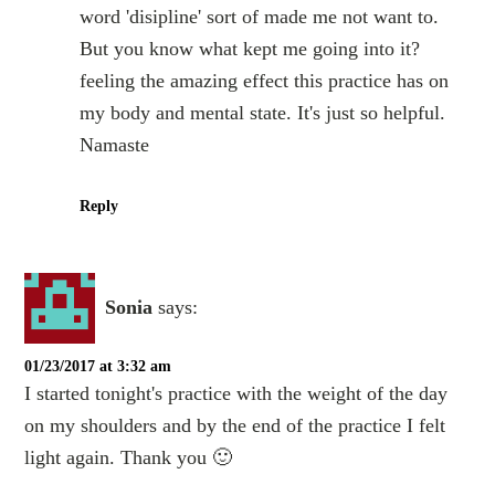
word 'disipline' sort of made me not want to.
But you know what kept me going into it?
feeling the amazing effect this practice has on
my body and mental state. It's just so helpful.
Namaste
Reply
Sonia
says:
01/23/2017 at 3:32 am
I started tonight's practice with the weight of the day
on my shoulders and by the end of the practice I felt
light again. Thank you 🙂