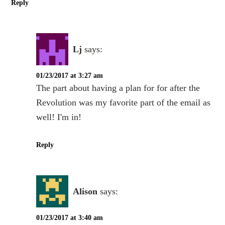
Reply
Lj
says:
01/23/2017 at 3:27 am
The part about having a plan for for after the
Revolution was my favorite part of the email as
well! I'm in!
Reply
Alison
says:
01/23/2017 at 3:40 am