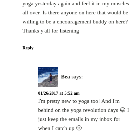
yoga yesterday again and feel it in my muscles
all over. Is there anyone on here that would be
willing to be a encouragement buddy on here?
Thanks y'all for listening
Reply
Bea
says:
01/26/2017 at 5:52 am
I'm pretty new to yoga too! And I'm
behind on the yoga revolution days 😀 I
just keep the emails in my inbox for
when I catch up 🙂