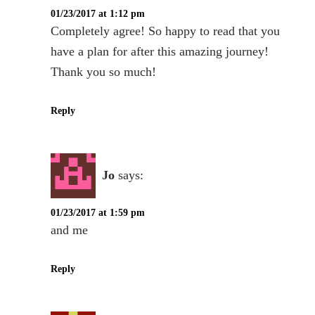
01/23/2017 at 1:12 pm
Completely agree! So happy to read that you
have a plan for after this amazing journey!
Thank you so much!
Reply
Jo
says:
01/23/2017 at 1:59 pm
and me
Reply