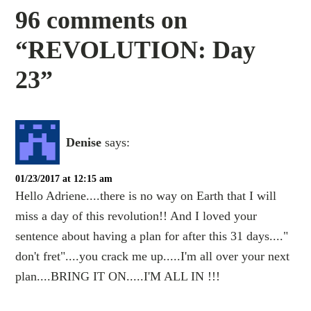
96 comments on
“REVOLUTION: Day
23”
Denise
says:
01/23/2017 at 12:15 am
Hello Adriene....there is no way on Earth that I will
miss a day of this revolution!! And I loved your
sentence about having a plan for after this 31 days...."
don't fret"....you crack me up.....I'm all over your next
plan....BRING IT ON.....I'M ALL IN !!!