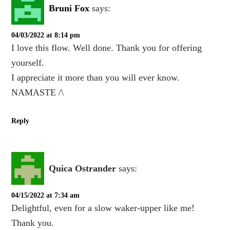
Bruni Fox
says:
04/03/2022 at 8:14 pm
I love this flow. Well done. Thank you for offering
yourself.
I appreciate it more than you will ever know.
NAMASTE /\
Reply
Quica Ostrander
says:
04/15/2022 at 7:34 am
Delightful, even for a slow waker-upper like me!
Thank you.