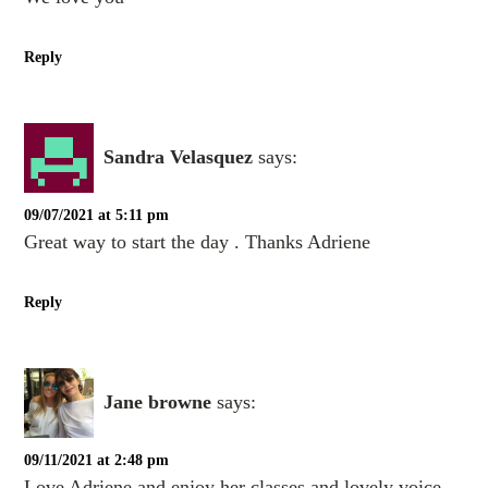
Reply
Sandra Velasquez
says:
09/07/2021 at 5:11 pm
Great way to start the day . Thanks Adriene
Reply
Jane browne
says:
09/11/2021 at 2:48 pm
Love Adriene and enjoy her classes and lovely voice