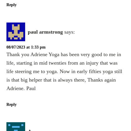
Reply
paul armstrong
says:
08/07/2023 at 1:33 pm
Thank you Adriene Yoga has been very good to me in
life, starting in mid twenties from an injury that was
life steering me to yoga. Now in early fifties yoga still
is that big helper that is always there, Thanks again
Adriene. Paul
Reply