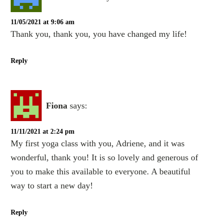
11/05/2021 at 9:06 am
Thank you, thank you, you have changed my life!
Reply
Fiona
says:
11/11/2021 at 2:24 pm
My first yoga class with you, Adriene, and it was
wonderful, thank you! It is so lovely and generous of
you to make this available to everyone. A beautiful
way to start a new day!
Reply