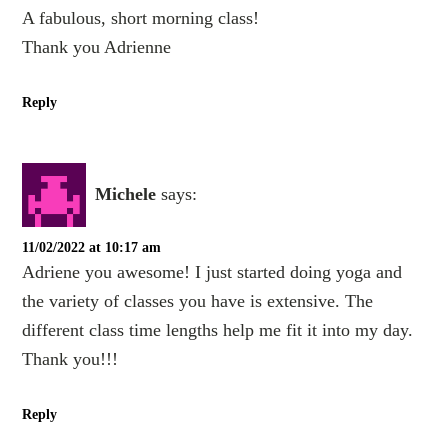
A fabulous, short morning class!
Thank you Adrienne
Reply
Michele
says:
11/02/2022 at 10:17 am
Adriene you awesome! I just started doing yoga and
the variety of classes you have is extensive. The
different class time lengths help me fit it into my day.
Thank you!!!
Reply