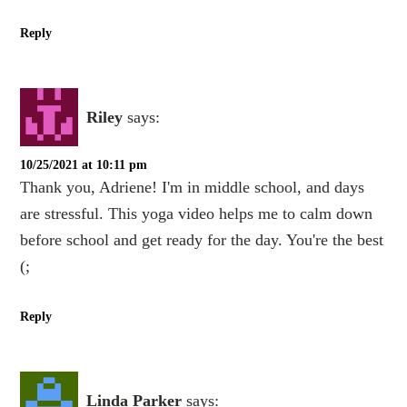
Reply
Riley
says:
10/25/2021 at 10:11 pm
Thank you, Adriene! I'm in middle school, and days
are stressful. This yoga video helps me to calm down
before school and get ready for the day. You're the best
(;
Reply
Linda Parker
says: