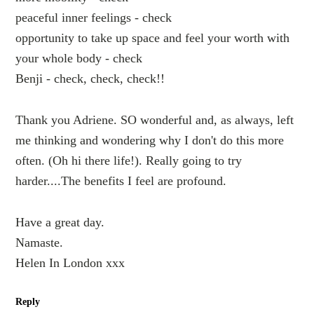
peaceful inner feelings - check
opportunity to take up space and feel your worth with
your whole body - check
Benji - check, check, check!!
Thank you Adriene. SO wonderful and, as always, left
me thinking and wondering why I don't do this more
often. (Oh hi there life!). Really going to try
harder....The benefits I feel are profound.
Have a great day.
Namaste.
Helen In London xxx
Reply