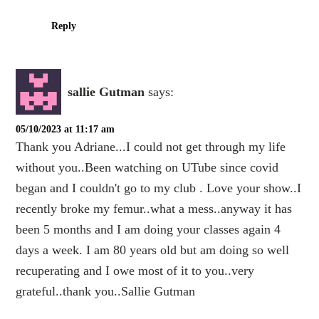
Reply
sallie Gutman
says:
05/10/2023 at 11:17 am
Thank you Adriane...I could not get through my life
without you..Been watching on UTube since covid
began and I couldn't go to my club . Love your show..I
recently broke my femur..what a mess..anyway it has
been 5 months and I am doing your classes again 4
days a week. I am 80 years old but am doing so well
recuperating and I owe most of it to you..very
grateful..thank you..Sallie Gutman