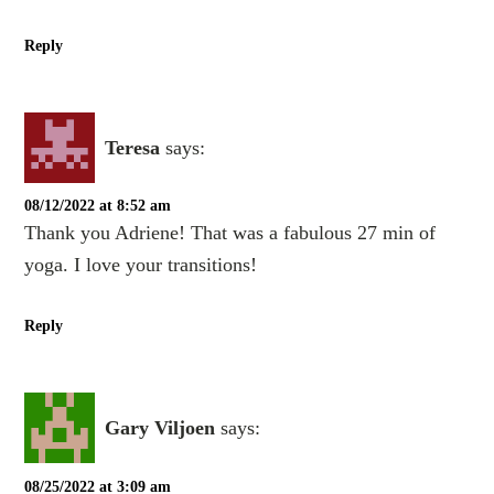
Reply
Teresa
says:
08/12/2022 at 8:52 am
Thank you Adriene! That was a fabulous 27 min of
yoga. I love your transitions!
Reply
Gary Viljoen
says:
08/25/2022 at 3:09 am