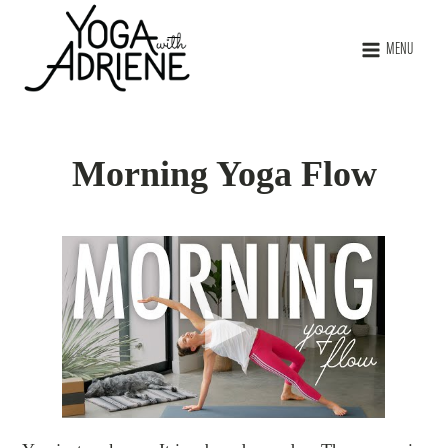
MENU
Morning Yoga Flow