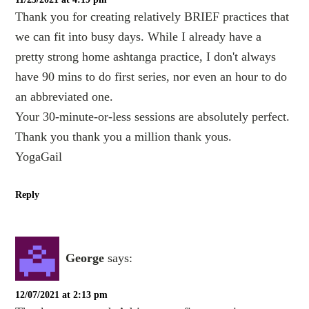
Thank you for creating relatively BRIEF practices that
we can fit into busy days. While I already have a
pretty strong home ashtanga practice, I don't always
have 90 mins to do first series, nor even an hour to do
an abbreviated one.
Your 30-minute-or-less sessions are absolutely perfect.
Thank you thank you a million thank yous.
YogaGail
Reply
George
says:
12/07/2021 at 2:13 pm