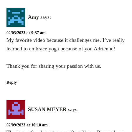
Amy
says:
02/03/2023 at 9:37 am
My favorite video because it challenges me. I’ve really
learned to embrace yoga because of you Adrienne!
Thank you for sharing your passion with us.
Reply
SUSAN MEYER
says:
02/09/2023 at 10:10 am