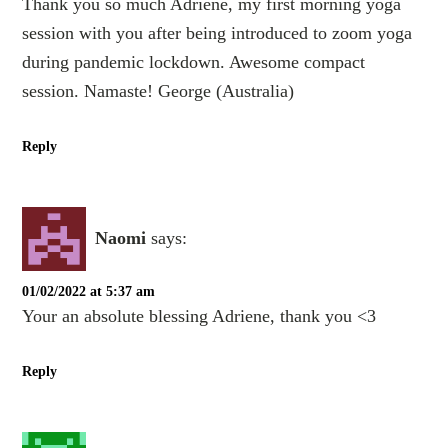
Thank you so much Adriene, my first morning yoga
session with you after being introduced to zoom yoga
during pandemic lockdown. Awesome compact
session. Namaste! George (Australia)
Reply
Naomi
says:
01/02/2022 at 5:37 am
Your an absolute blessing Adriene, thank you <3
Reply