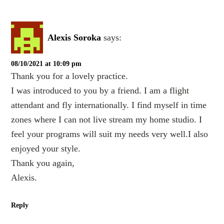
Alexis Soroka
says:
08/10/2021 at 10:09 pm
Thank you for a lovely practice.
I was introduced to you by a friend. I am a flight
attendant and fly internationally. I find myself in time
zones where I can not live stream my home studio. I
feel your programs will suit my needs very well.I also
enjoyed your style.
Thank you again,
Alexis.
Reply