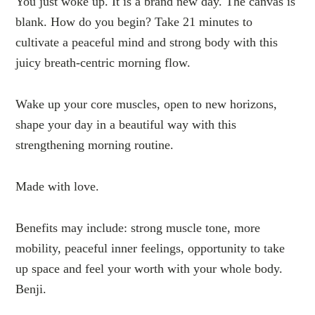
You just woke up. It is a brand new day. The canvas is
blank. How do you begin? Take 21 minutes to
cultivate a peaceful mind and strong body with this
juicy breath-centric morning flow.
Wake up your core muscles, open to new horizons,
shape your day in a beautiful way with this
strengthening morning routine.
Made with love.
Benefits may include: strong muscle tone, more
mobility, peaceful inner feelings, opportunity to take
up space and feel your worth with your whole body.
Benji.