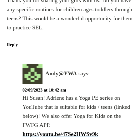
Thank you for sharing your gifts with us. Do you have
any specific routines for children ages toddlers through
teens? This would be a wonderful opportunity for them
to practice SEL.
Reply
Andy@YWA
says:
02/09/2023 at 10:42 am
Hi Susan! Adriene has a Yoga PE series on
YouTube that is suitable for kids / teens (linked
below)! We also offer Yoga for Kids on the
FWFG APP.
https://youtu.be/47Se2HWSv9k