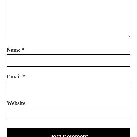
Name
*
Email
*
Website