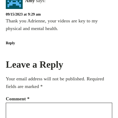
Amy
says:
09/15/2023 at 9:29 am
Thank you Adrienne, your videos are key to my
physical and mental health.
Reply
Leave a Reply
Your email address will not be published.
Required
fields are marked
*
Comment
*