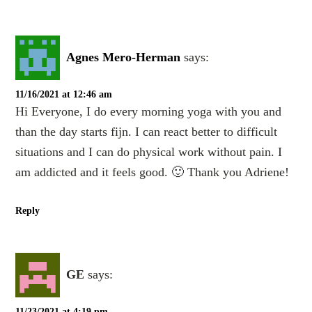
Agnes Mero-Herman
says:
11/16/2021 at 12:46 am
Hi Everyone, I do every morning yoga with you and
than the day starts fijn. I can react better to difficult
situations and I can do physical work without pain. I
am addicted and it feels good. 🙂 Thank you Adriene!
Reply
GE
says:
11/23/2021 at 4:19 pm