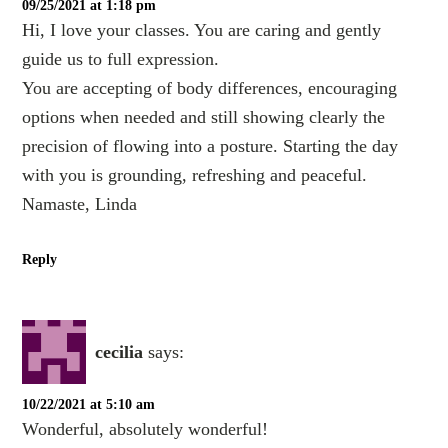
09/25/2021 at 1:18 pm
Hi, I love your classes. You are caring and gently
guide us to full expression.
You are accepting of body differences, encouraging
options when needed and still showing clearly the
precision of flowing into a posture. Starting the day
with you is grounding, refreshing and peaceful.
Namaste, Linda
Reply
cecilia
says:
10/22/2021 at 5:10 am
Wonderful, absolutely wonderful!