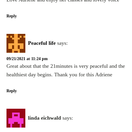
Reply
Peaceful life
says:
09/21/2021 at 11:24 pm
Great about that the 21minutes is very peaceful and the
healthiest day begins. Thank you for this Adriene
Reply
linda eichwald
says: