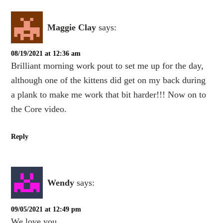
Maggie Clay
says:
08/19/2021 at 12:36 am
Brilliant morning work pout to set me up for the day,
although one of the kittens did get on my back during
a plank to make me work that bit harder!!! Now on to
the Core video.
Reply
Wendy
says:
09/05/2021 at 12:49 pm
We love you