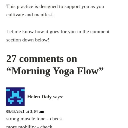
This practice is designed to support you as you
cultivate and manifest.
Let me know how it goes for you in the comment
section down below!
27 comments on
“Morning Yoga Flow”
Helen Daly
says:
08/03/2021 at 3:04 am
strong muscle tone - check
more mobility - check