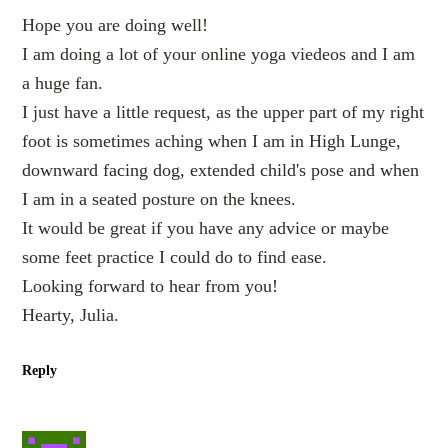
Hope you are doing well!
I am doing a lot of your online yoga viedeos and I am
a huge fan.
I just have a little request, as the upper part of my right
foot is sometimes aching when I am in High Lunge,
downward facing dog, extended child's pose and when
I am in a seated posture on the knees.
It would be great if you have any advice or maybe
some feet practice I could do to find ease.
Looking forward to hear from you!
Hearty, Julia.
Reply