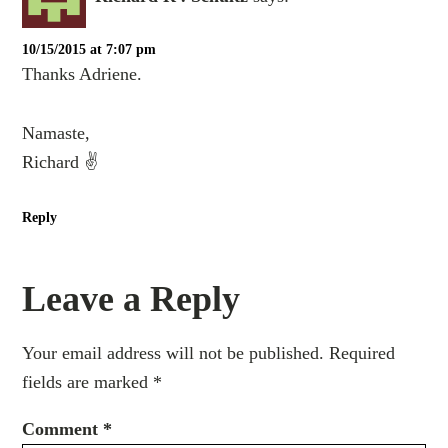
10/15/2015 at 7:07 pm
Thanks Adriene.
Namaste,
Richard ✌️
Reply
Leave a Reply
Your email address will not be published.
Required
fields are marked
*
Comment
*