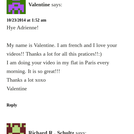
Valentine
says:
10/23/2014 at 1:52 am
Hye Adrienne!
My name is Valentine. I am french and I love your
videos!! Thanks a lot for all this pratices!!:)
I am doing your video in my flat in Paris every
morning. It is so great!!!
Thanks a lot xoxo
Valentine
Reply
Richard R . Schultz
says: