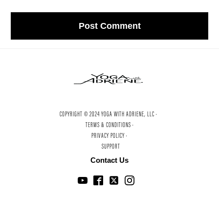
COPYRIGHT © 2024 YOGA WITH ADRIENE, LLC ·
TERMS & CONDITIONS ·
PRIVACY POLICY ·
SUPPORT
Contact Us