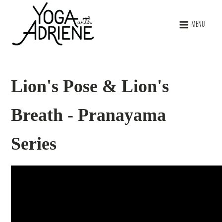
MENU
Lion's Pose & Lion's
Breath - Pranayama
Series