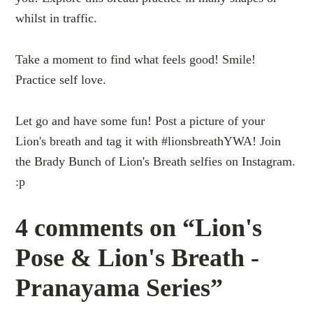
whilst in traffic.
Take a moment to find what feels good! Smile!
Practice self love.
Let go and have some fun! Post a picture of your
Lion's breath and tag it with #lionsbreathYWA! Join
the Brady Bunch of Lion's Breath selfies on Instagram.
:p
4 comments on “Lion's
Pose & Lion's Breath -
Pranayama Series”