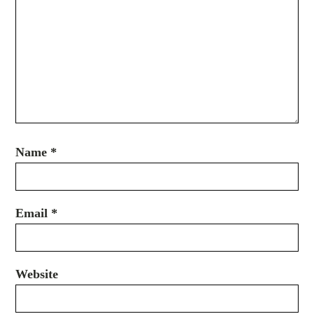
Name
*
Email
*
Website