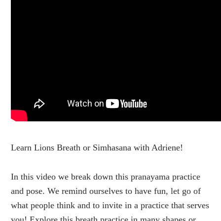
Learn Lions Breath or Simhasana with Adriene!
In this video we break down this pranayama practice
and pose. We remind ourselves to have fun, let go of
what people think and to invite in a practice that serves
you! Explore this breath practice in many shapes or