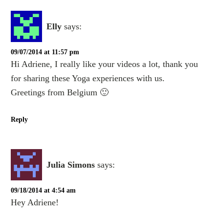
Elly
says:
09/07/2014 at 11:57 pm
Hi Adriene, I really like your videos a lot, thank you
for sharing these Yoga experiences with us.
Greetings from Belgium 🙂
Reply
Julia Simons
says:
09/18/2014 at 4:54 am
Hey Adriene!