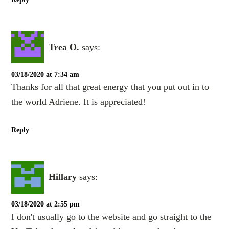
Trea O.
says:
03/18/2020 at 7:34 am
Thanks for all that great energy that you put out in to
the world Adriene. It is appreciated!
Reply
Hillary
says:
03/18/2020 at 2:55 pm
I don't usually go to the website and go straight to the