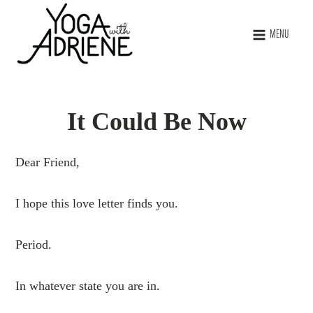
MENU
It Could Be Now
Dear Friend,
I hope this love letter finds you.
Period.
In whatever state you are in.