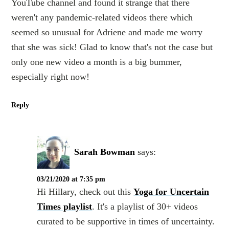
YouTube channel and found it strange that there
weren't any pandemic-related videos there which
seemed so unusual for Adriene and made me worry
that she was sick! Glad to know that's not the case but
only one new video a month is a big bummer,
especially right now!
Reply
Sarah Bowman
says:
03/21/2020 at 7:35 pm
Hi Hillary, check out this
Yoga for Uncertain
Times playlist
. It's a playlist of 30+ videos
curated to be supportive in times of uncertainty.