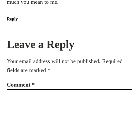
much you mean to me.
Reply
Leave a Reply
Your email address will not be published.
Required
fields are marked
*
Comment
*