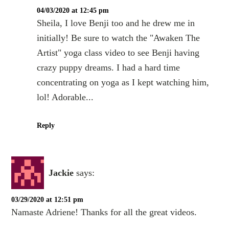
04/03/2020 at 12:45 pm
Sheila, I love Benji too and he drew me in
initially! Be sure to watch the "Awaken The
Artist" yoga class video to see Benji having
crazy puppy dreams. I had a hard time
concentrating on yoga as I kept watching him,
lol! Adorable...
Reply
Jackie
says:
03/29/2020 at 12:51 pm
Namaste Adriene! Thanks for all the great videos.