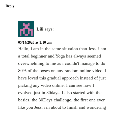
Reply
Lili
says:
05/14/2020 at 1:10 am
Hello, i am in the same situation than Jess. i am
a total beginner and Yoga has always seemed
overwhelming to me as i couldn't manage to do
80% of the poses on any random online video. I
have loved this gradual approach instead of just
picking any video online. I can see how I
evolved just in 30days. I also started with the
basics, the 30Days challenge, the first one ever
like you Jess. i'm about to finish and wondering