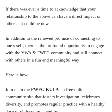
If there was ever a time to acknowledge that your
relationship to the above can have a direct impact on
others - it could be now.
In addition to the renewed promise of connecting to
one’s self, there is the profound opportunity to engage
with the YWA & FWFG community and still connect
with others in a fun and meaningful way!
Here is how:
Join us in the
FWFG KULA
- a free online
community site that fosters investigation, celebrates
diversity, and promotes regular practice with a healthy
dose of philosophy… and fun.