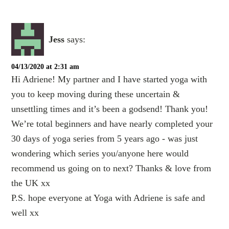
Jess
says:
04/13/2020 at 2:31 am
Hi Adriene! My partner and I have started yoga with
you to keep moving during these uncertain &
unsettling times and it’s been a godsend! Thank you!
We’re total beginners and have nearly completed your
30 days of yoga series from 5 years ago - was just
wondering which series you/anyone here would
recommend us going on to next? Thanks & love from
the UK xx
P.S. hope everyone at Yoga with Adriene is safe and
well xx