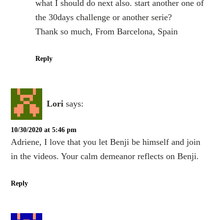
what I should do next also. start another one of
the 30days challenge or another serie?
Thank so much, From Barcelona, Spain
Reply
Lori
says:
10/30/2020 at 5:46 pm
Adriene, I love that you let Benji be himself and join
in the videos. Your calm demeanor reflects on Benji.
Reply