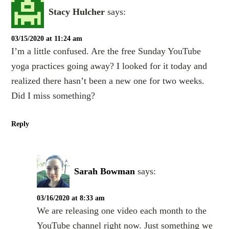
Stacy Hulcher
says:
03/15/2020 at 11:24 am
I’m a little confused. Are the free Sunday YouTube
yoga practices going away? I looked for it today and
realized there hasn’t been a new one for two weeks.
Did I miss something?
Reply
Sarah Bowman
says:
03/16/2020 at 8:33 am
We are releasing one video each month to the
YouTube channel right now. Just something we