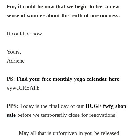
For, it could be now that we begin to feel a new
sense of wonder about the truth of our oneness.
It could be now.
Yours,
Adriene
PS:
Find your free monthly yoga calendar here.
#ywaCREATE
PPS:
Today is the final day of our
HUGE fwfg shop
sale
before we temporarily close for renovations!
May all that is unforgiven in you be released