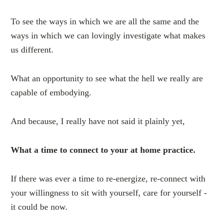
To see the ways in which we are all the same and the
ways in which we can lovingly investigate what makes
us different.
What an opportunity to see what the hell we really are
capable of embodying.
And because, I really have not said it plainly yet,
What a time to connect to your at home practice.
If there was ever a time to re-energize, re-connect with
your willingness to sit with yourself, care for yourself -
it could be now.