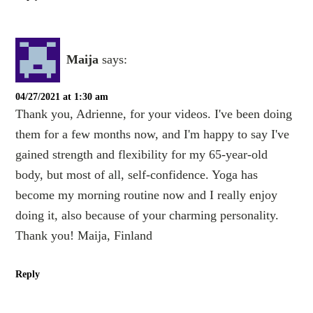
Maija
says:
04/27/2021 at 1:30 am
Thank you, Adrienne, for your videos. I've been doing
them for a few months now, and I'm happy to say I've
gained strength and flexibility for my 65-year-old
body, but most of all, self-confidence. Yoga has
become my morning routine now and I really enjoy
doing it, also because of your charming personality.
Thank you! Maija, Finland
Reply