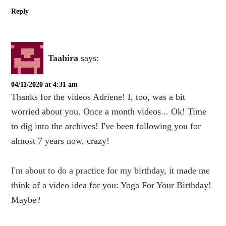
Reply
Taahira
says:
04/11/2020 at 4:31 am
Thanks for the videos Adriene! I, too, was a bit
worried about you. Once a month videos... Ok! Time
to dig into the archives! I've been following you for
almost 7 years now, crazy!
I'm about to do a practice for my birthday, it made me
think of a video idea for you: Yoga For Your Birthday!
Maybe?