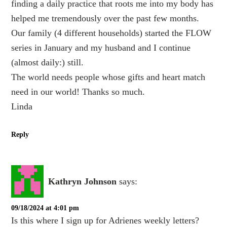
finding a daily practice that roots me into my body has
helped me tremendously over the past few months.
Our family (4 different households) started the FLOW
series in January and my husband and I continue
(almost daily:) still.
The world needs people whose gifts and heart match
need in our world! Thanks so much.
Linda
Reply
Kathryn Johnson
says:
09/18/2024 at 4:01 pm
Is this where I sign up for Adrienes weekly letters?