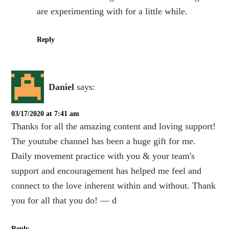
are experimenting with for a little while.
Reply
Daniel
says:
03/17/2020 at 7:41 am
Thanks for all the amazing content and loving support!
The youtube channel has been a huge gift for me.
Daily movement practice with you & your team's
support and encouragement has helped me feel and
connect to the love inherent within and without. Thank
you for all that you do! — d
Reply