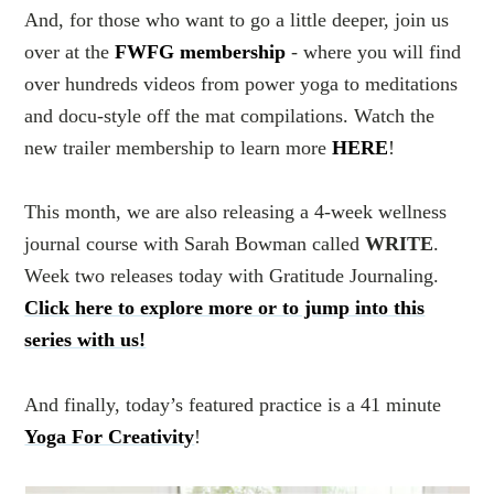
And, for those who want to go a little deeper, join us
over at the
FWFG membership
- where you will find
over hundreds videos from power yoga to meditations
and docu-style off the mat compilations. Watch the
new trailer membership to learn more
HERE
!
This month, we are also releasing a 4-week wellness
journal course with Sarah Bowman called
WRITE
.
Week two releases today with Gratitude Journaling.
Click here to explore more or to jump into this
series with us!
And finally, today’s featured practice is a 41 minute
Yoga For Creativity
!