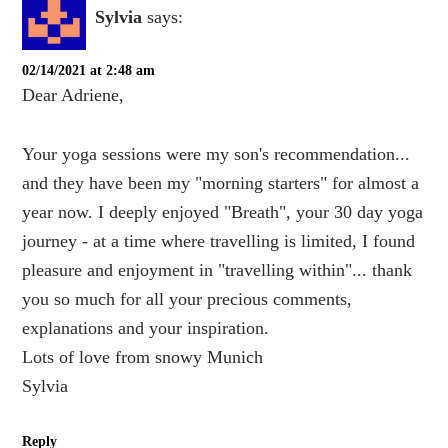
Sylvia
says:
02/14/2021 at 2:48 am
Dear Adriene,
Your yoga sessions were my son's recommendation...
and they have been my "morning starters" for almost a
year now. I deeply enjoyed "Breath", your 30 day yoga
journey - at a time where travelling is limited, I found
pleasure and enjoyment in "travelling within"... thank
you so much for all your precious comments,
explanations and your inspiration.
Lots of love from snowy Munich
Sylvia
Reply