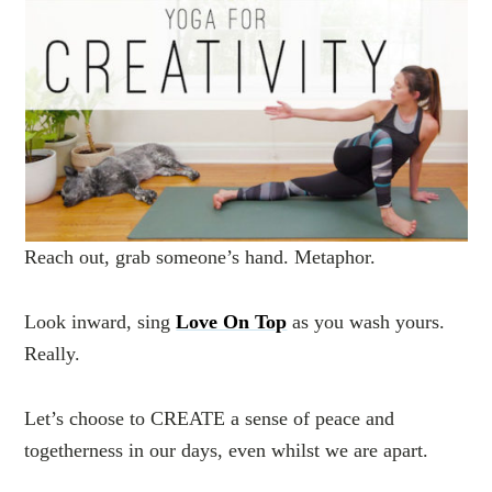
Reach out, grab someone’s hand. Metaphor.
Look inward, sing
Love On Top
as you wash yours.
Really.
Let’s choose to CREATE a sense of peace and
togetherness in our days, even whilst we are apart.