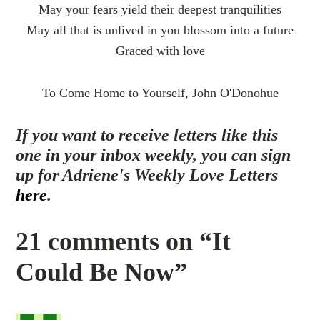
May your fears yield their deepest tranquilities
May all that is unlived in you blossom into a future
Graced with love
To Come Home to Yourself, John O'Donohue
If you want to receive letters like this
one in your inbox weekly, you can sign
up for Adriene's Weekly Love Letters
here
.
21 comments on “It
Could Be Now”