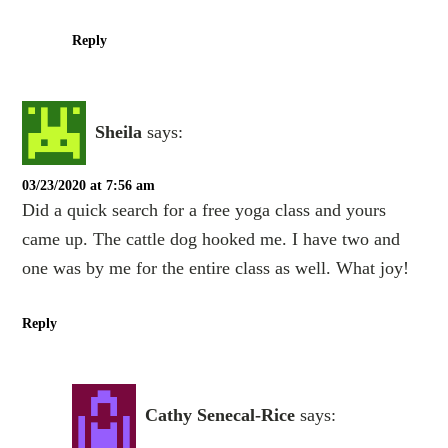
Reply
Sheila
says:
03/23/2020 at 7:56 am
Did a quick search for a free yoga class and yours
came up. The cattle dog hooked me. I have two and
one was by me for the entire class as well. What joy!
Reply
Cathy Senecal-Rice
says: