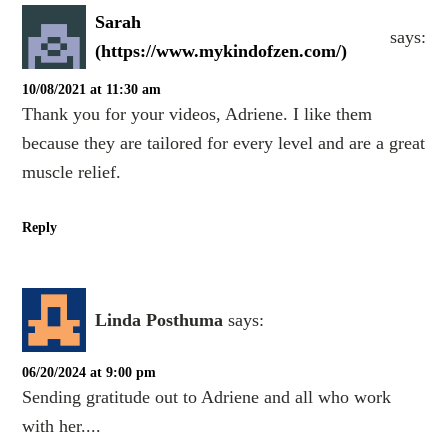
Sarah
says:
(https://www.mykindofzen.com/)
10/08/2021 at 11:30 am
Thank you for your videos, Adriene. I like them
because they are tailored for every level and are a great
muscle relief.
Reply
Linda Posthuma
says:
06/20/2024 at 9:00 pm
Sending gratitude out to Adriene and all who work
with her....