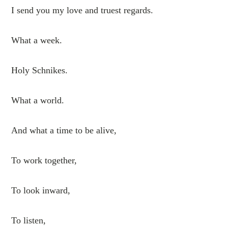
I send you my love and truest regards.
What a week.
Holy Schnikes.
What a world.
And what a time to be alive,
To work together,
To look inward,
To listen,