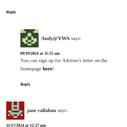
Reply
Andy@YWA
says:
09/19/2024 at 11:55 am
You can sign up for Adriene's letter on the
homepage
here
!
Reply
jane callahan
says:
11/17/2024 at 12:27 pm