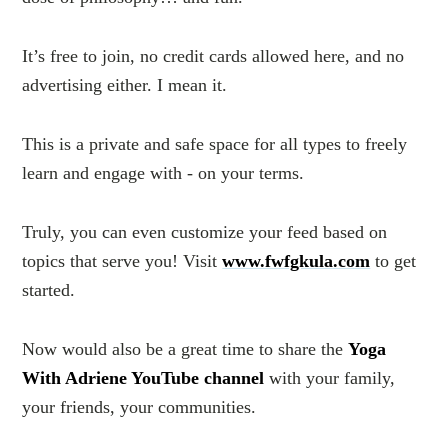
It’s free to join, no credit cards allowed here, and no
advertising either. I mean it.
This is a private and safe space for all types to freely
learn and engage with - on your terms.
Truly, you can even customize your feed based on
topics that serve you! Visit
www.fwfgkula.com
to get
started.
Now would also be a great time to share the
Yoga
With Adriene YouTube channel
with your family,
your friends, your communities.