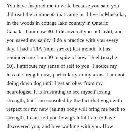
You have inspired me to write because you said you
did read the comments that came in. I live in Muskoka,
in the woods in cottage lake country in Ontario
Canada. I am now 80. I discovered you in Covid, and
you saved my sanity. I do a practice with you every
day. I had a TIA (mini stroke) last month. It has
reminded me I am 80 in spite of how I feel (maybe
60). I attribute my sense of self to you. I notice my
loss of strength now, particularly in my arms. I am not
doing down dog until I get an okay from my
neurologist. It is frustrating to see myself losing
strength, but I am consoled by the fact that yoga with
respect for my new (aging) body will bring me back to
strength. I can't tell you how grateful I am to have
discovered you, and love walking with you. How