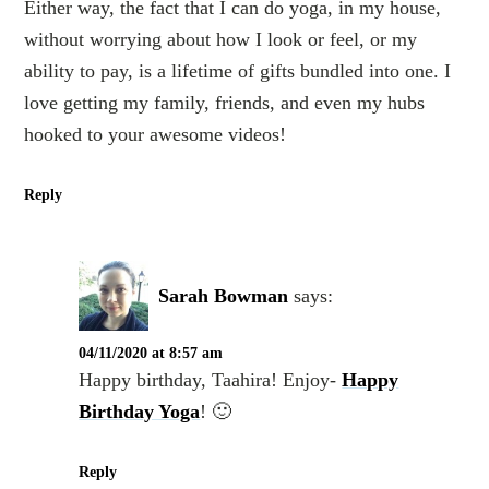
Either way, the fact that I can do yoga, in my house,
without worrying about how I look or feel, or my
ability to pay, is a lifetime of gifts bundled into one. I
love getting my family, friends, and even my hubs
hooked to your awesome videos!
Reply
Sarah Bowman
says:
04/11/2020 at 8:57 am
Happy birthday, Taahira! Enjoy-
Happy
Birthday Yoga
! 🙂
Reply