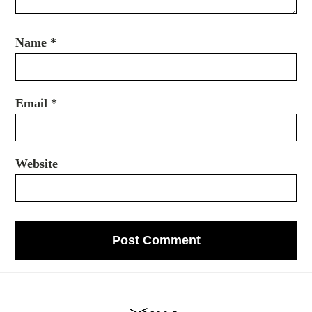
Name
*
Email
*
Website