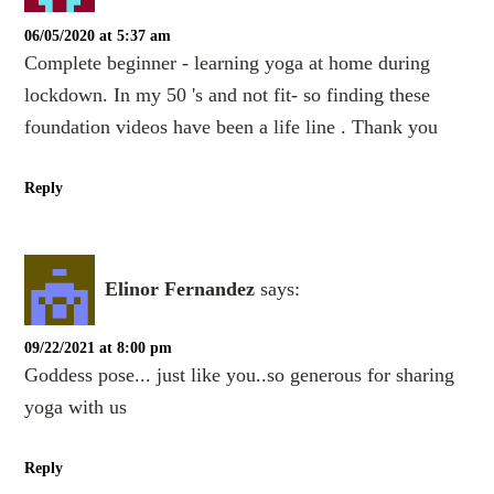
06/05/2020 at 5:37 am
Complete beginner - learning yoga at home during
lockdown. In my 50 's and not fit- so finding these
foundation videos have been a life line . Thank you
Reply
Elinor Fernandez
says:
09/22/2021 at 8:00 pm
Goddess pose... just like you..so generous for sharing
yoga with us
Reply