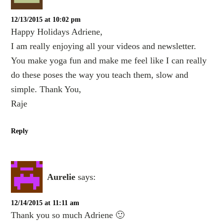
12/13/2015 at 10:02 pm
Happy Holidays Adriene,
I am really enjoying all your videos and newsletter.
You make yoga fun and make me feel like I can really
do these poses the way you teach them, slow and
simple. Thank You,
Raje
Reply
Aurelie
says:
12/14/2015 at 11:11 am
Thank you so much Adriene 🙂