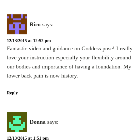
Rico
says:
12/13/2015 at 12:52 pm
Fantastic video and guidance on Goddess pose! I really
love your instruction especially your flexibility around
our bodies and importance of having a foundation. My
lower back pain is now history.
Reply
Donna
says:
12/13/2015 at 1:51 pm