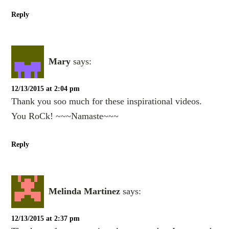
Reply
Mary
says:
12/13/2015 at 2:04 pm
Thank you soo much for these inspirational videos.
You RoCk! ~~~Namaste~~~
Reply
Melinda Martinez
says:
12/13/2015 at 2:37 pm