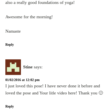
also a really good foundations of yoga!
Awesome for the morning!
Namaste
Reply
Stine
says:
01/02/2016 at 12:02 pm
I just loved this pose! I have never done it before and
loved the pose and Your litle video here! Thank you 🙂
Reply