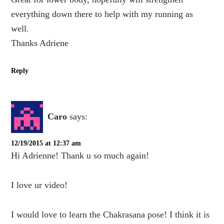
everything down there to help with my running as
well.
Thanks Adriene
Reply
Caro
says:
12/19/2015 at 12:37 am
Hi Adrienne! Thank u so much again!
I love ur video!
I would love to learn the Chakrasana pose! I think it is