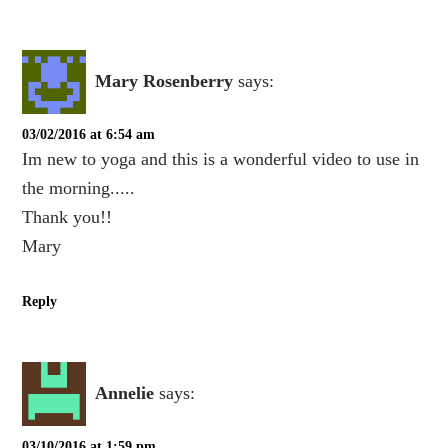
Mary Rosenberry
says:
03/02/2016 at 6:54 am
Im new to yoga and this is a wonderful video to use in
the morning.....
Thank you!!
Mary
Reply
Annelie
says:
03/10/2016 at 1:59 pm