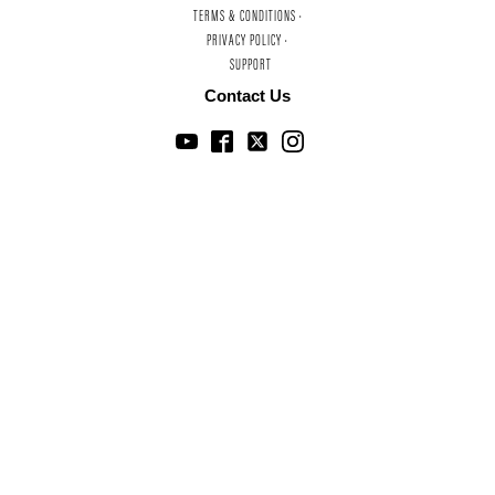
TERMS & CONDITIONS ·
PRIVACY POLICY ·
SUPPORT
Contact Us