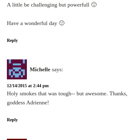
A little be challenging but powerfull 🙂
Have a wonderful day 🙂
Reply
Michelle
says:
12/14/2015 at 2:44 pm
Holy smokes that was tough-- but awesome. Thanks,
goddess Adrienne!
Reply