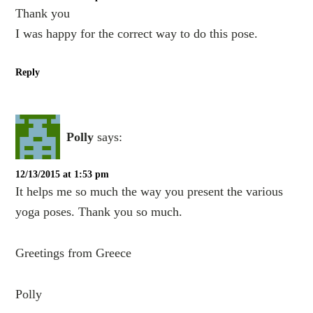
Thank you
I was happy for the correct way to do this pose.
Reply
Polly
says:
12/13/2015 at 1:53 pm
It helps me so much the way you present the various
yoga poses. Thank you so much.
Greetings from Greece
Polly