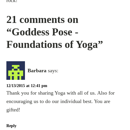
rock!
21 comments on
“Goddess Pose -
Foundations of Yoga”
Barbara
says:
12/13/2015 at 12:41 pm
Thank you for sharing Yoga with all of us. Also for
encouraging us to do our individual best. You are
gifted!
Reply