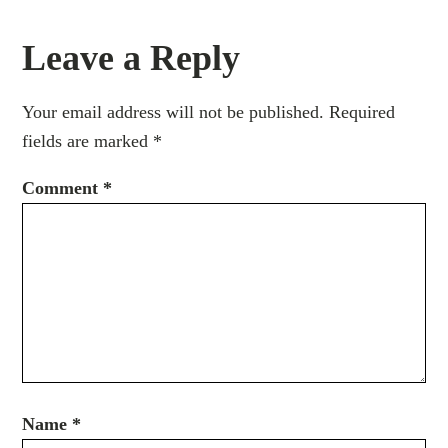
Leave a Reply
Your email address will not be published.
Required
fields are marked
*
Comment
*
Name
*