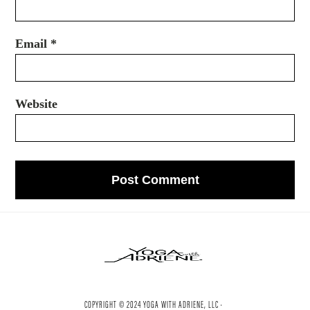
Email
*
Website
COPYRIGHT © 2024 YOGA WITH ADRIENE, LLC ·