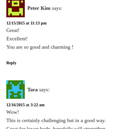
Peter Kim
says:
12/15/2015 at 11:13 pm
Great!
Excellent!
You are so good and charming !
Reply
Tara
says:
12/16/2015 at 3:22 am
Wow!
This is certainly challenging but in a good way.
Great for lower body, hopefully will strengthen