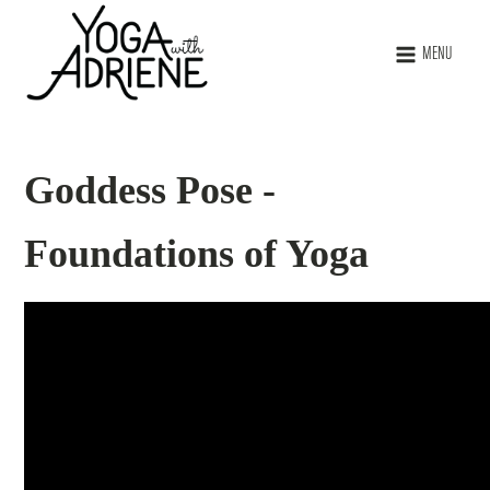
MENU
Goddess Pose -
Foundations of Yoga