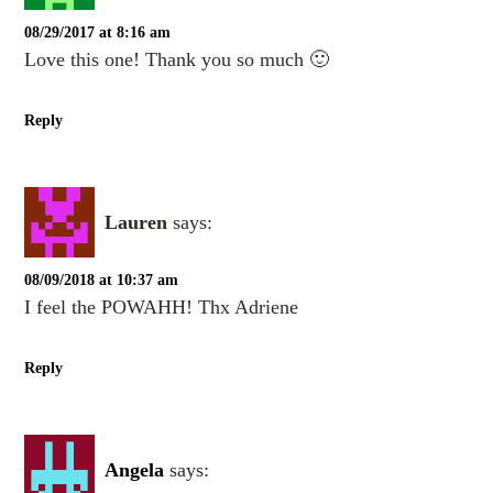
08/29/2017 at 8:16 am
Love this one! Thank you so much 🙂
Reply
Lauren
says:
08/09/2018 at 10:37 am
I feel the POWAHH! Thx Adriene
Reply
Angela
says: