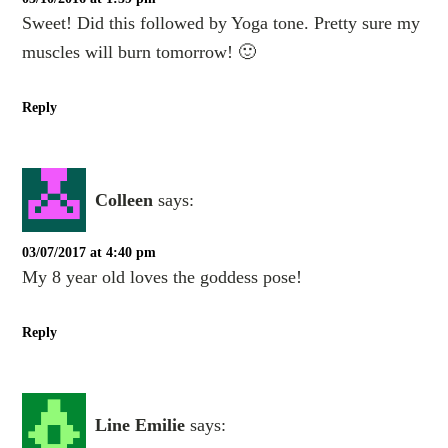
Sweet! Did this followed by Yoga tone. Pretty sure my
muscles will burn tomorrow! 🙂
Reply
Colleen
says:
03/07/2017 at 4:40 pm
My 8 year old loves the goddess pose!
Reply
Line Emilie
says: