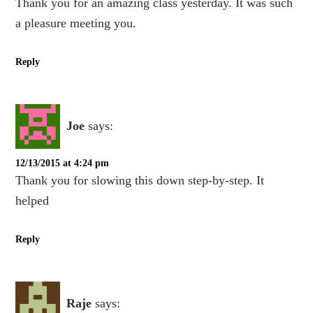
Thank you for an amazing class yesterday. It was such
a pleasure meeting you.
Reply
Joe
says:
12/13/2015 at 4:24 pm
Thank you for slowing this down step-by-step. It
helped
Reply
Raje
says: