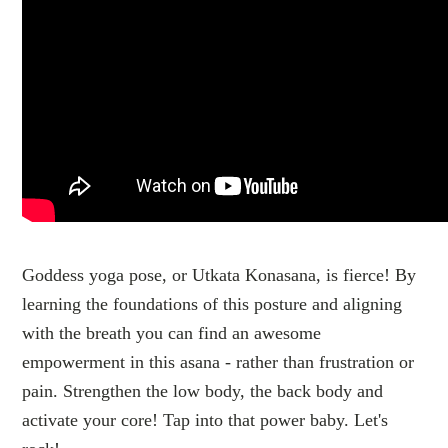
Goddess yoga pose, or Utkata Konasana, is fierce! By
learning the foundations of this posture and aligning
with the breath you can find an awesome
empowerment in this asana - rather than frustration or
pain. Strengthen the low body, the back body and
activate your core! Tap into that power baby. Let's