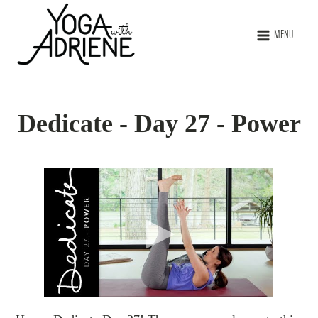
MENU
Dedicate - Day 27 - Power