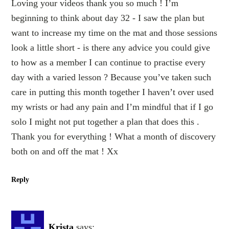
Loving your videos thank you so much ! I’m
beginning to think about day 32 - I saw the plan but
want to increase my time on the mat and those sessions
look a little short - is there any advice you could give
to how as a member I can continue to practise every
day with a varied lesson ? Because you’ve taken such
care in putting this month together I haven’t over used
my wrists or had any pain and I’m mindful that if I go
solo I might not put together a plan that does this .
Thank you for everything ! What a month of discovery
both on and off the mat ! Xx
Reply
Krista
says: