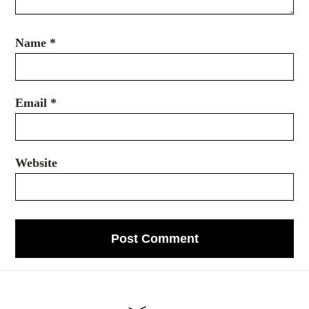
Name
*
Email
*
Website