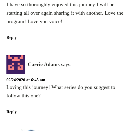
I have so thoroughly enjoyed this journey I will be
starting all over again sharing it with another. Love the
program! Love you voice!
Reply
Carrie Adams
says:
02/24/2020 at 6:45 am
Loving this journey! What series do you suggest to
follow this one?
Reply