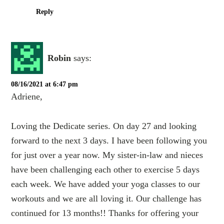
Reply
Robin
says:
08/16/2021 at 6:47 pm
Adriene,
Loving the Dedicate series. On day 27 and looking
forward to the next 3 days. I have been following you
for just over a year now. My sister-in-law and nieces
have been challenging each other to exercise 5 days
each week. We have added your yoga classes to our
workouts and we are all loving it. Our challenge has
continued for 13 months!! Thanks for offering your