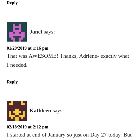
Reply
Janel
says:
01/29/2019 at 1:16 pm
That was AWESOME! Thanks, Adriene- exactly what
I needed.
Reply
Kathleen
says:
02/18/2019 at 2:12 pm
I started at end of January so just on Day 27 today. But