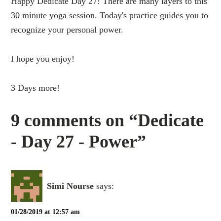
Happy Dedicate Day 27! There are many layers to this
30 minute yoga session. Today's practice guides you to
recognize your personal power.
I hope you enjoy!
3 Days more!
9 comments on “Dedicate
- Day 27 - Power”
Simi Nourse
says:
01/28/2019 at 12:57 am