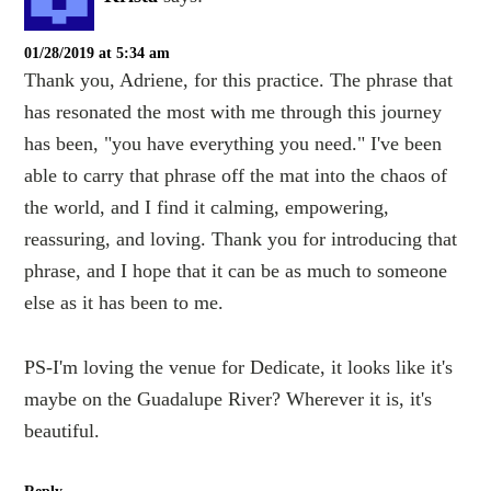
01/28/2019 at 5:34 am
Thank you, Adriene, for this practice. The phrase that
has resonated the most with me through this journey
has been, "you have everything you need." I've been
able to carry that phrase off the mat into the chaos of
the world, and I find it calming, empowering,
reassuring, and loving. Thank you for introducing that
phrase, and I hope that it can be as much to someone
else as it has been to me.
PS-I'm loving the venue for Dedicate, it looks like it's
maybe on the Guadalupe River? Wherever it is, it's
beautiful.