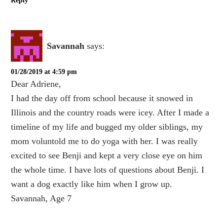
Reply
Savannah
says:
01/28/2019 at 4:59 pm
Dear Adriene,
I had the day off from school because it snowed in
Illinois and the country roads were icey. After I made a
timeline of my life and bugged my older siblings, my
mom voluntold me to do yoga with her. I was really
excited to see Benji and kept a very close eye on him
the whole time. I have lots of questions about Benji. I
want a dog exactly like him when I grow up.
Savannah, Age 7