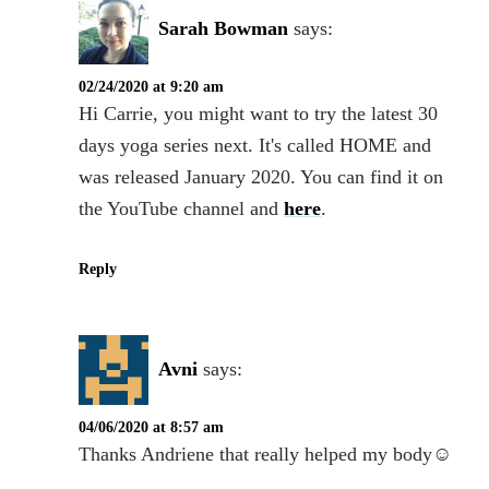
Sarah Bowman
says:
02/24/2020 at 9:20 am
Hi Carrie, you might want to try the latest 30
days yoga series next. It's called HOME and
was released January 2020. You can find it on
the YouTube channel and
here
.
Reply
Avni
says:
04/06/2020 at 8:57 am
Thanks Andriene that really helped my body☺