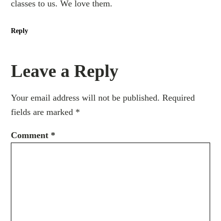
classes to us. We love them.
Reply
Leave a Reply
Your email address will not be published.
Required
fields are marked
*
Comment
*