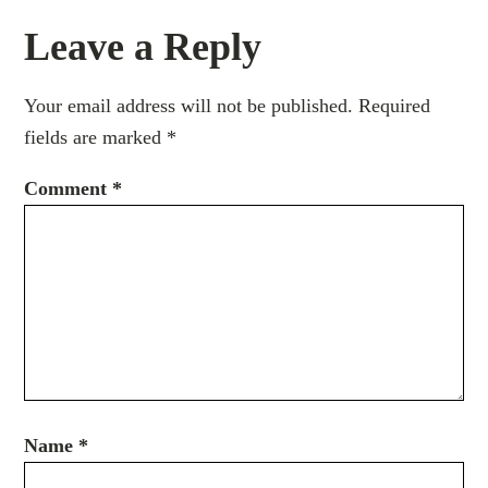
Leave a Reply
Your email address will not be published.
Required
fields are marked
*
Comment
*
Name
*