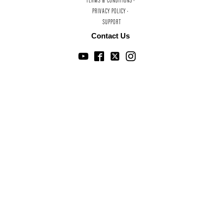
TERMS & CONDITIONS ·
PRIVACY POLICY ·
SUPPORT
Contact Us