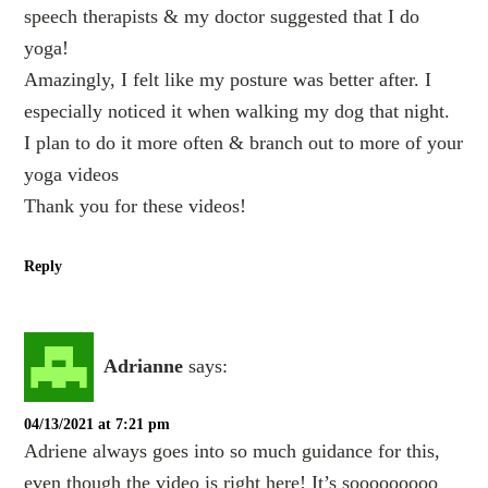
speech therapists & my doctor suggested that I do
yoga!
Amazingly, I felt like my posture was better after. I
especially noticed it when walking my dog that night.
I plan to do it more often & branch out to more of your
yoga videos
Thank you for these videos!
Reply
Adrianne
says:
04/13/2021 at 7:21 pm
Adriene always goes into so much guidance for this,
even though the video is right here! It’s sooooooooo