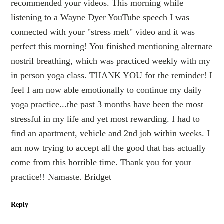
recommended your videos. This morning while
listening to a Wayne Dyer YouTube speech I was
connected with your "stress melt" video and it was
perfect this morning! You finished mentioning alternate
nostril breathing, which was practiced weekly with my
in person yoga class. THANK YOU for the reminder! I
feel I am now able emotionally to continue my daily
yoga practice...the past 3 months have been the most
stressful in my life and yet most rewarding. I had to
find an apartment, vehicle and 2nd job within weeks. I
am now trying to accept all the good that has actually
come from this horrible time. Thank you for your
practice!! Namaste. Bridget
Reply