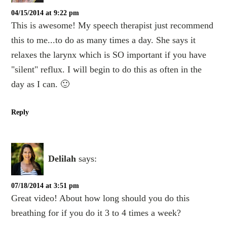
04/15/2014 at 9:22 pm
This is awesome! My speech therapist just recommend
this to me...to do as many times a day. She says it
relaxes the larynx which is SO important if you have
"silent" reflux. I will begin to do this as often in the
day as I can. 🙂
Reply
Delilah
says:
07/18/2014 at 3:51 pm
Great video! About how long should you do this
breathing for if you do it 3 to 4 times a week?