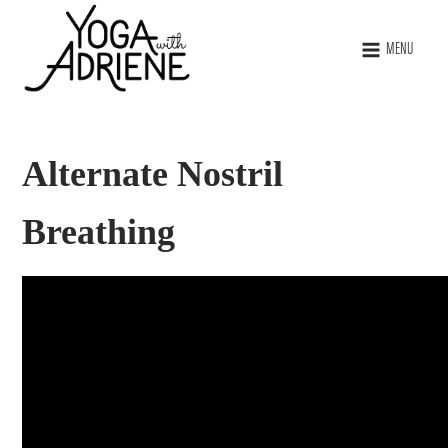
MENU
Alternate Nostril
Breathing