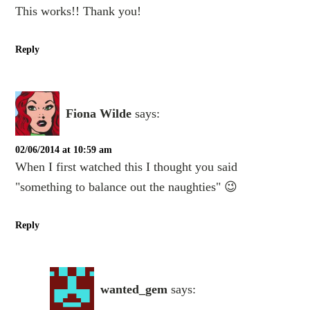
This works!! Thank you!
Reply
Fiona Wilde
says:
02/06/2014 at 10:59 am
When I first watched this I thought you said
"something to balance out the naughties" 😉
Reply
wanted_gem
says: