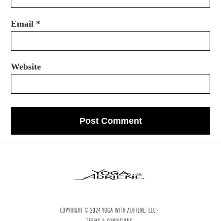
Email
*
Website
COPYRIGHT © 2024 YOGA WITH ADRIENE, LLC ·