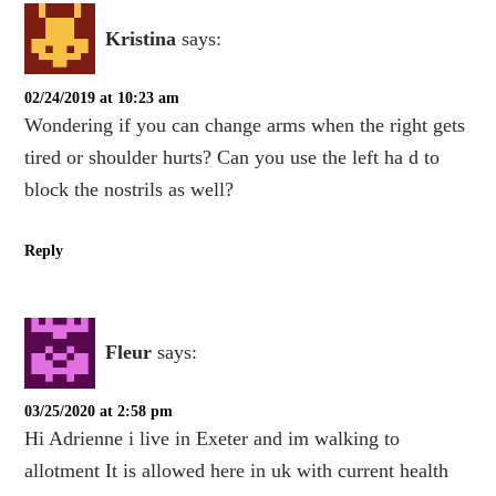
Kristina
says:
02/24/2019 at 10:23 am
Wondering if you can change arms when the right gets
tired or shoulder hurts? Can you use the left ha d to
block the nostrils as well?
Reply
Fleur
says:
03/25/2020 at 2:58 pm
Hi Adrienne i live in Exeter and im walking to
allotment It is allowed here in uk with current health