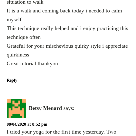
situation to walk
It is a walk and coming back today i needed to calm
myself
This technique really helped and i enjoy practicing this
technique often
Grateful for your mischevious quirky style i appreciate
quirkiness
Great tutorial thankyou
Reply
Betsy Menard
says:
08/04/2020 at 8:52 pm
I tried your yoga for the first time yesterday. Two