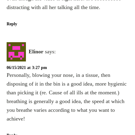
distracting with all her talking all the time.
Reply
Elinor
says:
06/15/2021 at 3:27 pm
Personally, blowing your nose, in a tissue, then
disposing of it in the bin is a good idea, more hygienic
than picking it (re. Cause of all ills at the moment.)
breathing is generally a good idea, the speed at which
you breathe varies according to what you want to
achieve!