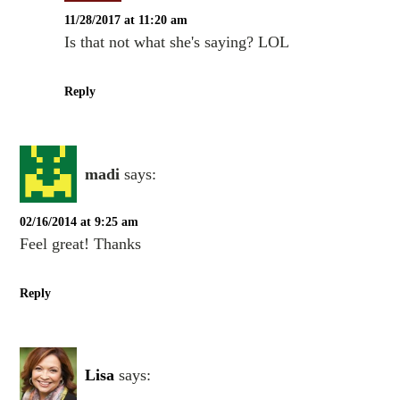
11/28/2017 at 11:20 am
Is that not what she's saying? LOL
Reply
madi
says:
02/16/2014 at 9:25 am
Feel great! Thanks
Reply
Lisa
says: