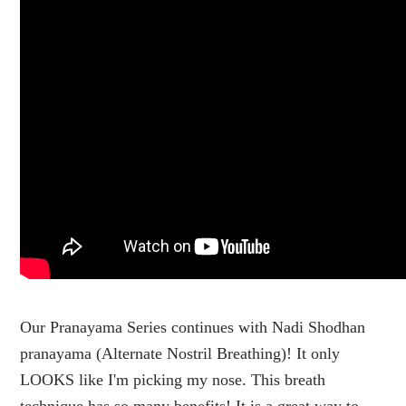
Our Pranayama Series continues with Nadi Shodhan
pranayama (Alternate Nostril Breathing)! It only
LOOKS like I'm picking my nose. This breath