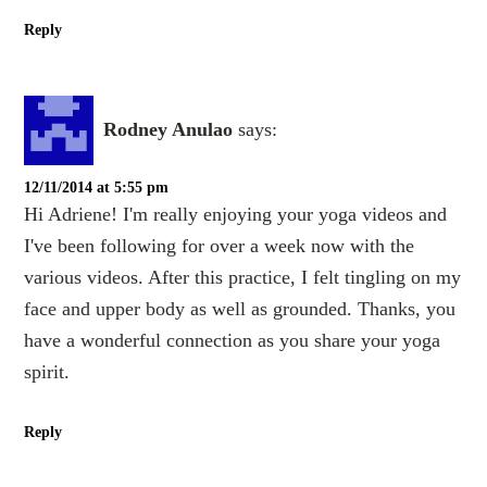
Reply
Rodney Anulao
says:
12/11/2014 at 5:55 pm
Hi Adriene! I'm really enjoying your yoga videos and
I've been following for over a week now with the
various videos. After this practice, I felt tingling on my
face and upper body as well as grounded. Thanks, you
have a wonderful connection as you share your yoga
spirit.
Reply