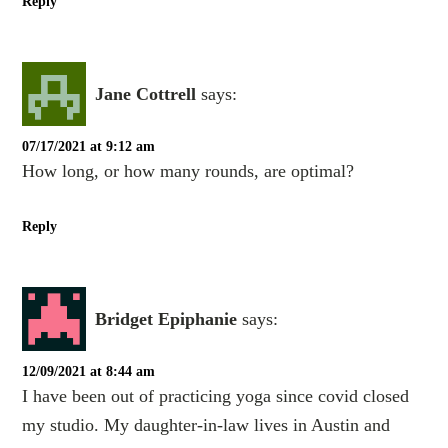
Reply
Jane Cottrell
says:
07/17/2021 at 9:12 am
How long, or how many rounds, are optimal?
Reply
Bridget Epiphanie
says:
12/09/2021 at 8:44 am
I have been out of practicing yoga since covid closed
my studio. My daughter-in-law lives in Austin and