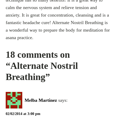
technique has so many benefits! It is a great way to
calm the nervous system and relieve tension and
anxiety. It is great for concentration, cleansing and is a
fantastic headache cure! Alternate Nostril Breathing is
a wonderful way to prepare the body for meditation for
asana practice.
18 comments on
“Alternate Nostril
Breathing”
Melba Martinez
says:
02/02/2014 at 3:00 pm