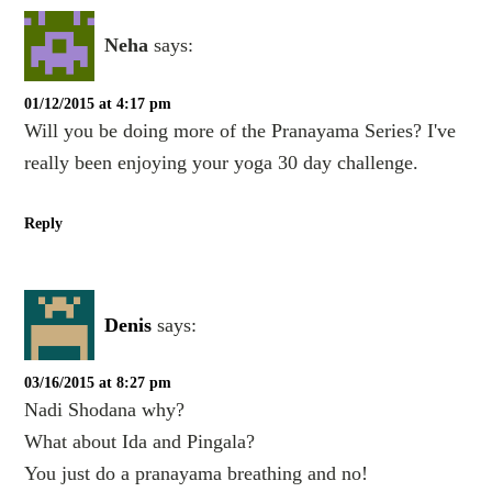
Neha
says:
01/12/2015 at 4:17 pm
Will you be doing more of the Pranayama Series? I've
really been enjoying your yoga 30 day challenge.
Reply
Denis
says:
03/16/2015 at 8:27 pm
Nadi Shodana why?
What about Ida and Pingala?
You just do a pranayama breathing and no!