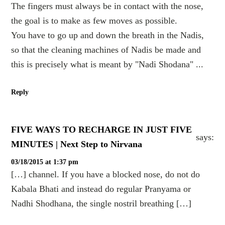
The fingers must always be in contact with the nose,
the goal is to make as few moves as possible.
You have to go up and down the breath in the Nadis,
so that the cleaning machines of Nadis be made and
this is precisely what is meant by "Nadi Shodana" ...
Reply
FIVE WAYS TO RECHARGE IN JUST FIVE
says:
MINUTES | Next Step to Nirvana
03/18/2015 at 1:37 pm
[…] channel. If you have a blocked nose, do not do
Kabala Bhati and instead do regular Pranyama or
Nadhi Shodhana, the single nostril breathing […]