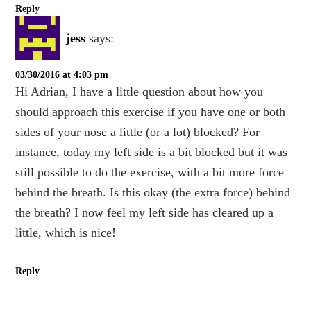
Reply
jess
says:
03/30/2016 at 4:03 pm
Hi Adrian, I have a little question about how you
should approach this exercise if you have one or both
sides of your nose a little (or a lot) blocked? For
instance, today my left side is a bit blocked but it was
still possible to do the exercise, with a bit more force
behind the breath. Is this okay (the extra force) behind
the breath? I now feel my left side has cleared up a
little, which is nice!
Reply