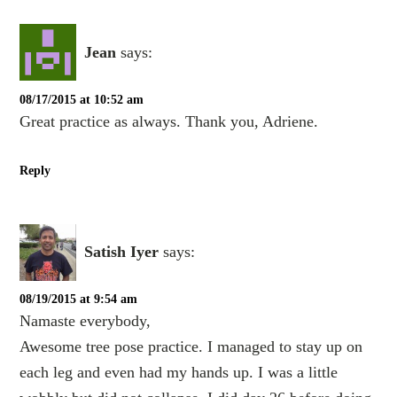
Jean
says:
08/17/2015 at 10:52 am
Great practice as always. Thank you, Adriene.
Reply
Satish Iyer
says:
08/19/2015 at 9:54 am
Namaste everybody,
Awesome tree pose practice. I managed to stay up on
each leg and even had my hands up. I was a little