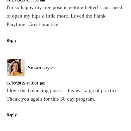
01/29/2015 at 7:30 am
I'm so happy my tree pose is getting better! I just need
to open my hips a little more. Loved the Plank
Playtime! Great practice!
Reply
Susan
says:
02/09/2015 at 3:01 pm
I love the balancing poses - this was a great practice.
Thank you again for this 30 day program.
Reply