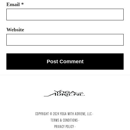
Email
*
Website
COPYRIGHT © 2024 YOGA WITH ADRIENE, LLC ·
TERMS & CONDITIONS ·
PRIVACY POLICY ·