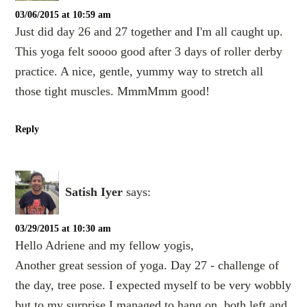
03/06/2015 at 10:59 am
Just did day 26 and 27 together and I'm all caught up.
This yoga felt soooo good after 3 days of roller derby
practice. A nice, gentle, yummy way to stretch all
those tight muscles. MmmMmm good!
Reply
Satish Iyer
says:
03/29/2015 at 10:30 am
Hello Adriene and my fellow yogis,
Another great session of yoga. Day 27 - challenge of
the day, tree pose. I expected myself to be very wobbly
but to my surprise I managed to hang on, both left and