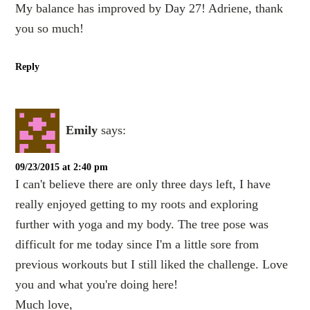
My balance has improved by Day 27! Adriene, thank
you so much!
Reply
Emily
says:
09/23/2015 at 2:40 pm
I can't believe there are only three days left, I have
really enjoyed getting to my roots and exploring
further with yoga and my body. The tree pose was
difficult for me today since I'm a little sore from
previous workouts but I still liked the challenge. Love
you and what you're doing here!
Much love,