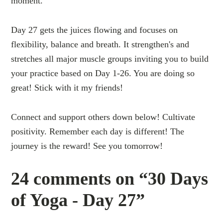
moment.
Day 27 gets the juices flowing and focuses on
flexibility, balance and breath. It strengthen's and
stretches all major muscle groups inviting you to build
your practice based on Day 1-26. You are doing so
great! Stick with it my friends!
Connect and support others down below! Cultivate
positivity. Remember each day is different! The
journey is the reward! See you tomorrow!
24 comments on “30 Days
of Yoga - Day 27”