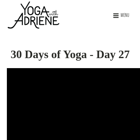
MENU
30 Days of Yoga - Day 27