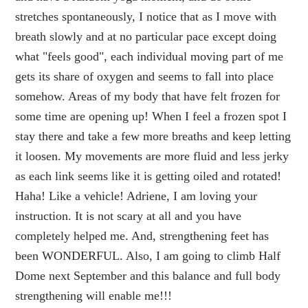
stretches spontaneously, I notice that as I move with
breath slowly and at no particular pace except doing
what "feels good", each individual moving part of me
gets its share of oxygen and seems to fall into place
somehow. Areas of my body that have felt frozen for
some time are opening up! When I feel a frozen spot I
stay there and take a few more breaths and keep letting
it loosen. My movements are more fluid and less jerky
as each link seems like it is getting oiled and rotated!
Haha! Like a vehicle! Adriene, I am loving your
instruction. It is not scary at all and you have
completely helped me. And, strengthening feet has
been WONDERFUL. Also, I am going to climb Half
Dome next September and this balance and full body
strengthening will enable me!!!