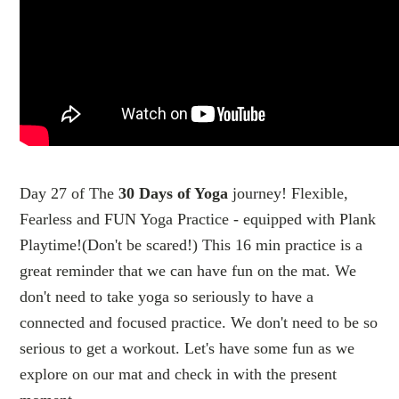
Day 27 of The
30 Days of Yoga
journey! Flexible,
Fearless and FUN Yoga Practice - equipped with Plank
Playtime!(Don't be scared!) This 16 min practice is a
great reminder that we can have fun on the mat. We
don't need to take yoga so seriously to have a
connected and focused practice. We don't need to be so
serious to get a workout. Let's have some fun as we
explore on our mat and check in with the present