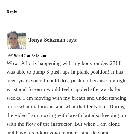
Reply
Tonya Seitzman
says:
09/15/2017 at 5:18 am
Wow! A lot is happening with my body on day 27! I
was able to pump 3 push ups in plank position! It has
been years since I could do a push up because my right
wrist and forearm would feel crippled afterwards for
weeks. I am moving with my breath and understanding
more what that means and what that feels like. During
the video I am moving with breath but also keeping up
with the flow of the instructor. But when I am alone
and have a random yoga moment, and do some