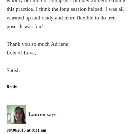
wobbly but did not collapse. I did day 26 before doing
this practice. I think the long session helped. I was all
warmed up and ready and more flexible to do tree
pose. It was fun!
Thank you so much Adriene!
Lots of Love,
Satish
Reply
Lauren
says:
08/30/2015 at 9:31 am