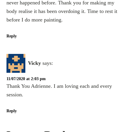
never happened before. Thank you for making my
body realise it has been overdoing it. Time to rest it
before I do more painting.
Reply
Vicky
says:
11/07/2020 at 2:03 pm
Thank You Adrienne. I am loving each and every
session.
Reply