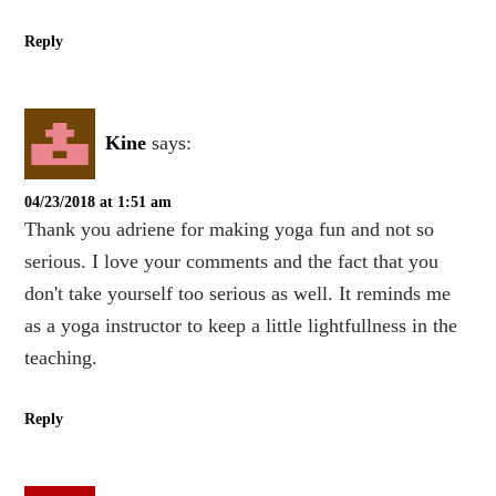
Reply
Kine
says:
04/23/2018 at 1:51 am
Thank you adriene for making yoga fun and not so
serious. I love your comments and the fact that you
don't take yourself too serious as well. It reminds me
as a yoga instructor to keep a little lightfullness in the
teaching.
Reply