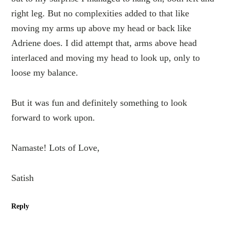
right leg. But no complexities added to that like
moving my arms up above my head or back like
Adriene does. I did attempt that, arms above head
interlaced and moving my head to look up, only to
loose my balance.
But it was fun and definitely something to look
forward to work upon.
Namaste! Lots of Love,
Satish
Reply