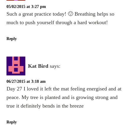
05/02/2015 at 3:27 pm
Such a great practice today! 🙂 Breathing helps so
much to push yourself through a hard workout!
Reply
Kat Bird
says:
06/27/2015 at 3:18 am
Day 27 I loved it left the mat feeling energised and at
peace. My tree is planted and is growing strong and
true it definitely bends in the breeze
Reply