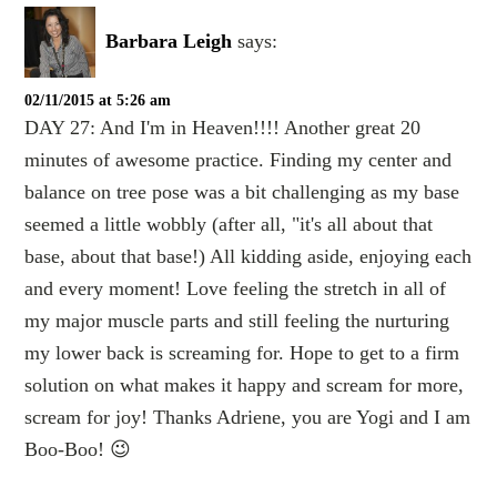
Barbara Leigh
says:
02/11/2015 at 5:26 am
DAY 27: And I'm in Heaven!!!! Another great 20
minutes of awesome practice. Finding my center and
balance on tree pose was a bit challenging as my base
seemed a little wobbly (after all, "it's all about that
base, about that base!) All kidding aside, enjoying each
and every moment! Love feeling the stretch in all of
my major muscle parts and still feeling the nurturing
my lower back is screaming for. Hope to get to a firm
solution on what makes it happy and scream for more,
scream for joy! Thanks Adriene, you are Yogi and I am
Boo-Boo! 😉