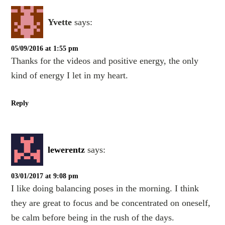
Yvette
says:
05/09/2016 at 1:55 pm
Thanks for the videos and positive energy, the only
kind of energy I let in my heart.
Reply
lewerentz
says:
03/01/2017 at 9:08 pm
I like doing balancing poses in the morning. I think
they are great to focus and be concentrated on oneself,
be calm before being in the rush of the days.