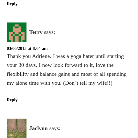
Reply
Terry
says:
03/06/2015 at 8:04 am
Thank you Adriene. I was a yoga hater until starting
your 30 days. I now look forward to it, love the
flexibility and balance gains and most of all spending
my alone time with you. (Don"t tell my wife!!)
Reply
Jaclynn
says: