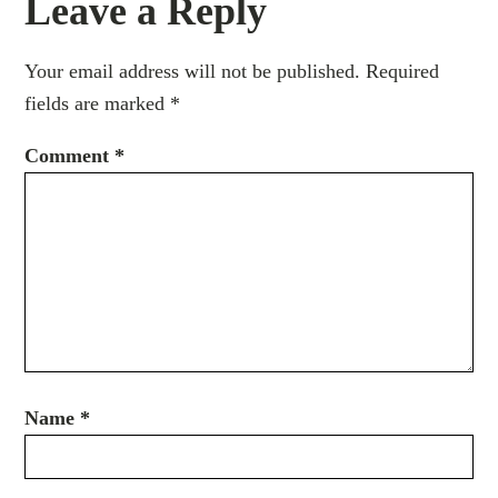
Leave a Reply
Your email address will not be published.
Required
fields are marked
*
Comment
*
Name
*