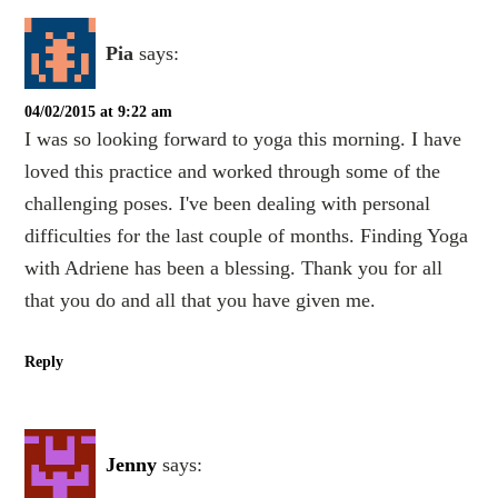
Pia
says:
04/02/2015 at 9:22 am
I was so looking forward to yoga this morning. I have
loved this practice and worked through some of the
challenging poses. I've been dealing with personal
difficulties for the last couple of months. Finding Yoga
with Adriene has been a blessing. Thank you for all
that you do and all that you have given me.
Reply
Jenny
says: