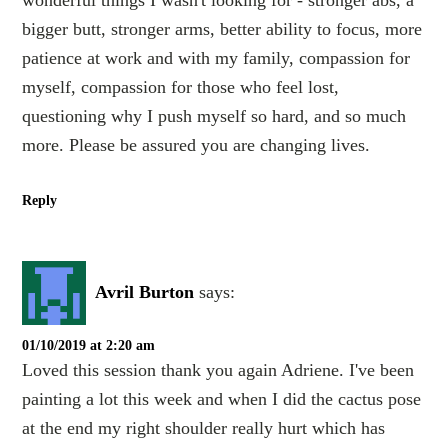
bigger butt, stronger arms, better ability to focus, more
patience at work and with my family, compassion for
myself, compassion for those who feel lost,
questioning why I push myself so hard, and so much
more. Please be assured you are changing lives.
Reply
Avril Burton
says:
01/10/2019 at 2:20 am
Loved this session thank you again Adriene. I've been
painting a lot this week and when I did the cactus pose
at the end my right shoulder really hurt which has