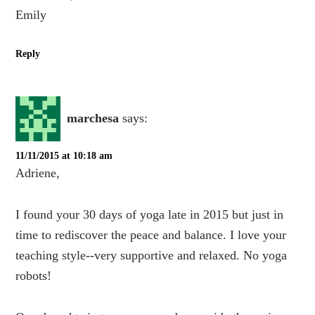
Emily
Reply
marchesa
says:
11/11/2015 at 10:18 am
Adriene,
I found your 30 days of yoga late in 2015 but just in
time to rediscover the peace and balance. I love your
teaching style--very supportive and relaxed. No yoga
robots!