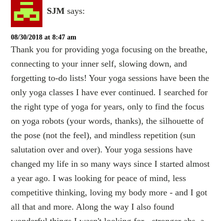
SJM
says:
08/30/2018 at 8:47 am
Thank you for providing yoga focusing on the breathe,
connecting to your inner self, slowing down, and
forgetting to-do lists! Your yoga sessions have been the
only yoga classes I have ever continued. I searched for
the right type of yoga for years, only to find the focus
on yoga robots (your words, thanks), the silhouette of
the pose (not the feel), and mindless repetition (sun
salutation over and over). Your yoga sessions have
changed my life in so many ways since I started almost
a year ago. I was looking for peace of mind, less
competitive thinking, loving my body more - and I got
all that and more. Along the way I also found
wonderful things I wasn't looking for - stronger abs, a