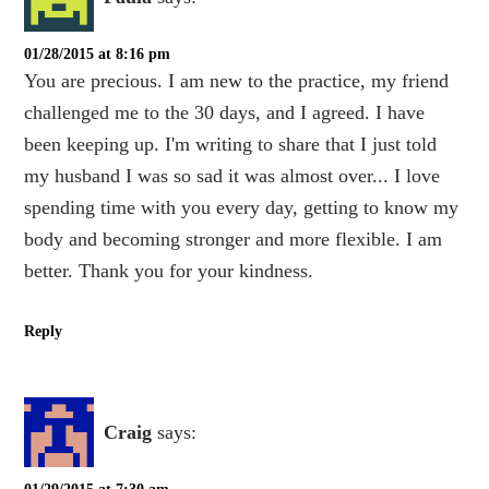
01/28/2015 at 8:16 pm
You are precious. I am new to the practice, my friend
challenged me to the 30 days, and I agreed. I have
been keeping up. I'm writing to share that I just told
my husband I was so sad it was almost over... I love
spending time with you every day, getting to know my
body and becoming stronger and more flexible. I am
better. Thank you for your kindness.
Reply
Craig
says: