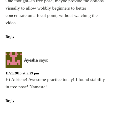
One thought--in tree pose, maybe provide the options
visually to allow wobbly beginners to better
concentrate on a focal point, without watching the
video.
Reply
Ayesha
says:
11/23/2015 at 5:29 pm
Hi Adriene! Awesome practice today! I found stability
in tree pose! Namaste!
Reply