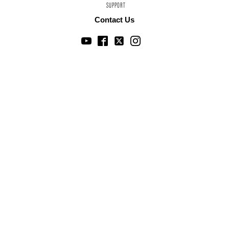
SUPPORT
Contact Us