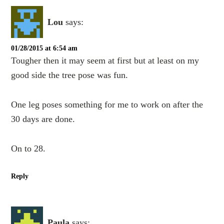
Lou
says:
01/28/2015 at 6:54 am
Tougher then it may seem at first but at least on my
good side the tree pose was fun.
One leg poses something for me to work on after the
30 days are done.
On to 28.
Reply
Paula
says: