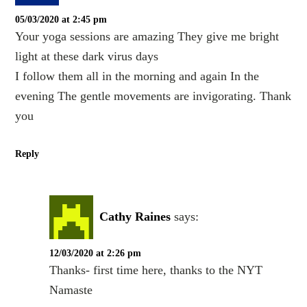
05/03/2020 at 2:45 pm
Your yoga sessions are amazing They give me bright
light at these dark virus days
I follow them all in the morning and again In the
evening The gentle movements are invigorating. Thank
you
Reply
Cathy Raines
says:
12/03/2020 at 2:26 pm
Thanks- first time here, thanks to the NYT
Namaste