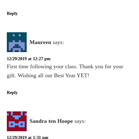
Reply
Maureen
says:
12/29/2019 at 12:27 pm
First time following your class. Thank you for your
gift. Wishing all our Best Year YET!
Reply
Sandra ten Hoope
says:
12/29/2019 at 1:31 pm