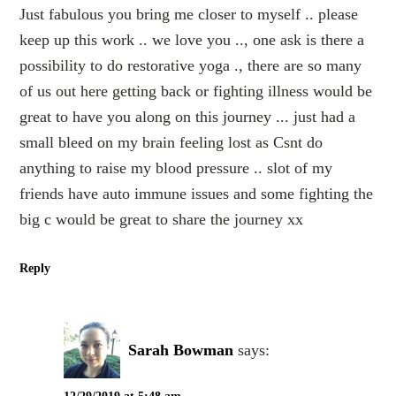
Just fabulous you bring me closer to myself .. please
keep up this work .. we love you .., one ask is there a
possibility to do restorative yoga ., there are so many
of us out here getting back or fighting illness would be
great to have you along on this journey ... just had a
small bleed on my brain feeling lost as Csnt do
anything to raise my blood pressure .. slot of my
friends have auto immune issues and some fighting the
big c would be great to share the journey xx
Reply
Sarah Bowman
says: