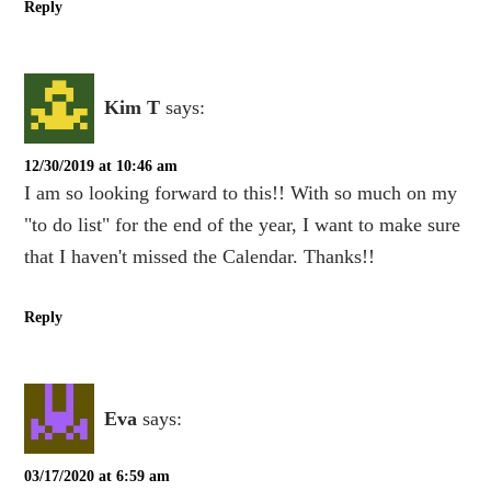
Reply
Kim T
says:
12/30/2019 at 10:46 am
I am so looking forward to this!! With so much on my
"to do list" for the end of the year, I want to make sure
that I haven't missed the Calendar. Thanks!!
Reply
Eva
says:
03/17/2020 at 6:59 am