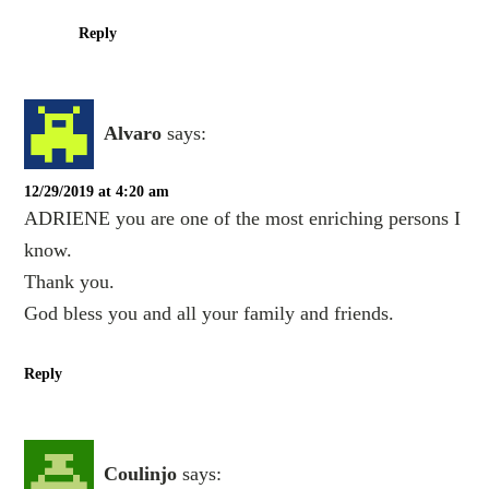
Reply
Alvaro
says:
12/29/2019 at 4:20 am
ADRIENE you are one of the most enriching persons I
know.
Thank you.
God bless you and all your family and friends.
Reply
Coulinjo
says: