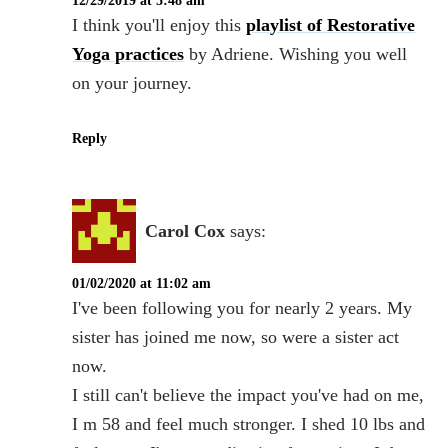
12/29/2019 at 5:48 am
I think you'll enjoy this
playlist of Restorative
Yoga practices
by Adriene. Wishing you well
on your journey.
Reply
Carol Cox
says:
01/02/2020 at 11:02 am
I've been following you for nearly 2 years. My
sister has joined me now, so were a sister act
now.
I still can't believe the impact you've had on me,
I m 58 and feel much stronger. I shed 10 lbs and