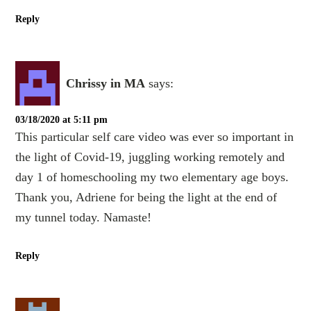
Reply
Chrissy in MA
says:
03/18/2020 at 5:11 pm
This particular self care video was ever so important in
the light of Covid-19, juggling working remotely and
day 1 of homeschooling my two elementary age boys.
Thank you, Adriene for being the light at the end of
my tunnel today. Namaste!
Reply