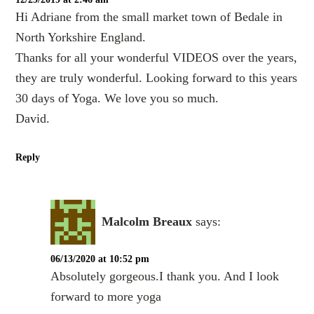
Hi Adriane from the small market town of Bedale in
North Yorkshire England.
Thanks for all your wonderful VIDEOS over the years,
they are truly wonderful. Looking forward to this years
30 days of Yoga. We love you so much.
David.
Reply
Malcolm Breaux
says:
06/13/2020 at 10:52 pm
Absolutely gorgeous.I thank you. And I look
forward to more yoga