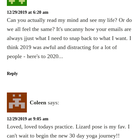
12/29/2019 at 6:20 am
Can you actually read my mind and see my life? Or do
we all feel the same? It's uncanny how your emails are
always jjust what I need to snap back to what I want. I
think 2019 was awful and distracting for a lot of
people - here's to 2020...
Reply
Coleen
says:
12/29/2019 at 9:05 am
Loved, loved todays practice. Lizard pose is my fav. I
can't wait to begin the new 30 day yoga journey!!