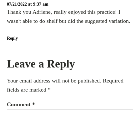
07/21/2022 at 9:37 am
Thank you Adriene, really enjoyed this practice! I
wasn't able to do shelf but did the suggested variation.
Reply
Leave a Reply
Your email address will not be published.
Required
fields are marked
*
Comment
*