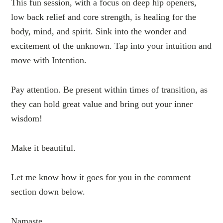
This fun session, with a focus on deep hip openers,
low back relief and core strength, is healing for the
body, mind, and spirit. Sink into the wonder and
excitement of the unknown. Tap into your intuition and
move with Intention.
Pay attention. Be present within times of transition, as
they can hold great value and bring out your inner
wisdom!
Make it beautiful.
Let me know how it goes for you in the comment
section down below.
Namaste.