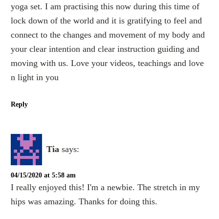
yoga set. I am practising this now during this time of
lock down of the world and it is gratifying to feel and
connect to the changes and movement of my body and
your clear intention and clear instruction guiding and
moving with us. Love your videos, teachings and love
n light in you
Reply
Tia
says:
04/15/2020 at 5:58 am
I really enjoyed this! I'm a newbie. The stretch in my
hips was amazing. Thanks for doing this.