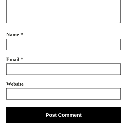
Name
*
Email
*
Website