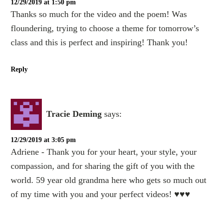
12/29/2019 at 1:50 pm
Thanks so much for the video and the poem! Was
floundering, trying to choose a theme for tomorrow’s
class and this is perfect and inspiring! Thank you!
Reply
Tracie Deming
says:
12/29/2019 at 3:05 pm
Adriene - Thank you for your heart, your style, your
compassion, and for sharing the gift of you with the
world. 59 year old grandma here who gets so much out
of my time with you and your perfect videos! ♥️♥️♥️