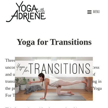
MENU
Yoga for Transitions
Thresholds are beautiful... but change can be
uncomfortable. Can we remember to trust the process
and utilize our tools? There is nothing like times of
transition to remind us of the importance of residing in
the present moment so join me for this 23 minute Yoga
For Transitions.