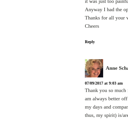
it was just too painf
Anyway I had the op
Thanks for all your 
Cheers
Reply
Anne Scha
07/09/2017 at 9:03 am
Thank you so much fo
am always better off 
my days and companio
thus, my spirit) is/ar