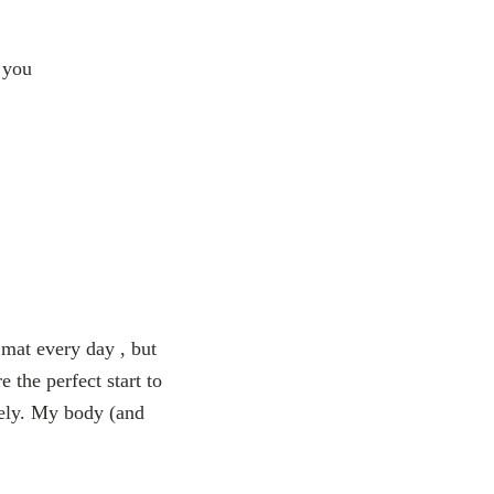
o you
 mat every day , but
 the perfect start to
mely. My body (and