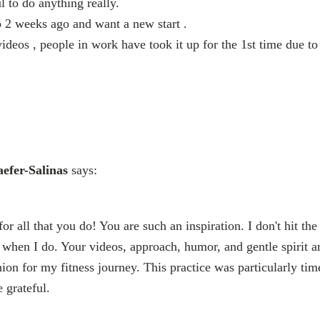
ul to do anything really.
 2 weeks ago and want a new start .
videos , people in work have took it up for the 1st time due t
efer-Salinas
says:
r all that you do! You are such an inspiration. I don't hit the
when I do. Your videos, approach, humor, and gentle spirit are
n for my fitness journey. This practice was particularly ti
e grateful.