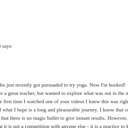
e
says:
ho just recently got pursuaded to try yoga. Now I'm hooked!
ve a great teacher, but wanted to explore what was out in the 
e first time I watched one of your videos I knew this was righ
of what I hope is a long and pleasurable journey. I know that ce
that there is no magic bullet to give instant results. However,
at it is not a competition with anyone else - it is a practice 