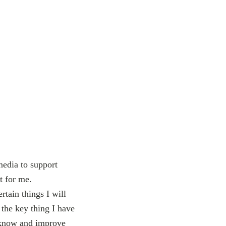
media to support
t for me.
rtain things I will
 the key thing I have
to know and improve