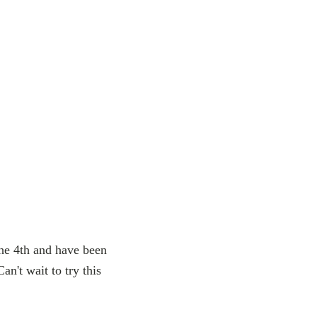
he 4th and have been
n't wait to try this