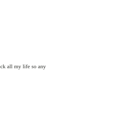
ck all my life so any