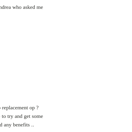
 Andrea who asked me
p replacement op ?
 to try and get some
d any benefits ..