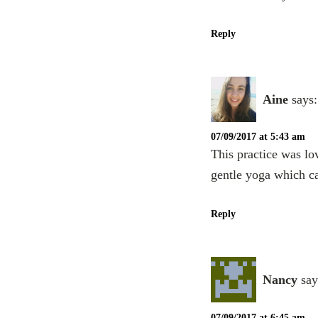
Reply
Aine
says:
07/09/2017 at 5:43 am
This practice was lo
gentle yoga which ca
Reply
Nancy
say
07/09/2017 at 6:45 am