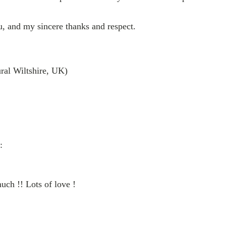
, and my sincere thanks and respect.
ural Wiltshire, UK)
:
ch !! Lots of love !