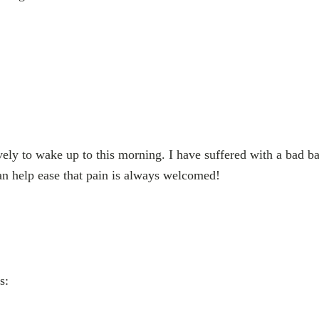
vely to wake up to this morning. I have suffered with a bad ba
n help ease that pain is always welcomed!
s: