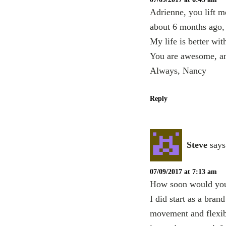
Adrienne, you lift m
about 6 months ago,
My life is better with
You are awesome, a
Always, Nancy
Reply
Steve
says
07/09/2017 at 7:13 am
How soon would you 
I did start as a bra
movement and flexibil