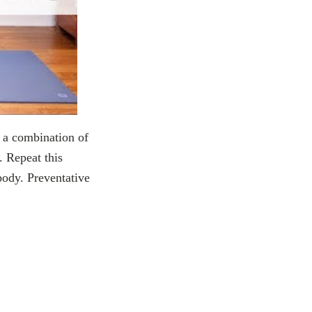
g a combination of
. Repeat this
 body. Preventative