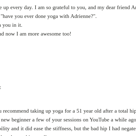
e up every day. I am so grateful to you, and my dear friend
 "have you ever done yoga with Adrienne?".
 you in it.
nd now I am more awesome too!
:
recommend taking up yoga for a 51 year old after a total hi
nd new beginner a few of your sessions on YouTube a while ago
ity and it did ease the stiffness, but the bad hip I had negate