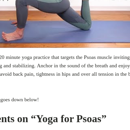
20 minute yoga practice that targets the Psoas muscle invitin
g and stabilizing. Anchor in the sound of the breath and enjoy
 avoid back pain, tightness in hips and over all tension in the
 goes down below!
ts on “Yoga for Psoas”