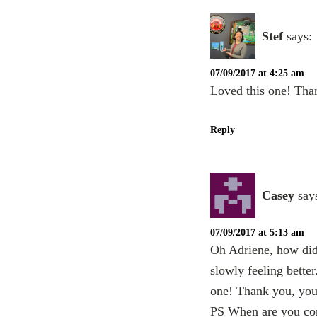
Stef
says:
07/09/2017 at 4:25 am
Loved this one! Than
Reply
Casey
say
07/09/2017 at 5:13 am
Oh Adriene, how did
slowly feeling bette
one! Thank you, you 
PS When are you com