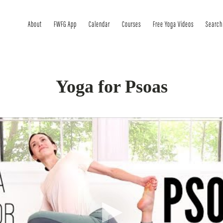
About
FWFG App
Calendar
Courses
Free Yoga Videos
Search
Yoga for Psoas