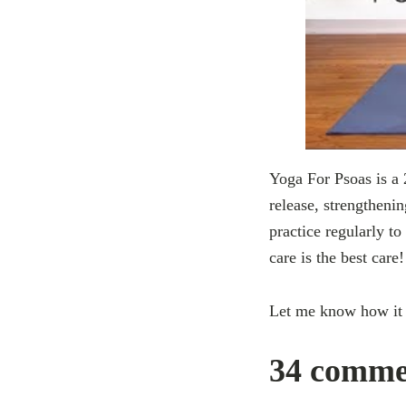
Yoga For Psoas is a 
release, strengthenin
practice regularly to
care is the best care!
Let me know how it
34 commen