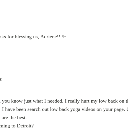
ks for blessing us, Adriene!! ✨
s:
 you know just what I needed. I really hurt my low back on t
r. I have been search out low back yoga videos on your page. Ca
are the best.
ing to Detroit?