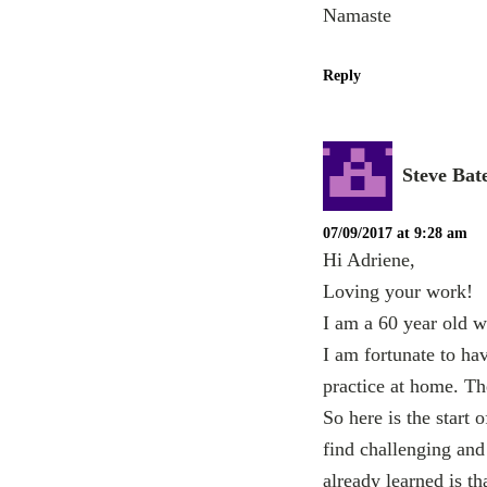
Namaste
Reply
Steve Bat
07/09/2017 at 9:28 am
Hi Adriene,
Loving your work!
I am a 60 year old w
I am fortunate to ha
practice at home. Th
So here is the start 
find challenging and 
already learned is th