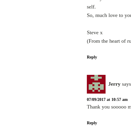
self.
So, much love to you
Steve x
(From the heart of r
Reply
Jerry
says
07/09/2017 at 10:57 am
Thank you sooooo mu
Reply