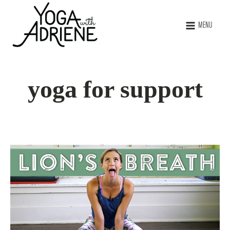
MENU
yoga for support