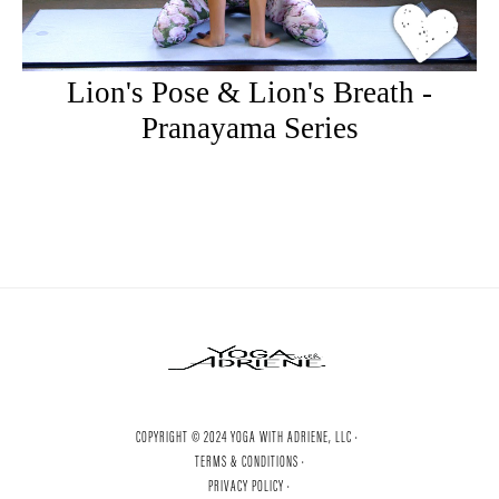
Lion's Pose & Lion's Breath -
Pranayama Series
COPYRIGHT © 2024 YOGA WITH ADRIENE, LLC ·
TERMS & CONDITIONS ·
PRIVACY POLICY ·