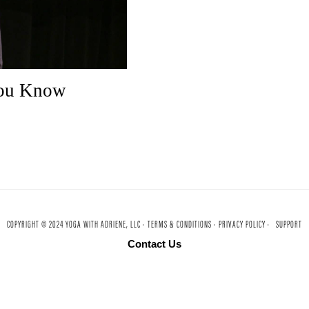
You Know
COPYRIGHT © 2024 YOGA WITH ADRIENE, LLC ·
TERMS & CONDITIONS ·
PRIVACY POLICY ·
SUPPORT
Contact Us