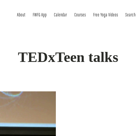
About
FWFG App
Calendar
Courses
Free Yoga Videos
Search
TEDxTeen talks