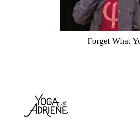
Forget What 