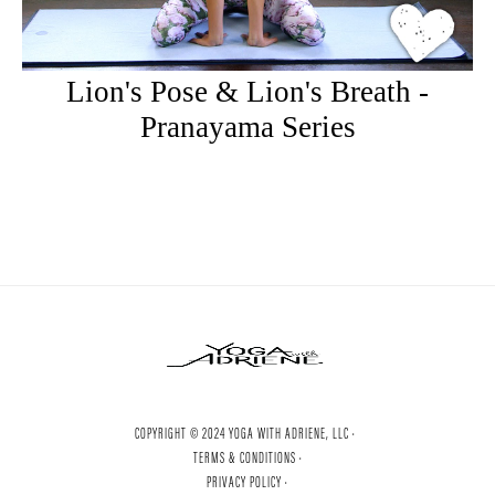
Lion's Pose & Lion's Breath -
Pranayama Series
COPYRIGHT © 2024 YOGA WITH ADRIENE, LLC ·
TERMS & CONDITIONS ·
PRIVACY POLICY ·