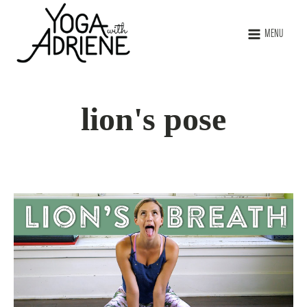
MENU
lion's pose