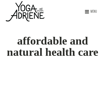
MENU
affordable and
natural health care