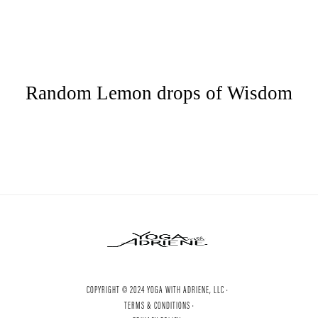
Random Lemon drops of Wisdom
COPYRIGHT © 2024 YOGA WITH ADRIENE, LLC ·
TERMS & CONDITIONS ·