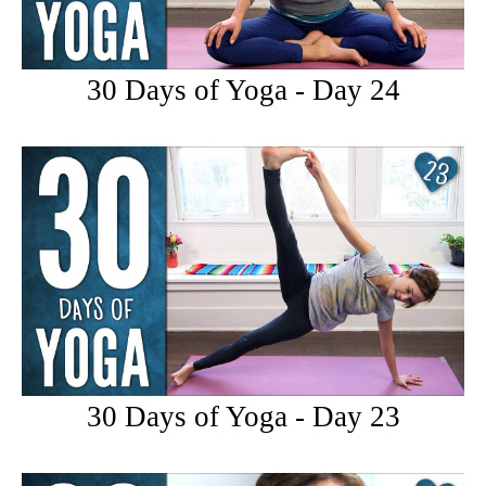
30 Days of Yoga - Day 24
30 Days of Yoga - Day 23