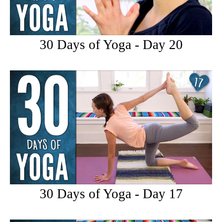
30 Days of Yoga - Day 20
30 Days of Yoga - Day 17