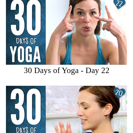
30 Days of Yoga - Day 22