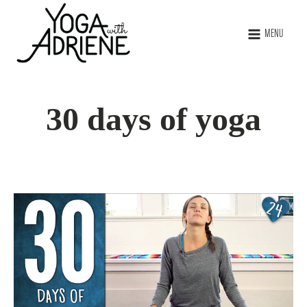
MENU
30 days of yoga