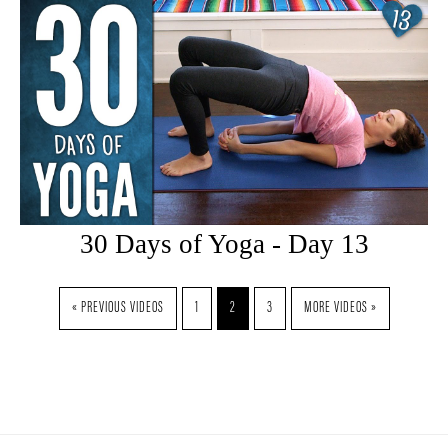
30 Days of Yoga - Day 13
« PREVIOUS VIDEOS
1
2
3
MORE VIDEOS »