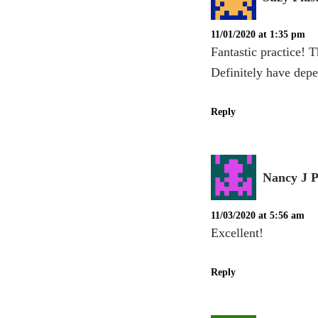
11/01/2020 at 1:35 pm
Fantastic practice! 
Definitely have depe
Reply
Nancy J P
11/03/2020 at 5:56 am
Excellent!
Reply