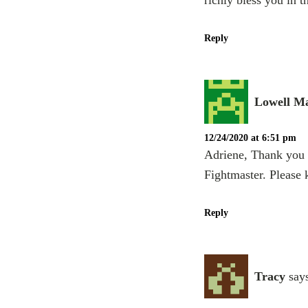
richly bless you in 
Reply
Lowell Ma
12/24/2020 at 6:51 pm
Adriene, Thank you s
Fightmaster. Please
Reply
Tracy
say