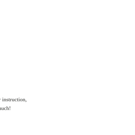
 instruction,
much!