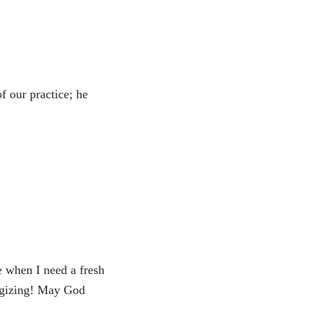
 our practice; he
e when I need a fresh
ergizing! May God