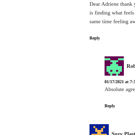
Dear Adriene thank y
is finding what feel
same time feeling a
Reply
Ro
01/17/2021 at 7
Absolute agr
Reply
Suzy Plas