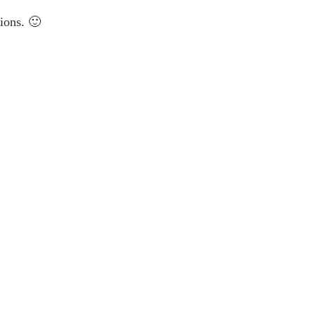
ions. 🙂