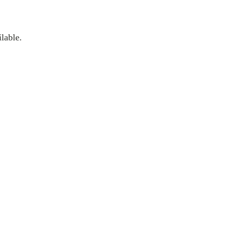
lable.