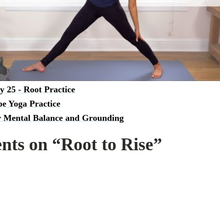
s practice goes for you in the comment section down below!
 like this, try:
o Gratitude - Root Chakra Yoga
y 25 - Root Practice
e Yoga Practice
r Mental Balance and Grounding
ts on “Root to Rise”