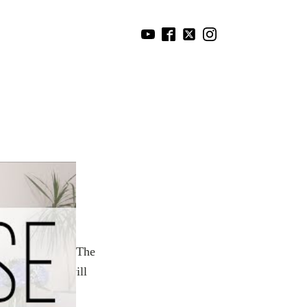
physically and
ement to create
eels supportive. The
RISE again. I will