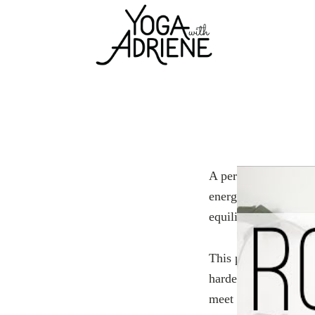
A perfect jumpstart 
energetically. In th
equilibrium from the
This practice is idea
hardest part is show
meet you there.