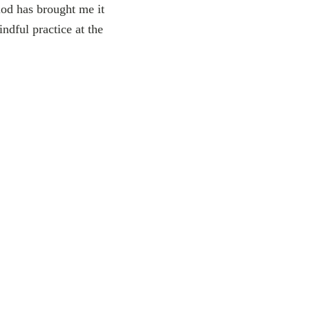
iod has brought me it
ndful practice at the