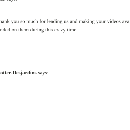
Thank you so much for leading us and making your videos avai
nded on them during this crazy time.
otter-Desjardins
says: