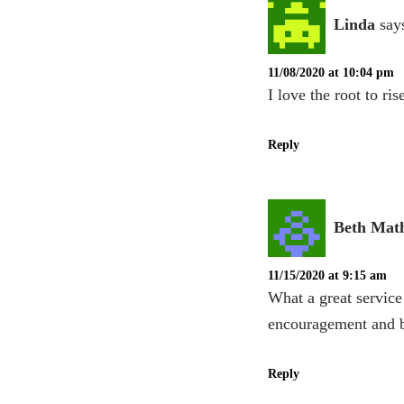
Linda
say
11/08/2020 at 10:04 pm
I love the root to r
Reply
Beth Mat
11/15/2020 at 9:15 am
What a great service 
encouragement and b
Reply