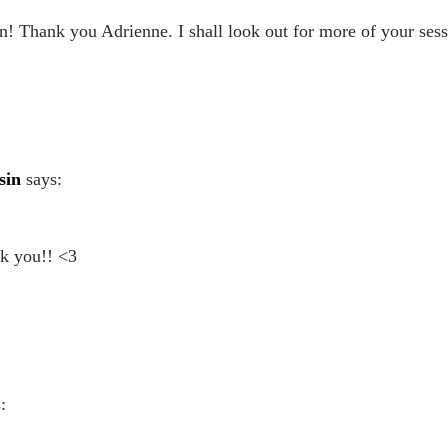
n! Thank you Adrienne. I shall look out for more of your sess
sin
says:
nk you!! <3
: