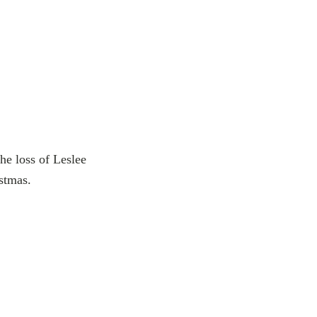
he loss of Leslee
stmas.