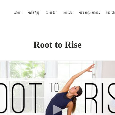
About
FWFG App
Calendar
Courses
Free Yoga Videos
Search
Root to Rise
to your day…or to your year. A 33-minute practice to ground 
is session, we will focus on using the power of breath and mov
 inside out.
l if you have been feeling off center, or out of a routine that f
ing up. Take 33 minutes to go on a little journey to ROOT to 