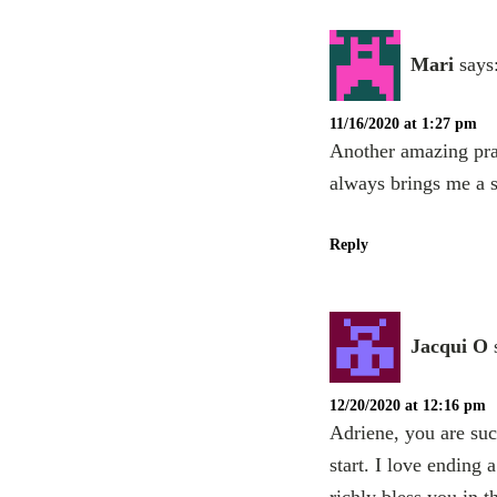
Mari
says
11/16/2020 at 1:27 pm
Another amazing prac
always brings me a s
Reply
Jacqui O
12/20/2020 at 12:16 pm
Adriene, you are suc
start. I love ending