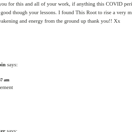
ou for this and all of your work, if anything this COVID per
s good though your lessons. I found This Root to rise a very mi
wakening and energy from the ground up thank you!! Xx
bin
says:
:37 am
eement
ter
says: