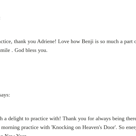
:
tice, thank you Adriene! Love how Benji is so much a part of
mile . God bless you.
says:
h a delight to practice with! Thank you for always being ther
 a morning practice with 'Knocking on Heaven's Door'. So en