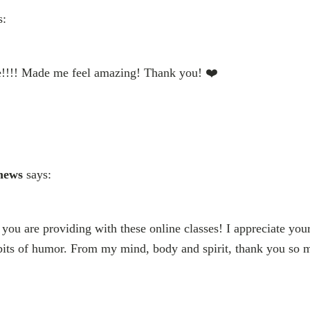
s:
ise!!!! Made me feel amazing! Thank you! ❤️
hews
says:
you are providing with these online classes! I appreciate your
its of humor. From my mind, body and spirit, thank you so 