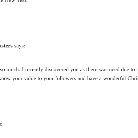
the New Year.
sters
says:
o much. I recently discovered you as there was need due to t
 know your value to your followers and have a wonderful Chri
s: