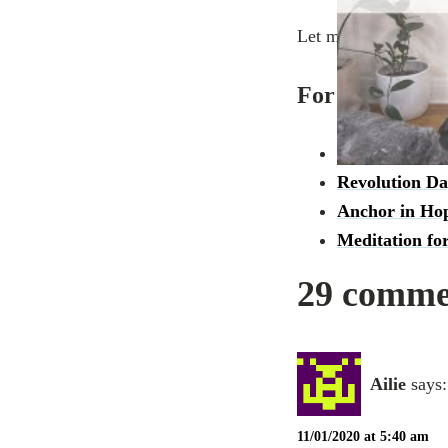
Let me know how thi
For more videos
Grounding int
Revolution Da
Anchor in Hop
Meditation fo
29 commen
Ailie
says:
11/01/2020 at 5:40 am