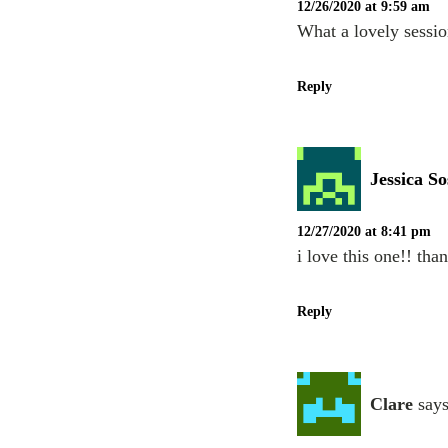
12/26/2020 at 9:59 am
What a lovely sessio
Reply
Jessica So
12/27/2020 at 8:41 pm
i love this one!! tha
Reply
Clare
says