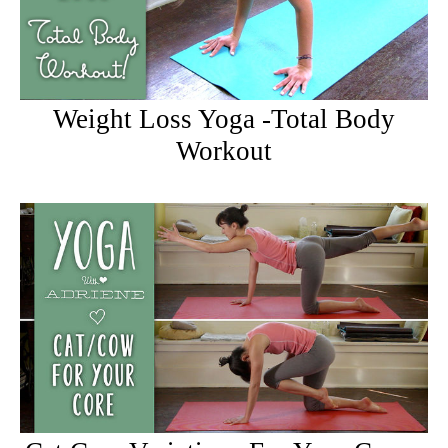
Weight Loss Yoga -Total Body
Workout