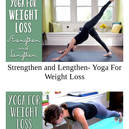
Strengthen and Lengthen- Yoga For
Weight Loss