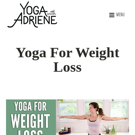
MENU
Yoga For Weight
Loss