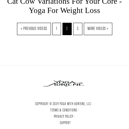
Cat Cow Variations For Your Core -
Yoga For Weight Loss
« PREVIOUS VIDEOS
1
2
3
MORE VIDEOS »
COPYRIGHT © 2024 YOGA WITH ADRIENE, LLC ·
TERMS & CONDITIONS ·
PRIVACY POLICY ·
SUPPORT