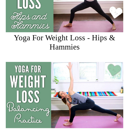
Yoga For Weight Loss - Hips &
Hammies