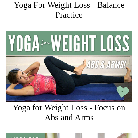
Yoga For Weight Loss - Balance
Practice
Yoga for Weight Loss - Focus on
Abs and Arms