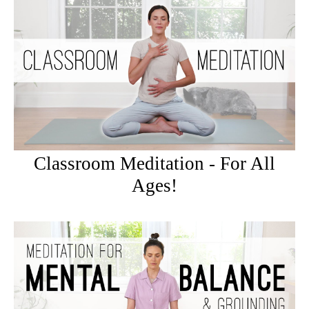
Classroom Meditation - For All
Ages!