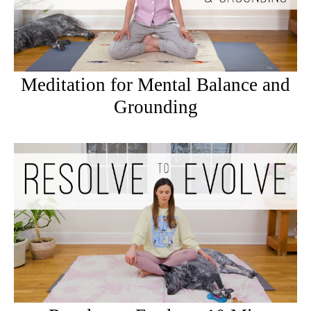
Meditation for Mental Balance and
Grounding