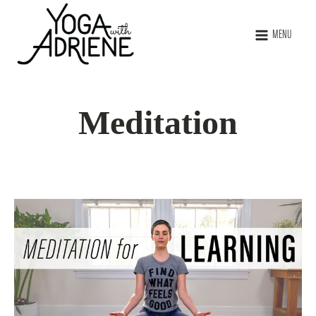
MENU
Meditation