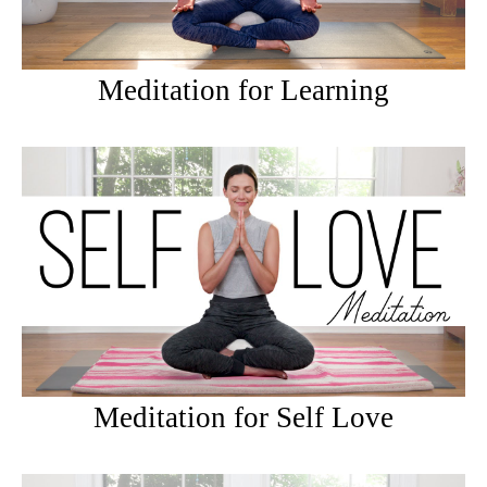
Meditation for Learning
Meditation for Self Love