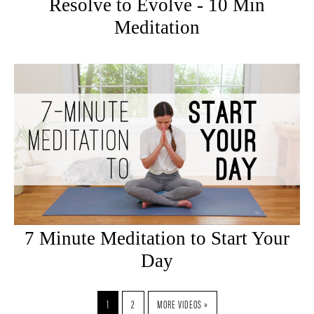
Resolve to Evolve - 10 Min
Meditation
7 Minute Meditation to Start Your
Day
1
2
MORE VIDEOS »