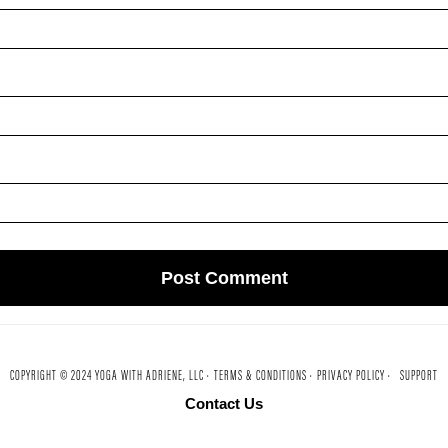
COPYRIGHT © 2024 YOGA WITH ADRIENE, LLC ·
TERMS & CONDITIONS ·
PRIVACY POLICY ·
SUPPORT
Contact Us