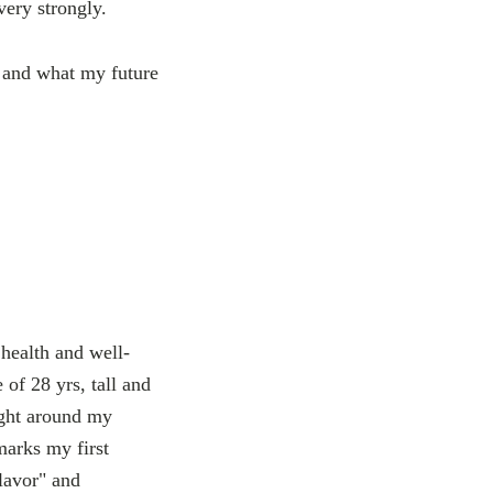
very strongly.
e and what my future
health and well-
of 28 yrs, tall and
ight around my
marks my first
lavor" and