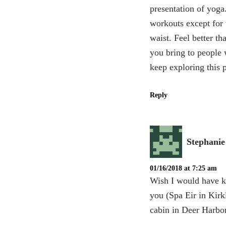
presentation of yoga
workouts except for 
waist. Feel better th
you bring to people 
keep exploring this
Reply
Stephani
01/16/2018 at 7:25 am
Wish I would have k
you (Spa Eir in Kirk
cabin in Deer Harbor