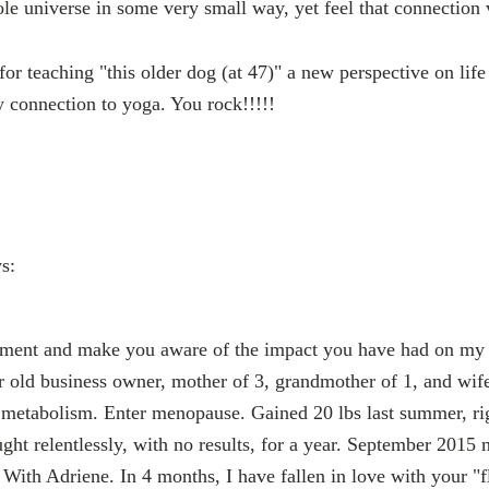
le universe in some very small way, yet feel that connection 
or teaching "this older dog (at 47)" a new perspective on lif
 connection to yoga. You rock!!!!!
s:
ment and make you aware of the impact you have had on my 
r old business owner, mother of 3, grandmother of 1, and wife 
d metabolism. Enter menopause. Gained 20 lbs last summer, r
ght relentlessly, with no results, for a year. September 2015 
With Adriene. In 4 months, I have fallen in love with your "f