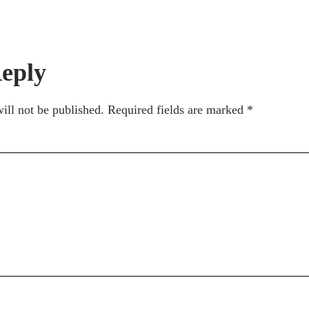
eply
ill not be published.
Required fields are marked
*