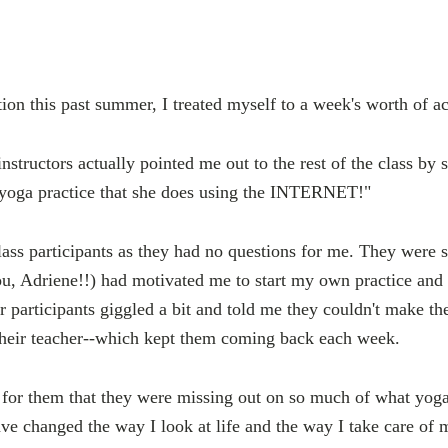
on this past summer, I treated myself to a week's worth of ac
instructors actually pointed me out to the rest of the class by
 yoga practice that she does using the INTERNET!"
class participants as they had no questions for me. They were 
u, Adriene!!) had motivated me to start my own practice and
er participants giggled a bit and told me they couldn't make th
 their teacher--which kept them coming back each week.
 for them that they were missing out on so much of what yog
e changed the way I look at life and the way I take care of m