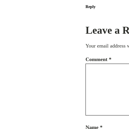
Reply
Leave a R
Your email address w
Comment
*
Name
*