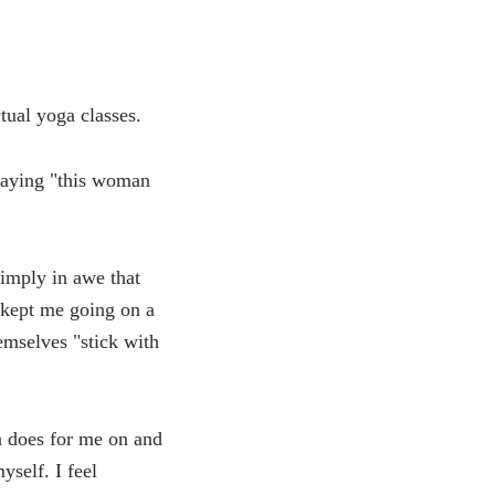
tual yoga classes.
 saying "this woman
simply in awe that
 kept me going on a
emselves "stick with
a does for me on and
yself. I feel