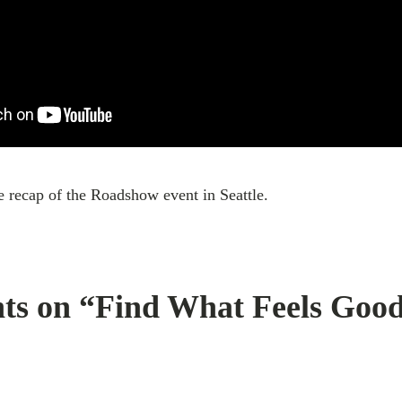
recap of the Roadshow event in Seattle.
ts on “Find What Feels Good