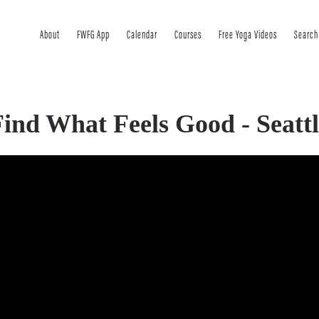
About
FWFG App
Calendar
Courses
Free Yoga Videos
Search
ind What Feels Good - Seattl