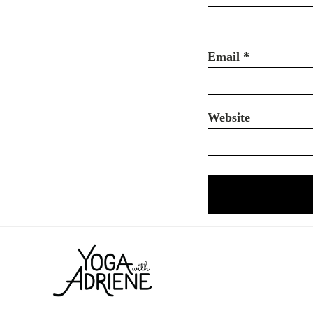
Email
*
Website