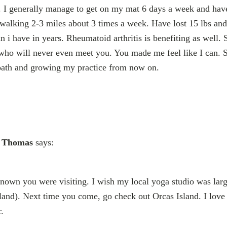
. I generally manage to get on my mat 6 days a week and have
walking 2-3 miles about 3 times a week. Have lost 15 lbs an
an i have in years. Rheumatoid arthritis is benefiting as well. S
who will never even meet you. You made me feel like I can. S
 path and growing my practice from now on.
e Thomas
says:
nown you were visiting. I wish my local yoga studio was larg
land). Next time you come, go check out Orcas Island. I love
.