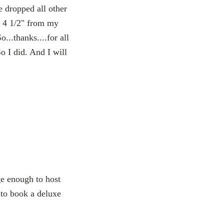
 dropped all other
d 4 1/2" from my
o...thanks....for all
o I did. And I will
e enough to host
 to book a deluxe