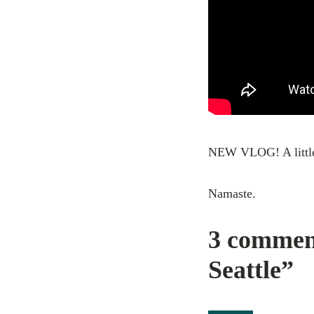
NEW VLOG! A little 
Namaste.
3 commen
Seattle”