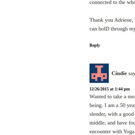
connected to the who
Thank you Adriene, f
can holD through my
Reply
Cindie
say
12/26/2015 at 1:44 pm
Wanted to take a mo
being. I am a 50 yea
slender, with a goo
middle, and have fou
encounter with Yoga 