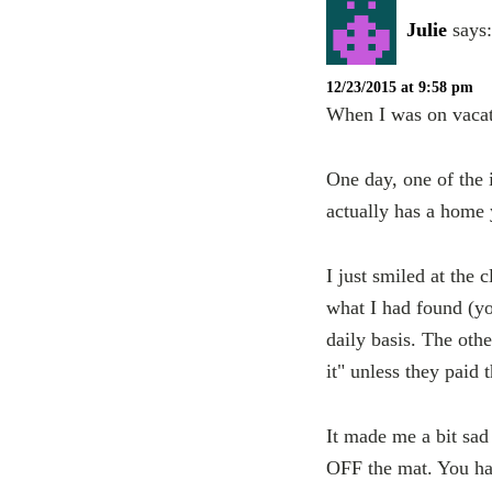
Julie
says:
12/23/2015 at 9:58 pm
When I was on vacati
One day, one of the 
actually has a home
I just smiled at the 
what I had found (yo
daily basis. The oth
it" unless they paid
It made me a bit sad
OFF the mat. You hav