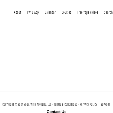
About
FWFG App
Calendar
Courses
Free Yoga Videos
Search
COPYRIGHT © 2024 YOGA WITH ADRIENE, LLC ·
TERMS & CONDITIONS ·
PRIVACY POLICY ·
SUPPORT
Contact Us