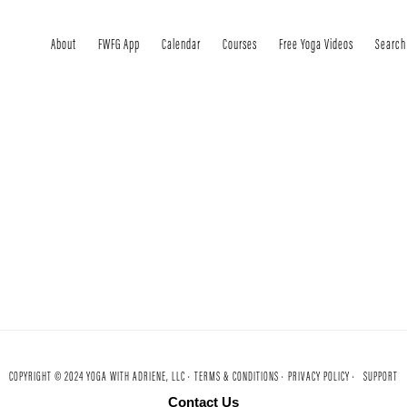
About
FWFG App
Calendar
Courses
Free Yoga Videos
Search
COPYRIGHT © 2024 YOGA WITH ADRIENE, LLC ·
TERMS & CONDITIONS ·
PRIVACY POLICY ·
SUPPORT
Contact Us