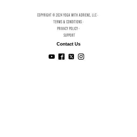
COPYRIGHT © 2024 YOGA WITH ADRIENE, LLC ·
TERMS & CONDITIONS ·
PRIVACY POLICY ·
SUPPORT
Contact Us