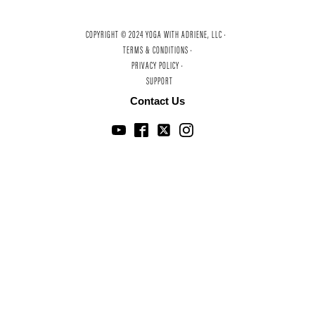
COPYRIGHT © 2024 YOGA WITH ADRIENE, LLC ·
TERMS & CONDITIONS ·
PRIVACY POLICY ·
SUPPORT
Contact Us