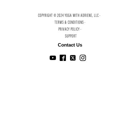
COPYRIGHT © 2024 YOGA WITH ADRIENE, LLC ·
TERMS & CONDITIONS ·
PRIVACY POLICY ·
SUPPORT
Contact Us