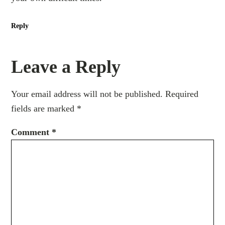
Reply
Leave a Reply
Your email address will not be published.
Required
fields are marked
*
Comment
*