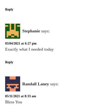
Reply
Stephanie
says:
03/04/2021 at 6:27 pm
Exactly what I needed today
Reply
Randall Laney
says:
05/11/2021 at 8:33 am
Bless You