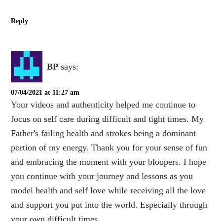
Reply
BP
says:
07/04/2021 at 11:27 am
Your videos and authenticity helped me continue to
focus on self care during difficult and tight times. My
Father's failing health and strokes being a dominant
portion of my energy. Thank you for your sense of fun
and embracing the moment with your bloopers. I hope
you continue with your journey and lessons as you
model health and self love while receiving all the love
and support you put into the world. Especially through
your own difficult times.