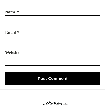
Name
*
Email
*
Website