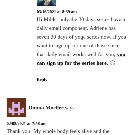
03/16/2021 at 8:39 am
Hi Mihls, only the 30 days series have a
daily email component. Adriene has
seven 30 days of yoga series now. If you
want to sign up for one of those since
that daily email works well for you,
you
can sign up for the series here.
🙂
Reply
Donna Moeller
says:
02/08/2021 at 7:58 am
Thank you! My whole body feels alive and the