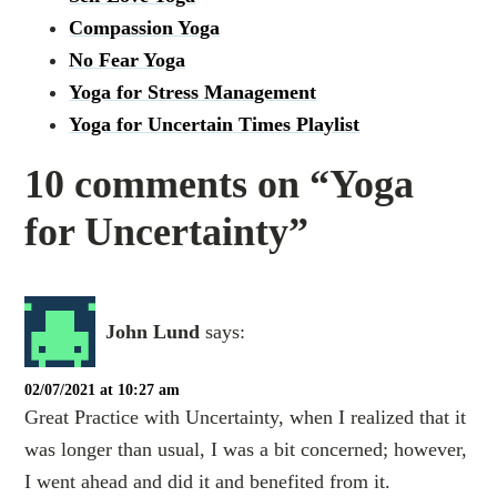
Compassion Yoga
No Fear Yoga
Yoga for Stress Management
Yoga for Uncertain Times Playlist
10 comments on “Yoga
for Uncertainty”
John Lund
says:
02/07/2021 at 10:27 am
Great Practice with Uncertainty, when I realized that it
was longer than usual, I was a bit concerned; however,
I went ahead and did it and benefited from it.