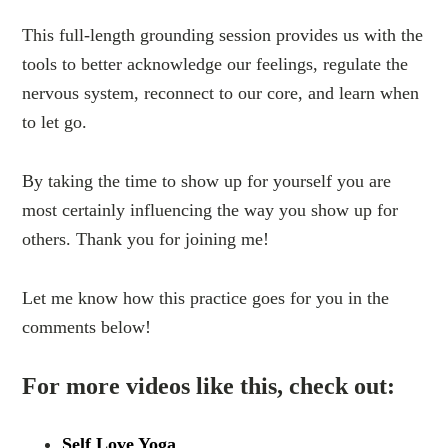
This full-length grounding session provides us with the
tools to better acknowledge our feelings, regulate the
nervous system, reconnect to our core, and learn when
to let go.
By taking the time to show up for yourself you are
most certainly influencing the way you show up for
others. Thank you for joining me!
Let me know how this practice goes for you in the
comments below!
For more videos like this, check out:
Self Love Yoga