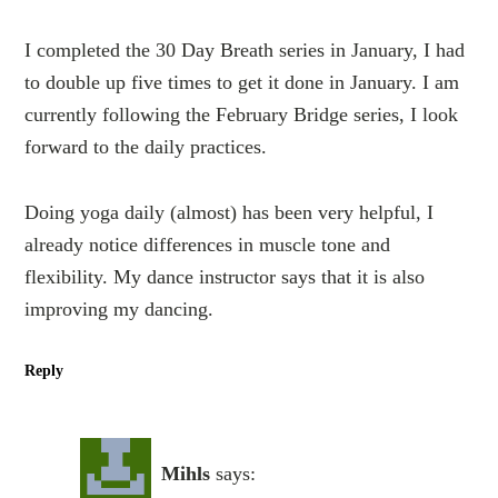
I completed the 30 Day Breath series in January, I had
to double up five times to get it done in January. I am
currently following the February Bridge series, I look
forward to the daily practices.
Doing yoga daily (almost) has been very helpful, I
already notice differences in muscle tone and
flexibility. My dance instructor says that it is also
improving my dancing.
Reply
Mihls
says: