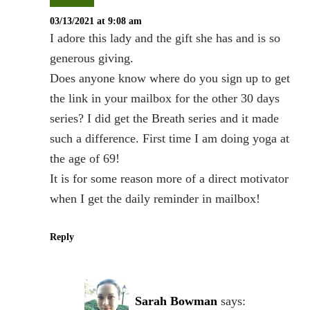
03/13/2021 at 9:08 am
I adore this lady and the gift she has and is so
generous giving.
Does anyone know where do you sign up to get
the link in your mailbox for the other 30 days
series? I did get the Breath series and it made
such a difference. First time I am doing yoga at
the age of 69!
It is for some reason more of a direct motivator
when I get the daily reminder in mailbox!
Reply
Sarah Bowman
says: