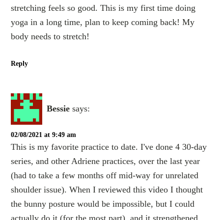
stretching feels so good. This is my first time doing
yoga in a long time, plan to keep coming back! My
body needs to stretch!
Reply
Bessie
says:
02/08/2021 at 9:49 am
This is my favorite practice to date. I've done 4 30-day
series, and other Adriene practices, over the last year
(had to take a few months off mid-way for unrelated
shoulder issue). When I reviewed this video I thought
the bunny posture would be impossible, but I could
actually do it (for the most part), and it strengthened