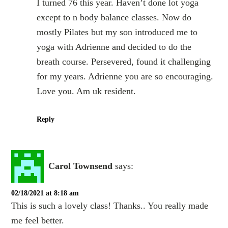
I turned 76 this year. Haven’t done lot yoga
except to n body balance classes. Now do
mostly Pilates but my son introduced me to
yoga with Adrienne and decided to do the
breath course. Persevered, found it challenging
for my years. Adrienne you are so encouraging.
Love you. Am uk resident.
Reply
Carol Townsend
says:
02/18/2021 at 8:18 am
This is such a lovely class! Thanks.. You really made
me feel better.