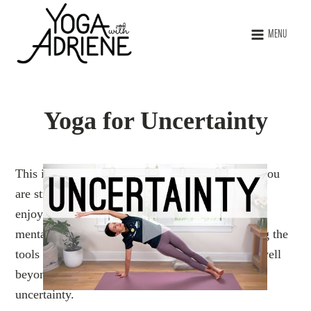
MENU
Yoga for Uncertainty
This is the perfect practice to ground with when you
are struggling, or feeling off-center. You may also
enjoy this class as preventative care to maintain
mental, emotional, and physical balance. Utilizing the
tools of yoga through regular practice can serve well
beyond a good stretch, particularly in times of
uncertainty.