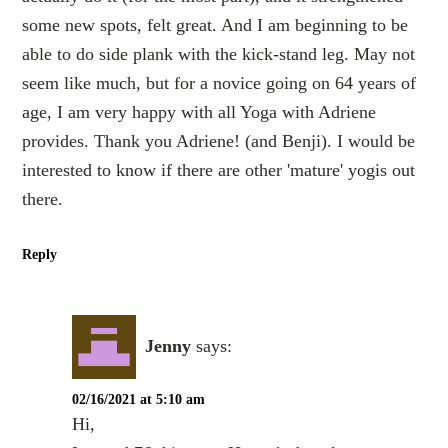
some new spots, felt great. And I am beginning to be
able to do side plank with the kick-stand leg. May not
seem like much, but for a novice going on 64 years of
age, I am very happy with all Yoga with Adriene
provides. Thank you Adriene! (and Benji). I would be
interested to know if there are other 'mature' yogis out
there.
Reply
Jenny
says:
02/16/2021 at 5:10 am
Hi,