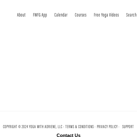
About
FWFG App
Calendar
Courses
Free Yoga Videos
Search
COPYRIGHT © 2024 YOGA WITH ADRIENE, LLC ·
TERMS & CONDITIONS ·
PRIVACY POLICY ·
SUPPORT
Contact Us